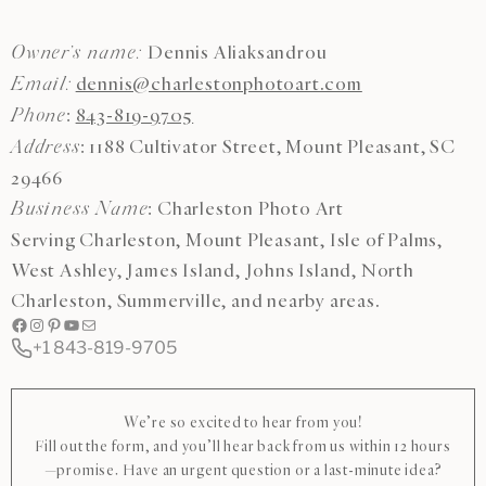
Dennis Aliaksandrou
Owner’s name:
dennis@charlestonphotoart.com
Email:
:
843-819-9705
Phone
: 1188 Cultivator Street, Mount Pleasant, SC
Address
29466
: Charleston Photo Art
Business Name
Serving Charleston, Mount Pleasant, Isle of Palms,
West Ashley, James Island, Johns Island, North
Charleston, Summerville, and nearby areas.
Facebook
Instagram
Pinterest
YouTube
Mail
+1 843-819-9705
We’re so excited to hear from you!
Fill out the form, and you’ll hear back from us within 12 hours
—promise. Have an urgent question or a last-minute idea?