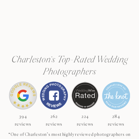
Charleston’s Top-Rated Wedding
Photographers
394
262
224
284
reviews
reviews
reviews
reviews
“One of Charleston’s most highly reviewed photographers on