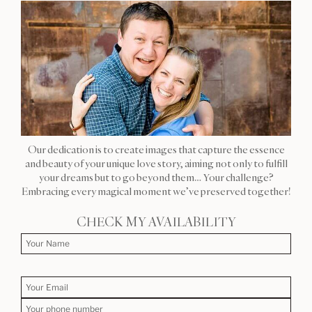
Our dedication is to create images that capture the essence
and beauty of your unique love story, aiming not only to fulfill
your dreams but to go beyond them… Your challenge?
Embracing every magical moment we’ve preserved together!
CHECK MY AVAILABILITY