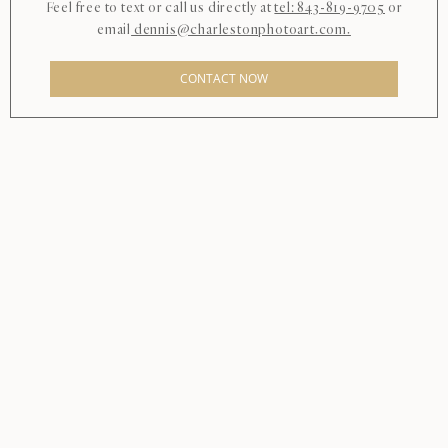
Feel free to text or call us directly at
tel: 843-819-9705
or
email
dennis@charlestonphotoart.com.
CONTACT NOW