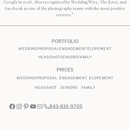
Google in 2026. Also recognized by WeddingWire, The Knot, and
Facebook as one of the photography teams with the most positive
reviews.”
PORTFOLIO
WEDDING
PROPOSAL
ENGAGEMENT
ELOPEMENT
HEADSHOT
SENIORS
FAMILY
PRICES
WEDDING
PROPOSAL
ENGAGEMENT
ELOPEMENT
HEADSHOT
SENIORS
FAMILY
Facebook
Instagram
Pinterest
YouTube
Mail
843-819-9705