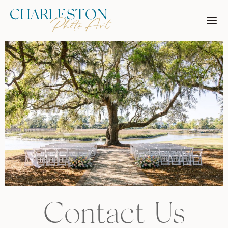
Skip
to
content
Contact Us