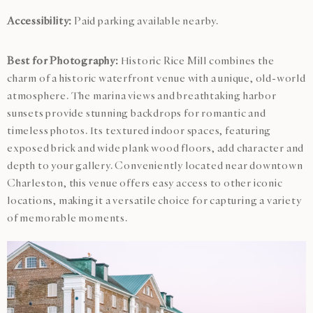
Accessibility:
Paid parking available nearby.
Best for Photography:
Historic Rice Mill combines the
charm of a historic waterfront venue with a unique, old-world
atmosphere. The marina views and breathtaking harbor
sunsets provide stunning backdrops for romantic and
timeless photos. Its textured indoor spaces, featuring
exposed brick and wide plank wood floors, add character and
depth to your gallery. Conveniently located near downtown
Charleston, this venue offers easy access to other iconic
locations, making it a versatile choice for capturing a variety
of memorable moments.