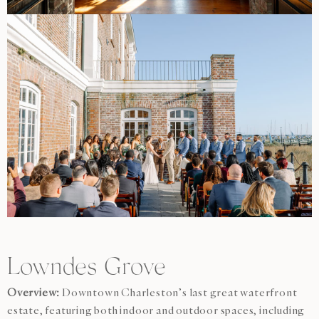
Lowndes Grove
Overview:
Downtown Charleston’s last great waterfront
estate, featuring both indoor and outdoor spaces, including