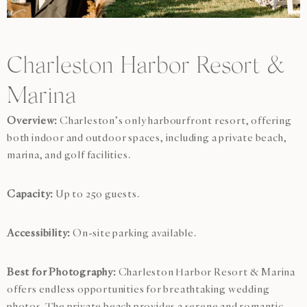
Charleston Harbor Resort &
Marina
Overview:
Charleston’s only harbourfront resort, offering
both indoor and outdoor spaces, including a private beach,
marina, and golf facilities.
Capacity:
Up to 250 guests.
Accessibility:
On-site parking available.
Best for Photography:
Charleston Harbor Resort & Marina
offers endless opportunities for breathtaking wedding
photos. The private beach provides a serene and romantic