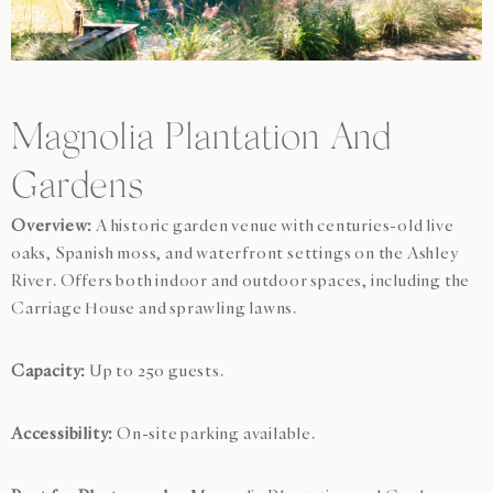
Magnolia Plantation And
Gardens
Overview:
A historic garden venue with centuries-old live
oaks, Spanish moss, and waterfront settings on the Ashley
River. Offers both indoor and outdoor spaces, including the
Carriage House and sprawling lawns.
Capacity:
Up to 250 guests.
Accessibility:
On-site parking available.