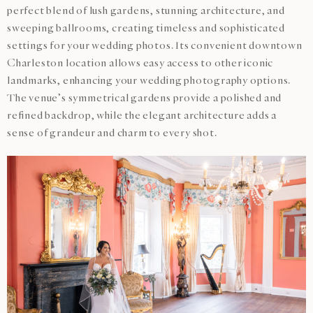
perfect blend of lush gardens, stunning architecture, and
sweeping ballrooms, creating timeless and sophisticated
settings for your wedding photos. Its convenient downtown
Charleston location allows easy access to other iconic
landmarks, enhancing your wedding photography options.
The venue’s symmetrical gardens provide a polished and
refined backdrop, while the elegant architecture adds a
sense of grandeur and charm to every shot.