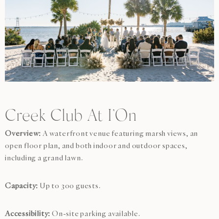
Creek Club At I’On
Overview:
A waterfront venue featuring marsh views, an
open floor plan, and both indoor and outdoor spaces,
including a grand lawn.
Capacity:
Up to 300 guests.
Accessibility:
On-site parking available.