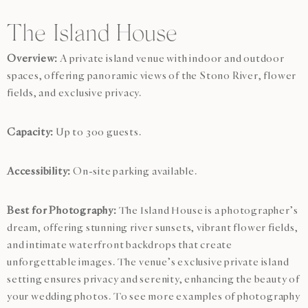
The Island House
Overview:
A private island venue with indoor and outdoor
spaces, offering panoramic views of the Stono River, flower
fields, and exclusive privacy.
Capacity:
Up to 300 guests.
Accessibility:
On-site parking available.
Best for Photography:
The Island House is a photographer’s
dream, offering stunning river sunsets, vibrant flower fields,
and intimate waterfront backdrops that create
unforgettable images. The venue’s exclusive private island
setting ensures privacy and serenity, enhancing the beauty of
your wedding photos. To see more examples of photography