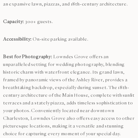
an expansive lawn, piazzas, and 18th-century architecture.
Capacity:
300+ guests.
Accessibility:
On-site parking available.
Best for Photography:
Lowndes Grove offers an
unparalleled setting for wedding photography, blending
historic charm with waterfront elegance. Its grand lawn,
framed by panoramic views of the Ashley River, provides a
breathtaking backdrop, especially during sunset. The 18th-
century architecture of the Main House, complete with sunlit
terraces and a stately piazza, adds timeless sophistication to
your photos. Conveniently located near downtown
Charleston, Lowndes Grove also offers easy access to other
picturesque locations, making it a versatile and stunning
choice for capturing every moment of your special day.