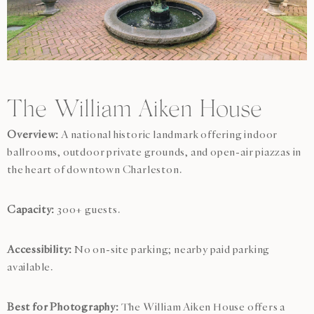
The William Aiken House
Overview:
A national historic landmark offering indoor
ballrooms, outdoor private grounds, and open-air piazzas in
the heart of downtown Charleston.
Capacity:
300+ guests.
Accessibility:
No on-site parking; nearby paid parking
available.
Best for Photography:
The William Aiken House offers a