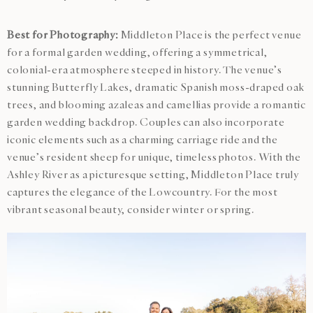
Best for Photography:
Middleton Place is the perfect venue
for a formal garden wedding, offering a symmetrical,
colonial-era atmosphere steeped in history. The venue’s
stunning Butterfly Lakes, dramatic Spanish moss-draped oak
trees, and blooming azaleas and camellias provide a romantic
garden wedding backdrop. Couples can also incorporate
iconic elements such as a charming carriage ride and the
venue’s resident sheep for unique, timeless photos. With the
Ashley River as a picturesque setting, Middleton Place truly
captures the elegance of the Lowcountry. For the most
vibrant seasonal beauty, consider winter or spring.