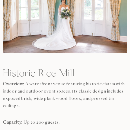
Historic Rice Mill
Overview:
A waterfront venue featuring historic charm with
indoor and outdoor event spaces. Its classic design includes
exposed brick, wide plank wood floors, and pressed tin
ceilings.
Capacity:
Up to 200 guests.