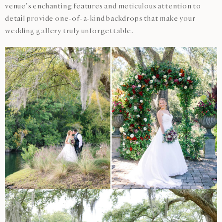
venue’s enchanting features and meticulous attention to
detail provide one-of-a-kind backdrops that make your
wedding gallery truly unforgettable.