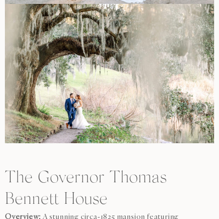
The Governor Thomas
Bennett House
Overview:
A stunning circa-1825 mansion featuring