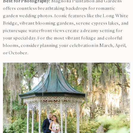
Best for Photography:
Magnolia Plantation and Gardens
offers countless breathtaking backdrops for romantic
garden wedding photos. Iconic features like the Long White
Bridge, vibrant blooming gardens, serene cypress lakes, and
picturesque waterfront views create a dreamy setting for
your special day. For the most vibrant foliage and colorful
blooms, consider planning your celebration in March, April,
or October.