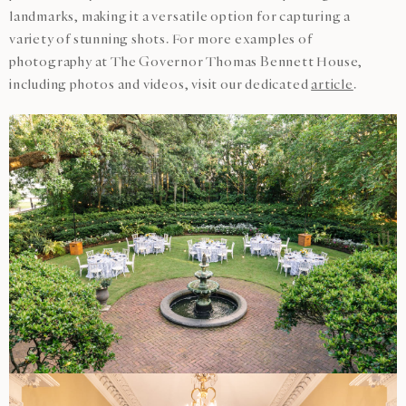
landmarks, making it a versatile option for capturing a
variety of stunning shots. For more examples of
photography at The Governor Thomas Bennett House,
including photos and videos, visit our dedicated
article
.