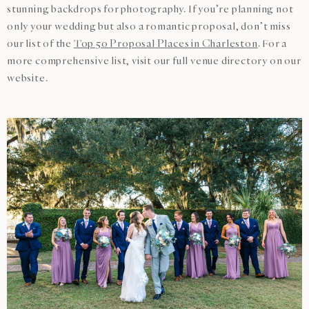
stunning backdrops for photography. If you’re planning not
only your wedding but also a romantic proposal, don’t miss
our list of the
Top 50 Proposal Places in Charleston
. For a
more comprehensive list, visit our full venue directory on our
website.