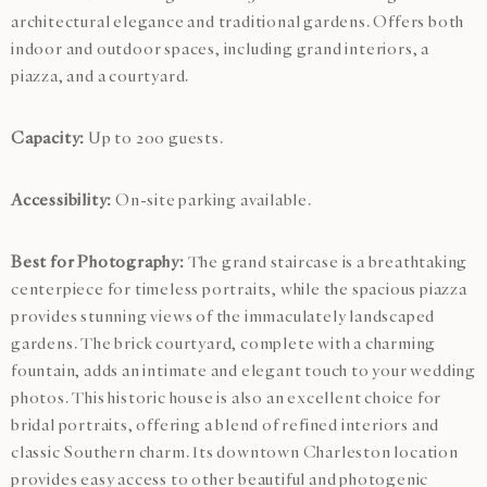
architectural elegance and traditional gardens. Offers both
indoor and outdoor spaces, including grand interiors, a
piazza, and a courtyard.
Capacity:
Up to 200 guests.
Accessibility:
On-site parking available.
Best for Photography:
The grand staircase is a breathtaking
centerpiece for timeless portraits, while the spacious piazza
provides stunning views of the immaculately landscaped
gardens. The brick courtyard, complete with a charming
fountain, adds an intimate and elegant touch to your wedding
photos. This historic house is also an excellent choice for
bridal portraits, offering a blend of refined interiors and
classic Southern charm. Its downtown Charleston location
provides easy access to other beautiful and photogenic