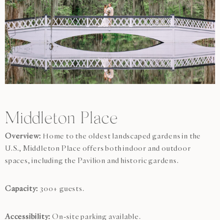
Middleton Place
Overview:
Home to the oldest landscaped gardens in the
U.S., Middleton Place offers both indoor and outdoor
spaces, including the Pavilion and historic gardens.
Capacity:
300+ guests.
Accessibility:
On-site parking available.