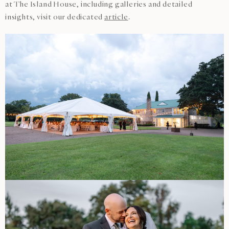
at The Island House, including galleries and detailed
insights, visit our dedicated
article
.