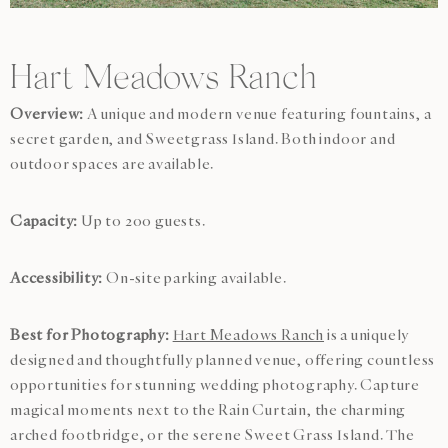
Hart Meadows Ranch
Overview:
A unique and modern venue featuring fountains, a
secret garden, and Sweetgrass Island. Both indoor and
outdoor spaces are available.
Capacity:
Up to 200 guests.
Accessibility:
On-site parking available.
Best for Photography:
Hart Meadows Ranch
is a uniquely
designed and thoughtfully planned venue, offering countless
opportunities for stunning wedding photography. Capture
magical moments next to the Rain Curtain, the charming
arched footbridge, or the serene Sweet Grass Island. The