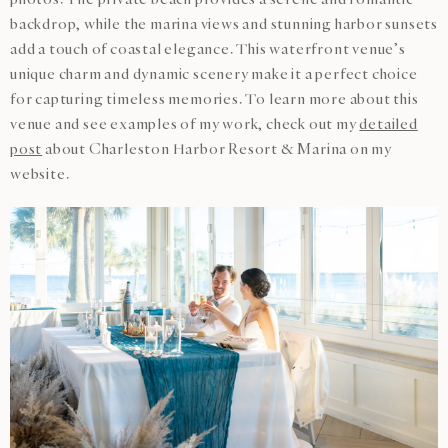
backdrop, while the marina views and stunning harbor sunsets
add a touch of coastal elegance. This waterfront venue’s
unique charm and dynamic scenery make it a perfect choice
for capturing timeless memories. To learn more about this
venue and see examples of my work, check out my
detailed
post
about Charleston Harbor Resort & Marina on my
website.