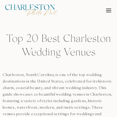
Skip
to
content
Top 20 Best Charleston
Wedding Venues
Charleston, South Carolina, is one of the top wedding
destinations in the United States, celebrated for its historic
charm, coastal beauty, and vibrant wedding industry. This
guide showcases 20 beautiful wedding venues in Charleston,
featuring a variety of styles including gardens, historic
homes, waterfront, modern, and rustic settings. These
venues provide exceptional settings for weddings and