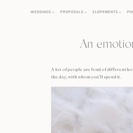
Skip
WEDDINGS
PROPOSALS
ELOPEMENTS
PO
to
content
An emotio
A lot of people are fond of different h
the day, with whom you’ll spend it.