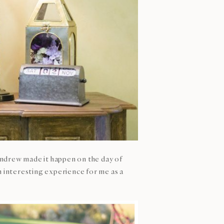
Andrew made it happen on the day of
n interesting experience for me as a