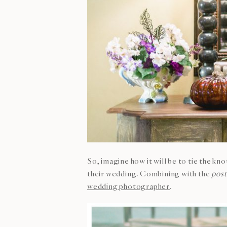
So, imagine how it will be to tie the kn
their wedding. Combining with the
pos
wedding photographer
.