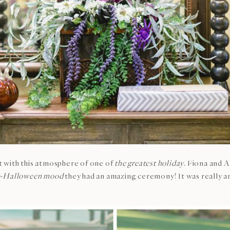
ot with this atmosphere of one of
the greatest holiday
. Fiona and 
t-Halloween mood
they had an amazing ceremony! It was really a