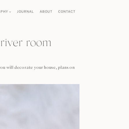
APHY
JOURNAL
ABOUT
CONTACT
river room
ou will decorate your house, plans on