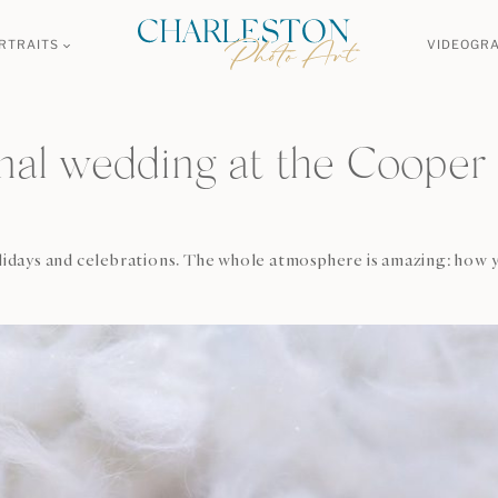
RTRAITS
VIDEOGR
nal wedding at the Cooper 
olidays and celebrations. The whole atmosphere is amazing: how y