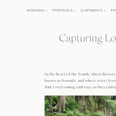
Skip
WEDDINGS
PROPOSALS
ELOPEMENTS
PO
to
content
Capturing L
In the heart of the South, where histor
knows no bounds, and where every love 
find a welcoming embrace as they embar