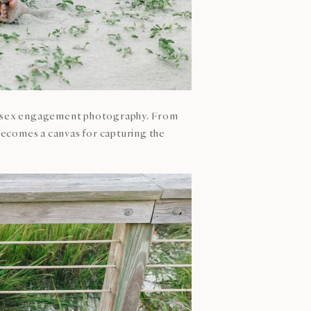
ame-sex engagement photography. From
becomes a canvas for capturing the