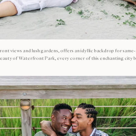
front views and lush gardens, offers an idyllic backdrop for s
eauty of Waterfront Park, every corner of this enchanting city 