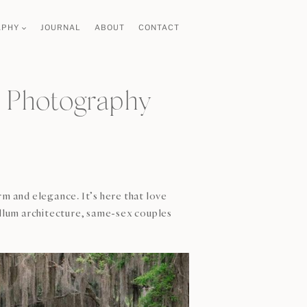
APHY
JOURNAL
ABOUT
CONTACT
 Photography
rm and elegance. It’s here that love
llum architecture, same-sex couples