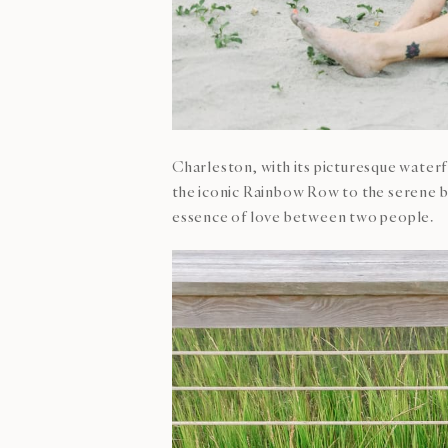
Charleston, with its picturesque water
the iconic Rainbow Row to the serene b
essence of love between two people.