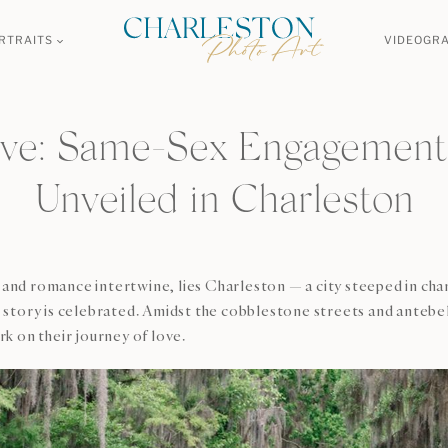
RTRAITS
VIDEOGR
ove: Same-Sex Engagement
Unveiled in Charleston
y and romance intertwine, lies Charleston — a city steeped in cha
story is celebrated. Amidst the cobblestone streets and antebe
k on their journey of love.