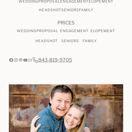
WEDDING
PROPOSAL
ENGAGEMENT
ELOPEMENT
HEADSHOT
SENIORS
FAMILY
PRICES
WEDDING
PROPOSAL
ENGAGEMENT
ELOPEMENT
HEADSHOT
SENIORS
FAMILY
Facebook
Instagram
Pinterest
YouTube
Mail
843-819-9705