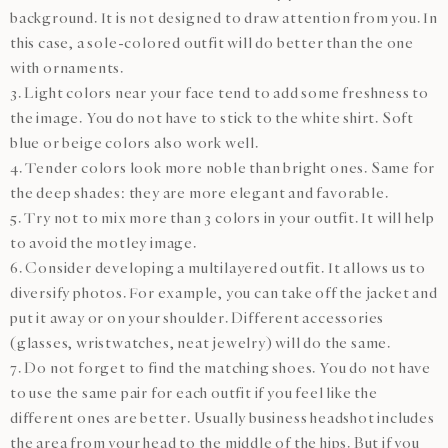
background. It is not designed to draw attention from you. In
this case, a sole-colored outfit will do better than the one
with ornaments.
3. Light colors near your face tend to add some freshness to
the image. You do not have to stick to the white shirt. Soft
blue or beige colors also work well.
4. Tender colors look more noble than bright ones. Same for
the deep shades: they are more elegant and favorable.
5. Try not to mix more than 3 colors in your outfit. It will help
to avoid the motley image.
6. Consider developing a multilayered outfit. It allows us to
diversify photos. For example, you can take off the jacket and
put it away or on your shoulder. Different accessories
(glasses, wristwatches, neat jewelry) will do the same.
7. Do not forget to find the matching shoes. You do not have
to use the same pair for each outfit if you feel like the
different ones are better. Usually business headshot includes
the area from your head to the middle of the hips. But if you