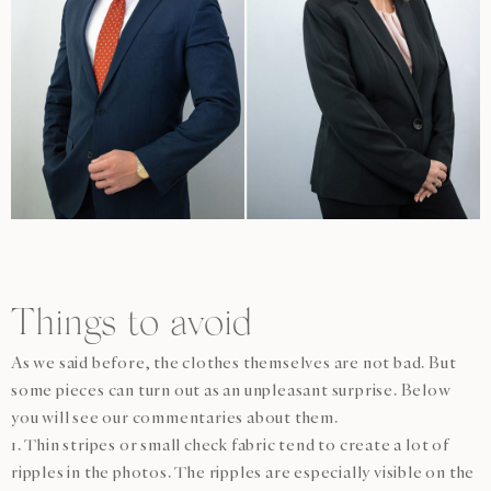
Things to avoid
As we said before, the clothes themselves are not bad. But
some pieces can turn out as an unpleasant surprise. Below
you will see our commentaries about them.
1. Thin stripes or small check fabric tend to create a lot of
ripples in the photos. The ripples are especially visible on the