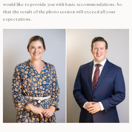
would like to provide you with basic recommendations. So
that the result of the photo session will exceed all your
expectations.