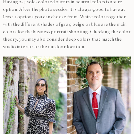
Having 2-4 sole-colored outfits in neutral colors is a sure
option. After the photo session it is always good to have at
least 2 options you can choose from. White color together
with the different shades of gray, beige or blue are the main
colors for the business portrait shooting. Checking the color
theory, you may also consider deep colors that match the
studio interior or the outdoor location.