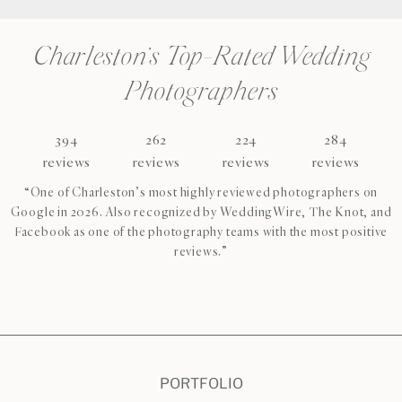
Charleston’s Top-Rated Wedding
Photographers
394
262
224
284
reviews
reviews
reviews
reviews
“One of Charleston’s most highly reviewed photographers on
Google in 2026. Also recognized by WeddingWire, The Knot, and
Facebook as one of the photography teams with the most positive
reviews.”
CHECK AVAILABILITY
VIEW PRICING
PORTFOLIO