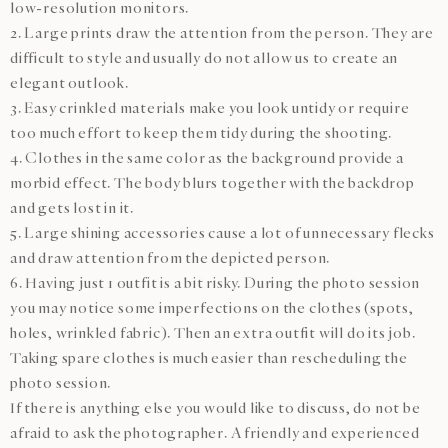
low-resolution monitors.
2. Large prints draw the attention from the person. They are
difficult to style and usually do not allow us to create an
elegant outlook.
3. Easy crinkled materials make you look untidy or require
too much effort to keep them tidy during the shooting.
4. Clothes in the same color as the background provide a
morbid effect. The body blurs together with the backdrop
and gets lost in it.
5. Large shining accessories cause a lot of unnecessary flecks
and draw attention from the depicted person.
6. Having just 1 outfit is a bit risky. During the photo session
you may notice some imperfections on the clothes (spots,
holes, wrinkled fabric). Then an extra outfit will do its job.
Taking spare clothes is much easier than rescheduling the
photo session.
If there is anything else you would like to discuss, do not be
afraid to ask the photographer. A friendly and experienced