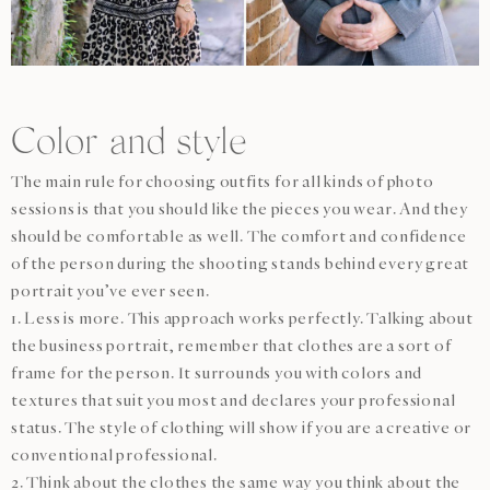
Color and style
The main rule for choosing outfits for all kinds of photo
sessions is that you should like the pieces you wear. And they
should be comfortable as well. The comfort and confidence
of the person during the shooting stands behind every great
portrait you’ve ever seen.
1. Less is more. This approach works perfectly. Talking about
the business portrait, remember that clothes are a sort of
frame for the person. It surrounds you with colors and
textures that suit you most and declares your professional
status. The style of clothing will show if you are a creative or
conventional professional.
2. Think about the clothes the same way you think about the