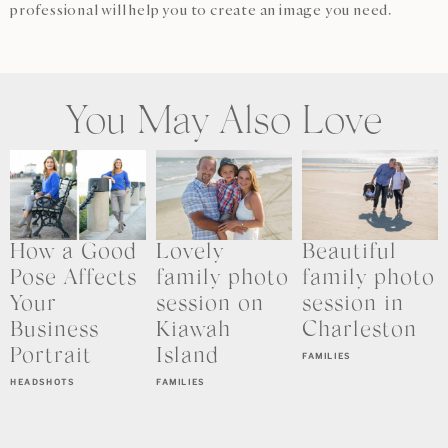
professional will help you to create an image you need.
You May Also Love
How a Good
Lovely
Beautiful
Pose Affects
family photo
family photo
Your
session on
session in
Business
Kiawah
Charleston
Portrait
Island
FAMILIES
HEADSHOTS
FAMILIES