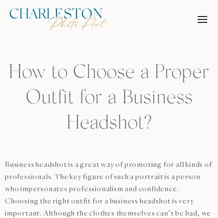
Skip
to
content
How to Choose a Proper
Outfit for a Business
Headshot?
Business headshot is a great way of promoting for all kinds of
professionals. The key figure of such a portrait is a person
who impersonates professionalism and confidence.
Choosing the right outfit for a business headshot is very
important. Although the clothes themselves can’t be bad, we