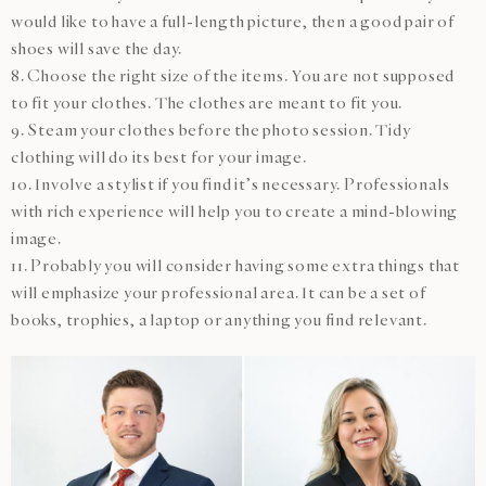
would like to have a full-length picture, then a good pair of
shoes will save the day.
8. Choose the right size of the items. You are not supposed
to fit your clothes. The clothes are meant to fit you.
9. Steam your clothes before the photo session. Tidy
clothing will do its best for your image.
10. Involve a stylist if you find it’s necessary. Professionals
with rich experience will help you to create a mind-blowing
image.
11. Probably you will consider having some extra things that
will emphasize your professional area. It can be a set of
books, trophies, a laptop or anything you find relevant.