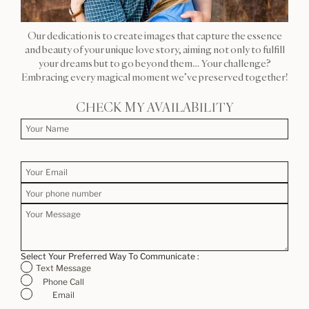
Our dedication is to create images that capture the essence
and beauty of your unique love story, aiming not only to fulfill
your dreams but to go beyond them… Your challenge?
Embracing every magical moment we’ve preserved together!
CHECK MY AVAILABILITY
Select Your Preferred Way To Communicate :
Text Message
Phone Call
Email