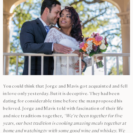
You could think that Jorge and Mavis got acquainted and fell
in love only yesterday. But it is deceptive. They had been
dating for considerable time before the man proposed his
beloved. Jorge and Mavis told with fascination of their life
and nice traditions together,
‘We’re been together for five
years, our best tradition is cooking amazing meals together at
home and watching tv with some good wine and whiskey. We