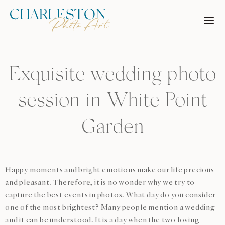
Skip
to
content
Exquisite wedding photo
session in White Point
Garden
Happy moments and bright emotions make our life precious
and pleasant. Therefore, it is no wonder why we try to
capture the best events in photos. What day do you consider
one of the most brightest? Many people mention a wedding
and it can be understood. It is a day when the two loving