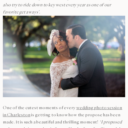
also try to ride down to key west every year as one of our
favorite get aways’.
One of the cutest moments of every
wedding photo session
in Charleston
is getting to know how the propose has been
made. It is such a beautiful and thrilling moment!
‘I proposed