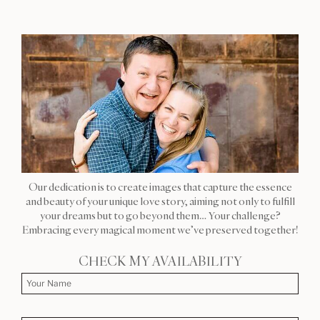
Our dedication is to create images that capture the essence
and beauty of your unique love story, aiming not only to fulfill
your dreams but to go beyond them… Your challenge?
Embracing every magical moment we’ve preserved together!
CHECK MY AVAILABILITY