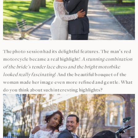
The photo session had its delightful features. The man’s red
motorcycle became a real highlight!
A stunning combination
of the bride’s tender lace dress and the bright motorbike
looked really fascinating
! And the beautiful bouquet of the
woman made her image even more refined and gentle. What
do you think about such interesting highlights?