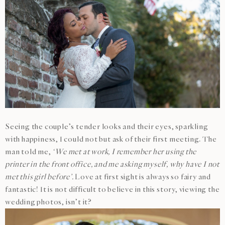
Seeing the couple’s tender looks and their eyes, sparkling
with happiness, I could not but ask of their first meeting. The
man told me,
‘We met at work, I remember her using the
printer in the front office, and me asking myself, why have I not
met this girl before’.
Love at first sight is always so fairy and
fantastic! It is not difficult to believe in this story, viewing the
wedding photos, isn’t it?