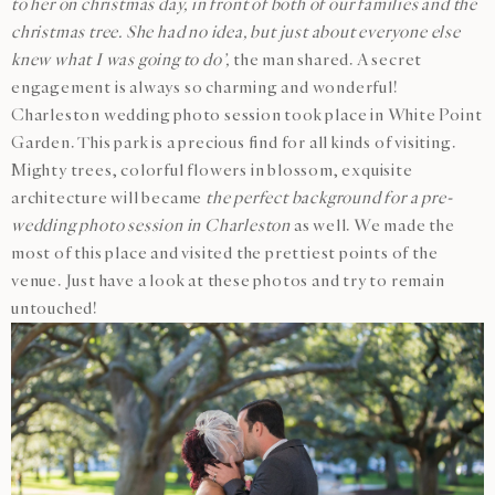
to her on christmas day, in front of both of our families and the
christmas tree. She had no idea, but just about everyone else
knew what I was going to do’,
the man shared. A secret
engagement is always so charming and wonderful!
Charleston wedding photo session took place in White Point
Garden. This park is a precious find for all kinds of visiting.
Mighty trees, colorful flowers in blossom, exquisite
architecture will became
the perfect background for a pre-
wedding photo session in Charleston
as well. We made the
most of this place and visited the prettiest points of the
venue. Just have a look at these photos and try to remain
untouched!