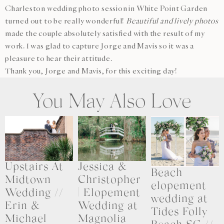
Charleston wedding photo session in White Point Garden
turned out to be really wonderful!
Beautiful and lively photos
made the couple absolutely satisfied with the result of my
work. I was glad to capture Jorge and Mavis so it was a
pleasure to hear their attitude.
Thank you, Jorge and Mavis, for this exciting day!
You May Also Love
Upstairs At
Jessica &
Beach
Midtown
Christopher
elopement
Wedding //
| Elopement
wedding at
Erin &
Wedding at
Tides Folly
Michael
Magnolia