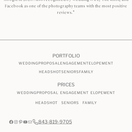
Facebook as one of the photography teams with the most positive
reviews.”
CHECK AVAILABILITY
VIEW PRICING
PORTFOLIO
WEDDING
PROPOSAL
ENGAGEMENT
ELOPEMENT
HEADSHOT
SENIORS
FAMILY
PRICES
WEDDING
PROPOSAL
ENGAGEMENT
ELOPEMENT
HEADSHOT
SENIORS
FAMILY
Facebook
Instagram
Pinterest
YouTube
Mail
843-819-9705