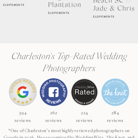
Beach SC //
Plantation
ELOPEMENTS
Jade & Chris
ELOPEMENTS
ELOPEMENTS
Charleston’s Top-Rated Wedding
Photographers
394
262
224
284
reviews
reviews
reviews
reviews
“One of Charleston’s most highly reviewed photographers on
Google in 2026. Also recognized by WeddingWire, The Knot, and