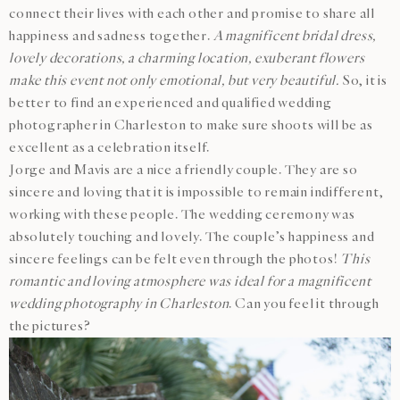
connect their lives with each other and promise to share all
happiness and sadness together.
A magnificent bridal dress,
lovely decorations, a charming location, exuberant flowers
make this event not only emotional, but very beautiful.
So, it is
better to find an experienced and qualified wedding
photographer in Charleston to make sure shoots will be as
excellent as a celebration itself.
Jorge and Mavis are a nice a friendly couple. They are so
sincere and loving that it is impossible to remain indifferent,
working with these people. The wedding ceremony was
absolutely touching and lovely. The couple’s happiness and
sincere feelings can be felt even through the photos!
This
romantic and loving atmosphere was ideal for a magnificent
wedding photography in Charleston
. Can you feel it through
the pictures?