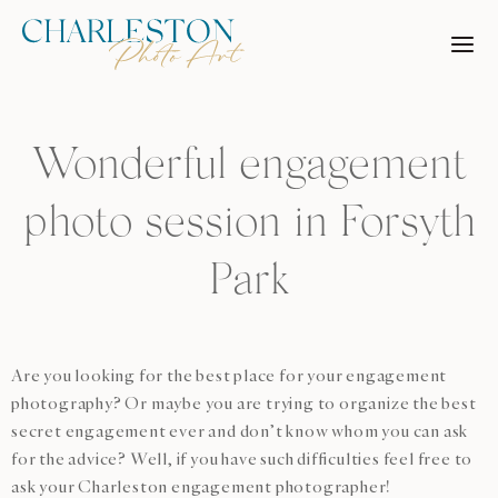
Skip
to
content
Wonderful engagement
photo session in Forsyth
Park
Are you looking for the best place for your engagement
photography? Or maybe you are trying to organize the best
secret engagement ever and don’t know whom you can ask
for the advice? Well, if you have such difficulties feel free to
ask your Charleston engagement photographer!