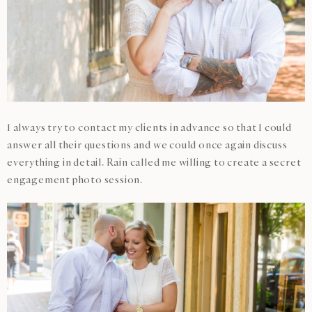
I always try to contact my clients in advance so that I could
answer all their questions and we could once again discuss
everything in detail. Rain called me willing to create a secret
engagement photo session.