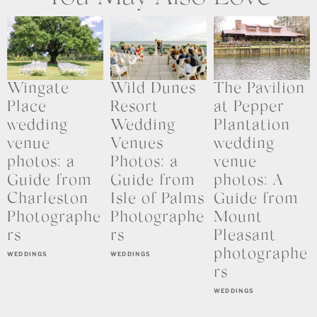
Wingate
Wild Dunes
The Pavilion
Place
Resort
at Pepper
wedding
Wedding
Plantation
venue
Venues
wedding
photos: a
Photos: a
venue
Guide from
Guide from
photos: A
Charleston
Isle of Palms
Guide from
Photographe
Photographe
Mount
rs
rs
Pleasant
photographe
WEDDINGS
WEDDINGS
rs
WEDDINGS