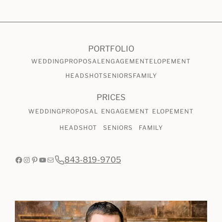
CHECK AVAILABILITY
VIEW PRICING
PORTFOLIO
WEDDING
PROPOSAL
ENGAGEMENT
ELOPEMENT
HEADSHOT
SENIORS
FAMILY
PRICES
WEDDING
PROPOSAL
ENGAGEMENT
ELOPEMENT
HEADSHOT
SENIORS
FAMILY
Facebook
Instagram
Pinterest
YouTube
Mail
843-819-9705