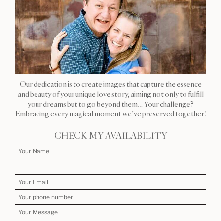
Our dedication is to create images that capture the essence
and beauty of your unique love story, aiming not only to fulfill
your dreams but to go beyond them… Your challenge?
Embracing every magical moment we’ve preserved together!
CHECK MY AVAILABILITY