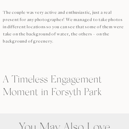
The couple was very active and enthusiastic, just a real
present for any photographer! We managed to take photos
in different locations so you can see that some of them were
take on the background of water, the others – on the
background of greenery.
A Timeless Engagement
Moment in Forsyth Park
You May Also Love