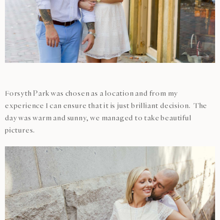
Forsyth Park was chosen as a location and from my
experience I can ensure that it is just brilliant decision. The
day was warm and sunny, we managed to take beautiful
pictures.