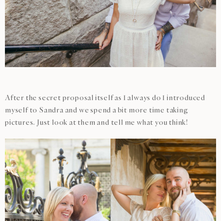
After the secret proposal itself as I always do I introduced
myself to Sandra and we spend a bit more time taking
pictures. Just look at them and tell me what you think!