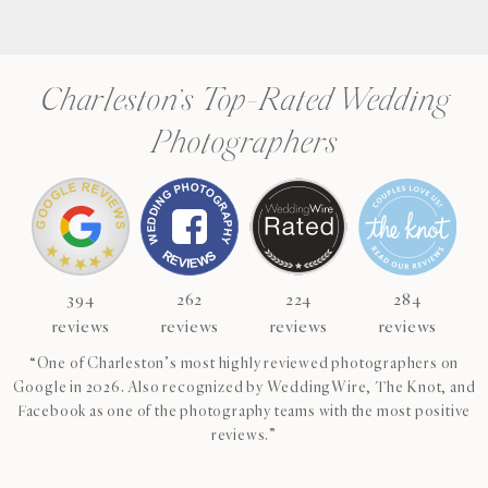
Charleston’s Top-Rated Wedding
Photographers
394
262
224
284
reviews
reviews
reviews
reviews
“One of Charleston’s most highly reviewed photographers on
Google in 2026. Also recognized by WeddingWire, The Knot, and
Facebook as one of the photography teams with the most positive
reviews.”