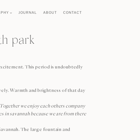
APHY
JOURNAL
ABOUT
CONTACT
th park
excitement. This period is undoubtedly
vely. Warmth and brightness of that day
de. Together we enjoy each others company
res in savannah because we are from there
 Savannah. The large fountain and