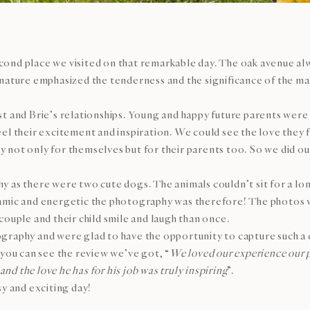
nd place we visited on that remarkable day. The oak avenue alwa
 nature emphasized the tenderness and the significance of the m
t and Brie’s relationships. Young and happy future parents were 
l their excitement and inspiration. We could see the love they fe
not only for themselves but for their parents too. So we did our 
y as there were two cute dogs. The animals couldn’t sit for a l
amic and energetic the photography was therefore! The photos w
couple and their child smile and laugh than once.
graphy and were glad to have the opportunity to capture such a 
 you can see the review we’ve got, “
We loved our experience our 
and the love he has for his job was truly inspiring
”.
sy and exciting day!