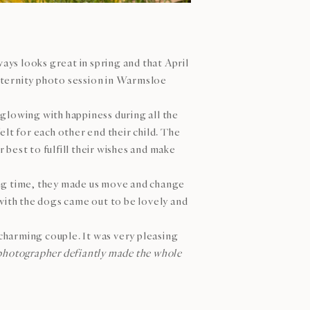
ys looks great in spring and that April
aternity photo session in Warmsloe
glowing with happiness during all the
lt for each other end their child. The
best to fulfill their wishes and make
ong time, they made us move and change
ith the dogs came out to be lovely and
charming couple. It was very pleasing
photographer defiantly made the whole