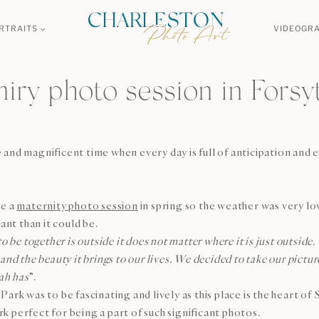
RTRAITS
VIDEOGR
iry photo session in Forsy
and magnificent time when every day is full of anticipation and 
ve a
maternity photo session
in spring so the weather was very lo
t than it could be.
to be together is outside it does not matter where it is just outsi
and the beauty it brings to our lives. We decided to take our pictu
ah has
”.
ark was to be fascinating and lively as this place is the heart of
 perfect for being a part of such significant photos.