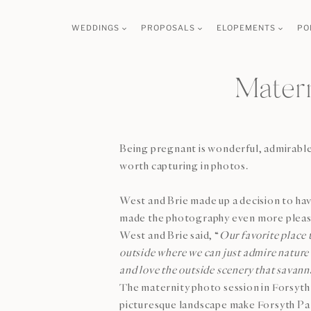
Skip
WEDDINGS
PROPOSALS
ELOPEMENTS
PO
to
content
Matern
Being pregnant is wonderful, admirable 
worth capturing in photos.
West and Brie made up a decision to ha
made the photography even more pleasan
West and Brie said, “
Our favorite place 
outside where we can just admire nature 
and love the outside scenery that savann
The maternity photo session in Forsyth P
picturesque landscape make Forsyth Park