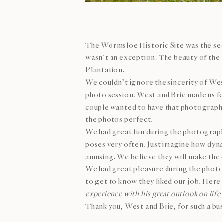
The Wormsloe Historic Site was the seco
wasn’t an exception. The beauty of the
Plantation.
We couldn’t ignore the sincerity of Wes
photo session. West and Brie made us fee
couple wanted to have that photography 
the photos perfect.
We had great fun during the photograph
poses very often. Just imagine how dyn
amusing. We believe they will make the 
We had great pleasure during the photo
to get to know they liked our job. Here
experience with his great outlook on life 
Thank you, West and Brie, for such a bu