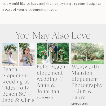
you would like to have and then enjoy its gorgeous design as
a part of your elopement photos.
You May Also Love
Folly Beach
Wentworth
Beach
elopement
Mansion
elopement
wedding //
Elopement
wedding at
Anne &
Photography
Tides Folly
Jonathan
// Jim &
Beach SC //
Laura
ELOPEMENTS
Jade & Chris
ELOPEMENTS