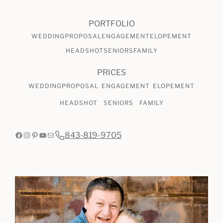
CHECK AVAILABILITY
VIEW PRICING
PORTFOLIO
WEDDING
PROPOSAL
ENGAGEMENT
ELOPEMENT
HEADSHOT
SENIORS
FAMILY
PRICES
WEDDING
PROPOSAL
ENGAGEMENT
ELOPEMENT
HEADSHOT
SENIORS
FAMILY
Facebook
Instagram
Pinterest
YouTube
Mail
843-819-9705