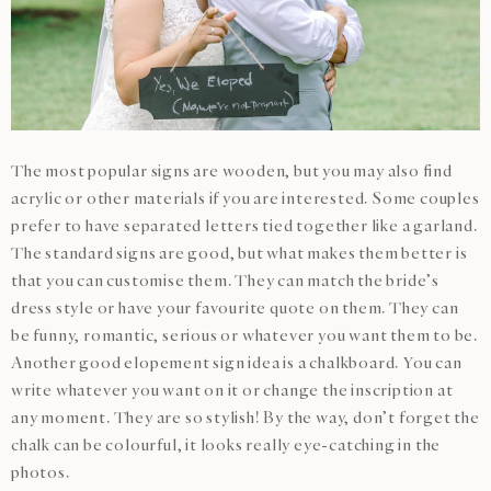
The most popular signs are wooden, but you may also find
acrylic or other materials if you are interested. Some couples
prefer to have separated letters tied together like a garland.
The standard signs are good, but what makes them better is
that you can customise them. They can match the bride’s
dress style or have your favourite quote on them. They can
be funny, romantic, serious or whatever you want them to be.
Another good elopement sign idea is a chalkboard. You can
write whatever you want on it or change the inscription at
any moment. They are so stylish! By the way, don’t forget the
chalk can be colourful, it looks really eye-catching in the
photos.