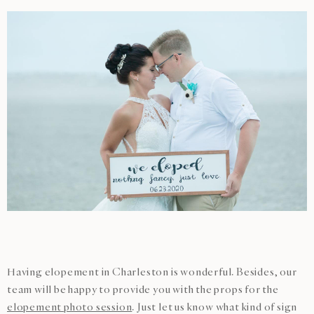
Having elopement in Charleston is wonderful. Besides, our
team will be happy to provide you with the props for the
elopement photo session
. Just let us know what kind of sign