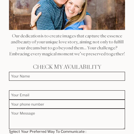
Our dedication is to create images that capture the essence
and beauty of your unique love story, aiming not only to fulfill
your dreams but to go beyond them… Your challenge?
Embracing every magical moment we’ve preserved together!
CHECK MY AVAILABILITY
Select Your Preferred Way To Communicate :