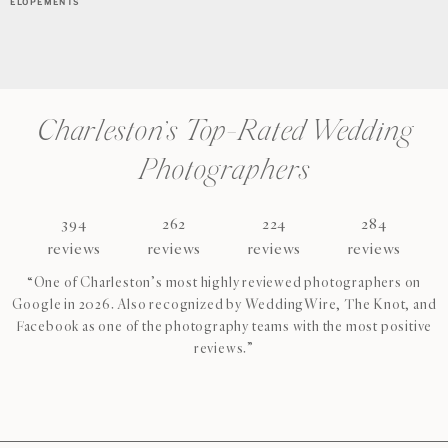
ELOPEMENTS
Charleston’s Top-Rated Wedding
Photographers
394
262
224
284
reviews
reviews
reviews
reviews
“One of Charleston’s most highly reviewed photographers on
Google in 2026. Also recognized by WeddingWire, The Knot, and
Facebook as one of the photography teams with the most positive
reviews.”