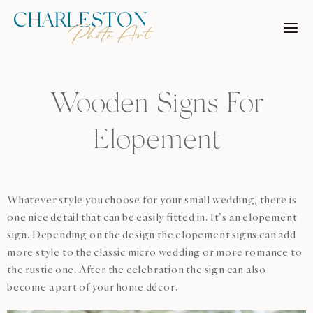
Skip
to
content
Wooden Signs For
Elopement
Whatever style you choose for your small wedding, there is
one nice detail that can be easily fitted in. It’s an elopement
sign. Depending on the design the elopement signs can add
more style to the classic micro wedding or more romance to
the rustic one. After the celebration the sign can also
become a part of your home décor.