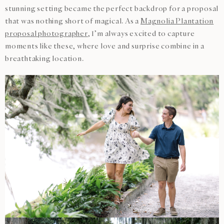
stunning setting became the perfect backdrop for a proposal
that was nothing short of magical. As a
Magnolia Plantation
proposal photographer
, I’m always excited to capture
moments like these, where love and surprise combine in a
breathtaking location.