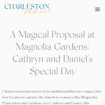
Skip
to
content
A Magical Proposal at
Magnolia Gardens:
Cathryn and Daniel’s
Special Day
Charleston is known for its beautiful and historic venues, but
few locations capture the timeless romance like Magnolia
Plantation and Gardens. For Cathryn and Daniel, this