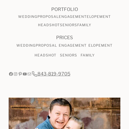
CHECK AVAILABILITY
VIEW PRICING
PORTFOLIO
WEDDING
PROPOSAL
ENGAGEMENT
ELOPEMENT
HEADSHOT
SENIORS
FAMILY
PRICES
WEDDING
PROPOSAL
ENGAGEMENT
ELOPEMENT
HEADSHOT
SENIORS
FAMILY
Facebook
Instagram
Pinterest
YouTube
Mail
843-819-9705