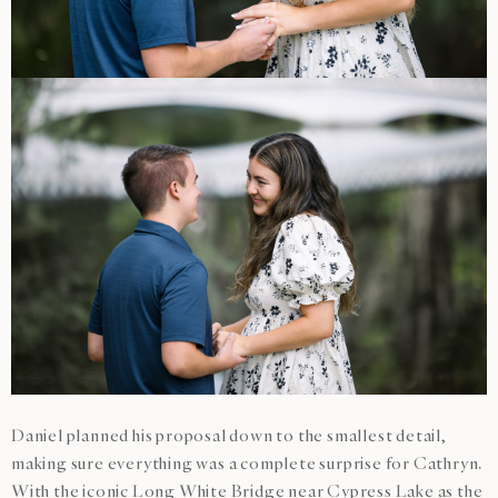
Daniel planned his proposal down to the smallest detail,
making sure everything was a complete surprise for Cathryn.
With the iconic Long White Bridge near Cypress Lake as the