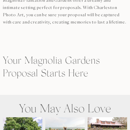
Magnolia Plantation and Gardens offer a dreamy and
intimate setting perfect for proposals. With Charleston
Photo Art, you can be sure your proposal will be captured
with care and creativity, creating memories to last a lifetime.
Your Magnolia Gardens
Proposal Starts Here
You May Also Love