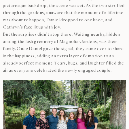
picturesque backdrop, the scene was set. As the two strolled
through the gardens, unaware that the moment of a lifetime
was about to happen, Daniel dropped to one knee, and
Cathryn’s face lit up with joy.
But the surprises didn’t stop there. Waiting nearby, hidden
among the lush greenery of Magnolia Gardens, was their
family. Once Daniel gave the signal, they came over to share
in the happiness, adding an extra layer of emotion to an
already perfect moment. Tears, hugs, and laughter filled the
air as everyone celebrated the newly engaged couple.