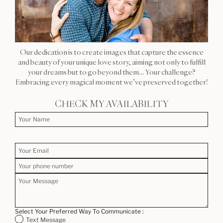
Our dedication is to create images that capture the essence
and beauty of your unique love story, aiming not only to fulfill
your dreams but to go beyond them… Your challenge?
Embracing every magical moment we’ve preserved together!
CHECK MY AVAILABILITY
Select Your Preferred Way To Communicate :
Text Message