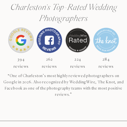
Charleston’s Top-Rated Wedding
Photographers
394
262
224
284
reviews
reviews
reviews
reviews
“One of Charleston’s most highly reviewed photographers on
Google in 2026. Also recognized by WeddingWire, The Knot, and
Facebook as one of the photography teams with the most positive
reviews.”