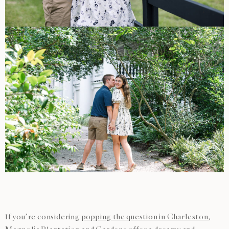
If you’re considering
popping the question in Charleston
,