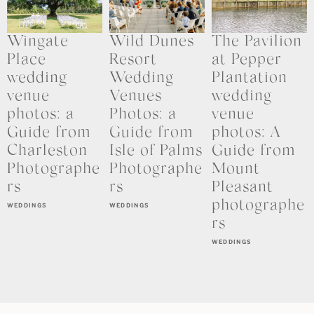
Wingate
Wild Dunes
The Pavilion
Place
Resort
at Pepper
wedding
Wedding
Plantation
venue
Venues
wedding
photos: a
Photos: a
venue
Guide from
Guide from
photos: A
Charleston
Isle of Palms
Guide from
Photographe
Photographe
Mount
rs
rs
Pleasant
photographe
WEDDINGS
WEDDINGS
rs
WEDDINGS