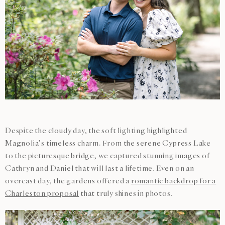
Despite the cloudy day, the soft lighting highlighted
Magnolia’s timeless charm. From the serene Cypress Lake
to the picturesque bridge, we captured stunning images of
Cathryn and Daniel that will last a lifetime. Even on an
overcast day, the gardens offered a
romantic backdrop for a
Charleston proposal
that truly shines in photos.