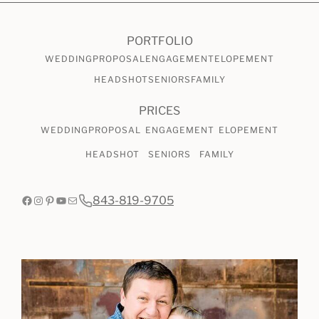
CHECK AVAILABILITY
VIEW PRICING
PORTFOLIO
WEDDING
PROPOSAL
ENGAGEMENT
ELOPEMENT
HEADSHOT
SENIORS
FAMILY
PRICES
WEDDING
PROPOSAL
ENGAGEMENT
ELOPEMENT
HEADSHOT
SENIORS
FAMILY
Facebook
Instagram
Pinterest
YouTube
Mail
843-819-9705