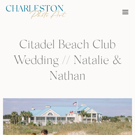
Skip
to
content
Citadel Beach Club
Wedding // Natalie &
Nathan