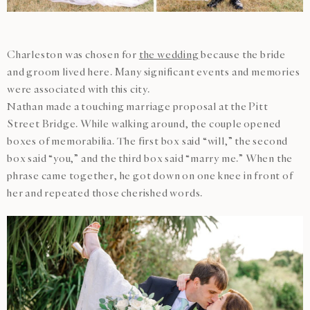
Charleston was chosen for
the wedding
because the bride
and groom lived here. Many significant events and memories
were associated with this city.
Nathan made a touching marriage proposal at the Pitt
Street Bridge. While walking around, the couple opened
boxes of memorabilia. The first box said “will,” the second
box said “you,” and the third box said “marry me.” When the
phrase came together, he got down on one knee in front of
her and repeated those cherished words.