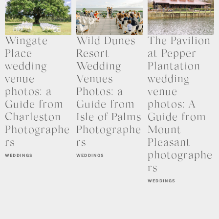
Wingate
Wild Dunes
The Pavilion
Place
Resort
at Pepper
wedding
Wedding
Plantation
venue
Venues
wedding
photos: a
Photos: a
venue
Guide from
Guide from
photos: A
Charleston
Isle of Palms
Guide from
Photographe
Photographe
Mount
rs
rs
Pleasant
photographe
WEDDINGS
WEDDINGS
rs
WEDDINGS