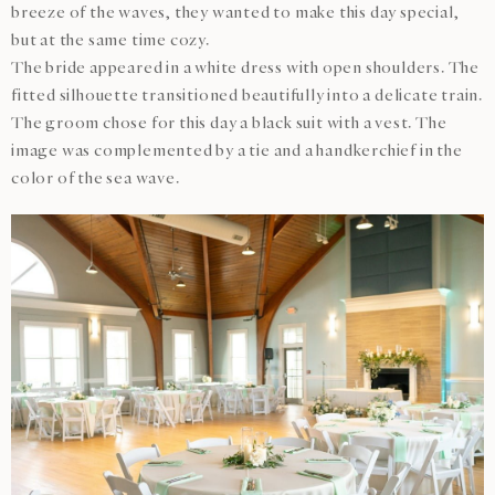
breeze of the waves, they wanted to make this day special,
but at the same time cozy.
The bride appeared in a white dress with open shoulders. The
fitted silhouette transitioned beautifully into a delicate train.
The groom chose for this day a black suit with a vest. The
image was complemented by a tie and a handkerchief in the
color of the sea wave.