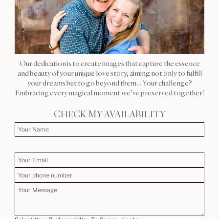
Our dedication is to create images that capture the essence
and beauty of your unique love story, aiming not only to fulfill
your dreams but to go beyond them… Your challenge?
Embracing every magical moment we’ve preserved together!
CHECK MY AVAILABILITY