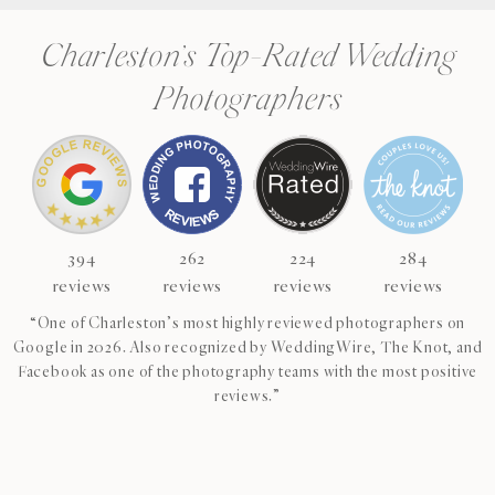
Charleston’s Top-Rated Wedding
Photographers
394
262
224
284
reviews
reviews
reviews
reviews
“One of Charleston’s most highly reviewed photographers on
Google in 2026. Also recognized by WeddingWire, The Knot, and
Facebook as one of the photography teams with the most positive
reviews.”