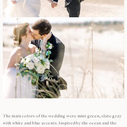
The main colors of the wedding were mint green, slate gray
with white and blue accents. Inspired by the ocean and the