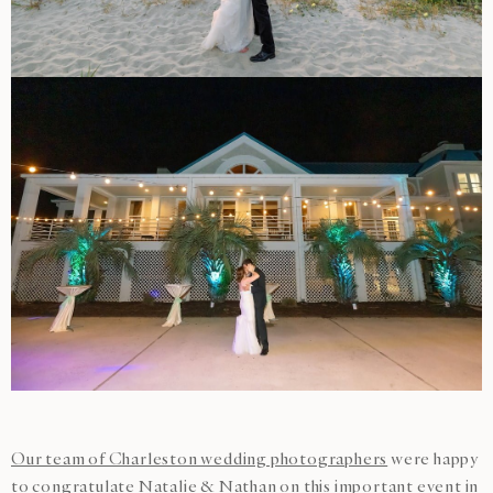
Our team of Charleston wedding photographers
were happy
to congratulate Natalie & Nathan on this important event in