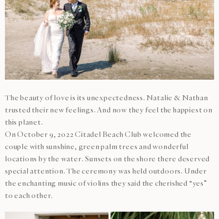
The beauty of love is its unexpectedness. Natalie & Nathan
trusted their new feelings. And now they feel the happiest on
this planet.
On October 9, 2022 Citadel Beach Club welcomed the
couple with sunshine, green palm trees and wonderful
locations by the water. Sunsets on the shore there deserved
special attention. The ceremony was held outdoors. Under
the enchanting music of violins they said the cherished “yes”
to each other.