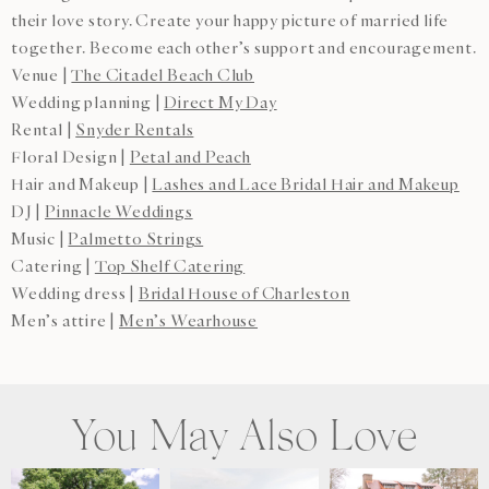
their love story. Create your happy picture of married life
together. Become each other’s support and encouragement.
Venue |
The Citadel Beach Club
Wedding planning |
Direct My Day
Rental |
Snyder Rentals
Floral Design |
Petal and Peach
Hair and Makeup |
Lashes and Lace Bridal Hair and Makeup
DJ |
Pinnacle Weddings
Music |
Palmetto Strings
Catering |
Top Shelf Catering
Wedding dress |
Bridal House of Charleston
Men’s attire |
Men’s Wearhouse
You May Also Love