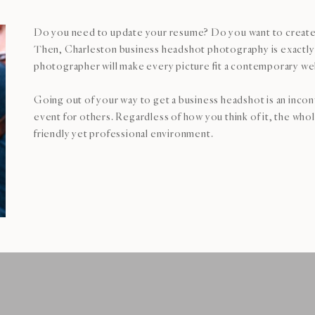
Do you need to update your resume? Do you want to create
Then, Charleston business headshot photography is exactly 
photographer will make every picture fit a contemporary we
Going out of your way to get a business headshot is an inco
event for others. Regardless of how you think of it, the who
friendly yet professional environment.