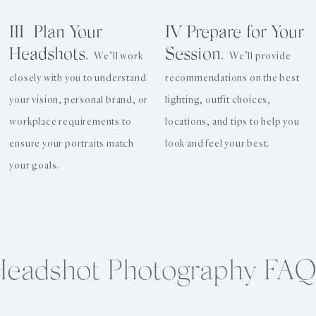
III Plan Your
IV Prepare for Your
Headshots.
Session.
We’ll work
We’ll provide
closely with you to understand
recommendations on the best
your vision, personal brand, or
lighting, outfit choices,
workplace requirements to
locations, and tips to help you
ensure your portraits match
look and feel your best.
your goals.
Headshot Photography FAQ