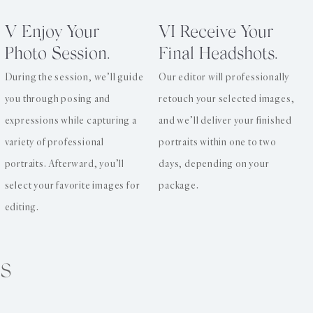
V Enjoy Your
VI Receive Your
Photo Session.
Final Headshots.
During the session, we’ll guide
Our editor will professionally
you through posing and
retouch your selected images,
expressions while capturing a
and we’ll deliver your finished
variety of professional
portraits within one to two
portraits. Afterward, you’ll
days, depending on your
select your favorite images for
package.
editing.
s