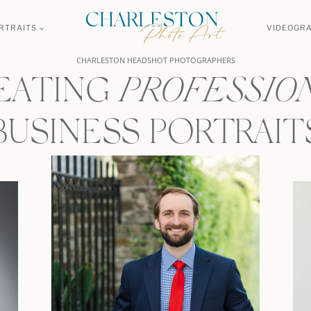
RTRAITS
VIDEOGR
CHARLESTON HEADSHOT PHOTOGRAPHERS
EATING
PROFESSIO
BUSINESS PORTRAIT