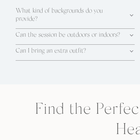
What kind of backgrounds do you
provide?
Can the session be outdoors or indoors?
Can I bring an extra outfit?
Find the Perfec
Hea