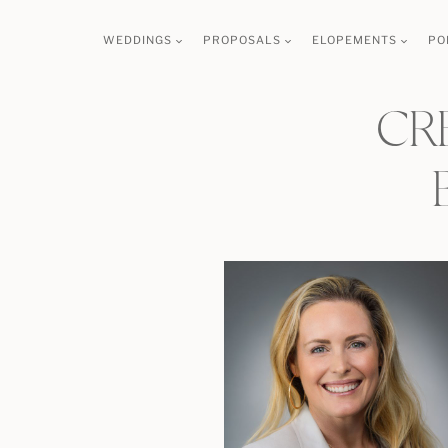
Skip
WEDDINGS
PROPOSALS
ELOPEMENTS
PO
to
content
CR