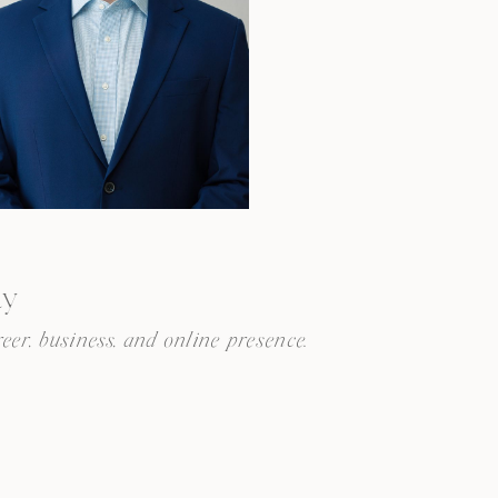
ay
eer, business, and online presence.