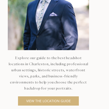
Explore our guide to the best headshot
locations in Charleston, including professional
urban settings, historic streets, waterfront
views, parks, and business-friendly
environments to help you choose the perfect
backdrop for your portraits.
VIEW THE LOCATION GUIDE