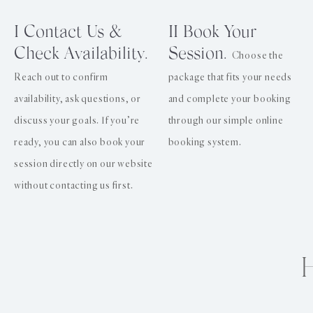
I Contact Us &
II Book Your
Check Availability.
Session.
Choose the
Reach out to confirm
package that fits your needs
availability, ask questions, or
and complete your booking
discuss your goals. If you’re
through our simple online
ready, you can also book your
booking system.
session directly on our website
without contacting us first.