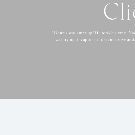
Cli
Cli
Cli
“Dennis was amazing! He took his time. Mad
“Dennis was very professional, friendly, a
“Booked professional headshots 
was trying to capture and went above and