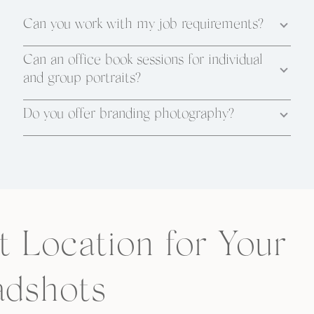
Can you work with my job requirements?
Can an office book sessions for individual
and group portraits?
Do you offer branding photography?
t Location for Your
dshots