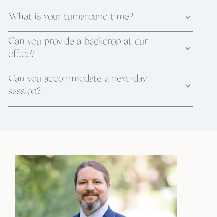
What is your turnaround time?
Can you provide a backdrop at our
office?
Can you accommodate a next-day
session?