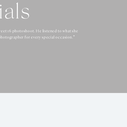
ials
ials
ials
weet 16 photoshoot. He listened to what she
 I recommend Dennis to anyone looking for a
phenomenal. Highly recommend!!!”
photographer for every special occasion.”