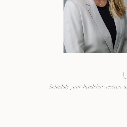
U
Schedule your headshot session and