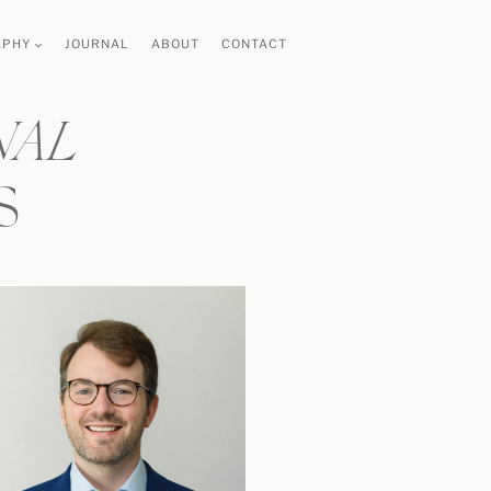
APHY
JOURNAL
ABOUT
CONTACT
NAL
S