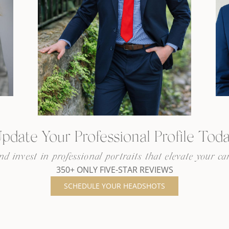
pdate Your Professional Profile Tod
 invest in professional portraits that elevate your car
350+ ONLY FIVE-STAR REVIEWS
SCHEDULE YOUR HEADSHOTS