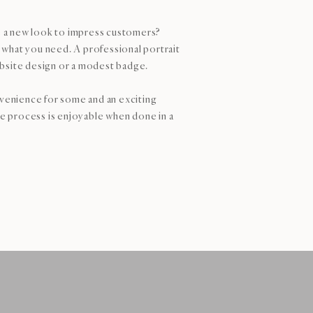
 a new look to impress customers?
what you need. A professional portrait
bsite design or a modest badge.
nvenience for some and an exciting
le process is enjoyable when done in a