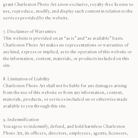
grant Charleston Photo Art a non-exclusive, royalty-free license to
use, reproduce, modify, and display such content in relation to the
services provided by the website.
7. Disclaimer of Warranties
This website is provided on an “as is” and “as available” basis.
Charleston Photo Art makes no representations or warranties of
any kind, express or implied, as to the operation of this website or
the information, content, materials, or products included on this
site.
8. Limitation of Liability
Charleston Photo Art shall not be liable for any damages arising
from the use of this website or from any information, content,
materials, products, or services included on or otherwise made
available to you through this site.
9. Indemnification
You agree to indemnify, defend, and hold harmless Charleston
Photo Art, its officers, directors, employees, agents, licensors,