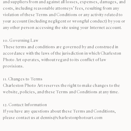
and suppliers from and against all losses, expenses, damages, and
costs, including reasonable attorneys’ fees, resulting from any
violation of these Terms and Conditions or any activity related to
your account (including negligent or wrongful conduct) by you or
any other person accessing the site using your Internet account.
10. Governing Law
These terms and conditions are governed by and construed in
accordance with the laws of the jurisdiction in which Charleston
Photo Art operates, without regard to its conflict of law
provisions.
11. Changes to Terms
Charleston Photo Art reserves the right to make changes to the
website, policies, and these Terms and Conditions at any time.
12. Contact Information
If you have any questions about these Terms and Conditions,
please contact us at dennis@charlestonphotoart.com