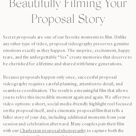
Beautifully Filming Your
Proposal Story
Secret proposals are one of our favorite moments to film. Unlike
any other type of video, proposal videography preserves genuine
emotions exactly as they happen. The surprise, excitement, happy
tears, and the unforgettable “Yes” create memories that deserve to
be cherished for a lifetime and shared with future generations.
Because proposals happen only once, successful proposal
videography requires careful planning, attention to detail, and
seamless coordination. The result is a meaningful film that allows
you to relive this incredible moment again and again. We offer two
video options: a short, social media-friendly highlight reel focused
on the proposal itself, and a cinematic proposal film that tells a
fuller story of your day, including additional moments from your
session and celebration afterward. Many couples pair their film
with our
Charleston proposal photography
to capture both the