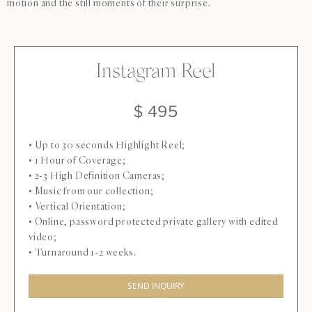
motion and the still moments of their surprise.
Instagram Reel
$ 495
• Up to 30 seconds Highlight Reel;
• 1 Hour of Coverage;
• 2-3 High Definition Cameras;
• Music from our collection;
• Vertical Orientation;
• Online, password protected private gallery with edited
video;
• Turnaround 1-2 weeks.
SEND INQUIRY