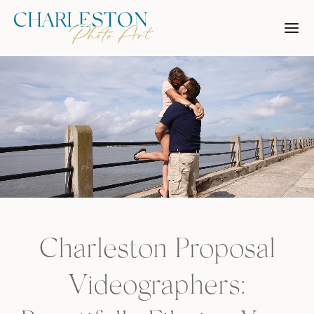
Skip
to
content
Charleston Proposal
Videographers: