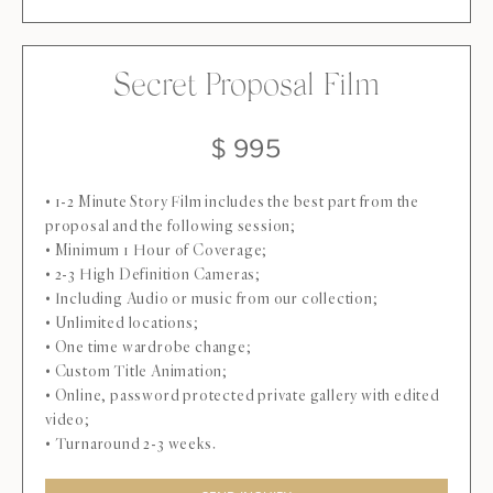
Secret Proposal Film
$ 995
• 1-2 Minute Story Film includes the best part from the
proposal and the following session;
• Minimum 1 Hour of Coverage;
• 2-3 High Definition Cameras;
• Including Audio or music from our collection;
• Unlimited locations;
• One time wardrobe change;
• Custom Title Animation;
• Online, password protected private gallery with edited
video;
• Turnaround 2-3 weeks.