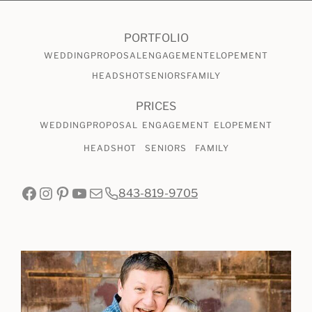
PORTFOLIO
WEDDING
PROPOSAL
ENGAGEMENT
ELOPEMENT
HEADSHOT
SENIORS
FAMILY
PRICES
WEDDING
PROPOSAL
ENGAGEMENT
ELOPEMENT
HEADSHOT
SENIORS
FAMILY
Facebook
Instagram
Pinterest
YouTube
Mail
843-819-9705