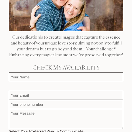
Our dedication is to create images that capture the essence
and beauty of your unique love story, aiming not only to fulfill
your dreams but to go beyond them… Your challenge?
Embracing every magical moment we’ve preserved together!
CHECK MY AVAILABILITY
Select Your Preferred Way To Communicate :