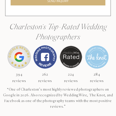
SEND INQUIRY
Charleston’s Top-Rated Wedding
Photographers
394
262
224
284
reviews
reviews
reviews
reviews
“One of Charleston’s most highly reviewed photographers on
Google in 2026. Also recognized by WeddingWire, The Knot, and
Facebook as one of the photography teams with the most positive
reviews.”