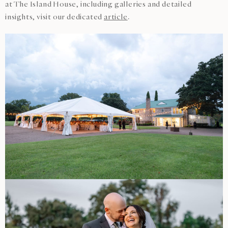
at The Island House, including galleries and detailed
insights, visit our dedicated
article
.