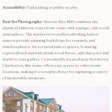
Accessibility:
Paid parking available nearby.
Best for Photography:
Historic Rice Mill combines the
charm of a historic waterfront venue with a unique, old-world
atmosphere. The marina views and breathtaking harbor
sunsets provide stunning backdrops for romantic and
timeless photos. Its textured indoor spaces, featuring
exposed brick and wide plank wood floors, add character and
depth to your gallery. Conveniently located near downtown
Charleston, this venue offers easy access to other iconic
locations, making it a versatile choice for capturing a variety
of memorable moments.