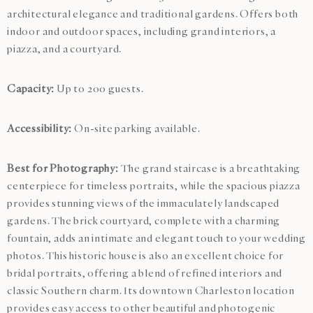
architectural elegance and traditional gardens. Offers both
indoor and outdoor spaces, including grand interiors, a
piazza, and a courtyard.
Capacity:
Up to 200 guests.
Accessibility:
On-site parking available.
Best for Photography:
The grand staircase is a breathtaking
centerpiece for timeless portraits, while the spacious piazza
provides stunning views of the immaculately landscaped
gardens. The brick courtyard, complete with a charming
fountain, adds an intimate and elegant touch to your wedding
photos. This historic house is also an excellent choice for
bridal portraits, offering a blend of refined interiors and
classic Southern charm. Its downtown Charleston location
provides easy access to other beautiful and photogenic