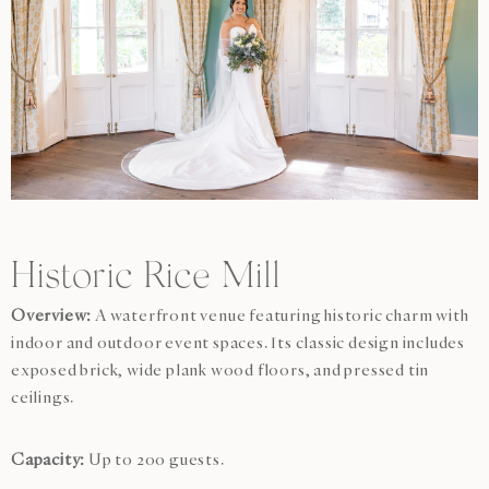
Historic Rice Mill
Overview:
A waterfront venue featuring historic charm with
indoor and outdoor event spaces. Its classic design includes
exposed brick, wide plank wood floors, and pressed tin
ceilings.
Capacity:
Up to 200 guests.