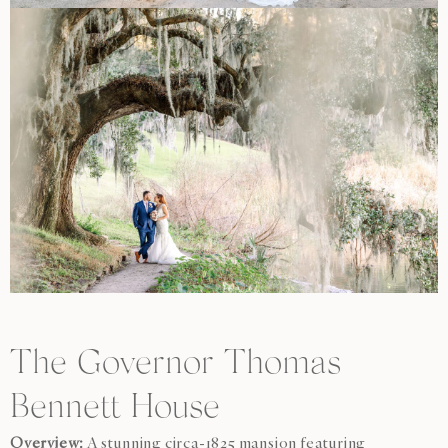
The Governor Thomas
Bennett House
Overview:
A stunning circa-1825 mansion featuring