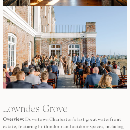
Lowndes Grove
Overview:
Downtown Charleston’s last great waterfront
estate, featuring both indoor and outdoor spaces, including