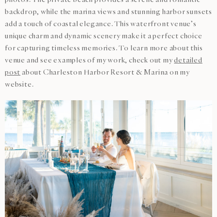
backdrop, while the marina views and stunning harbor sunsets
add a touch of coastal elegance. This waterfront venue’s
unique charm and dynamic scenery make it a perfect choice
for capturing timeless memories. To learn more about this
venue and see examples of my work, check out my
detailed
post
about Charleston Harbor Resort & Marina on my
website.