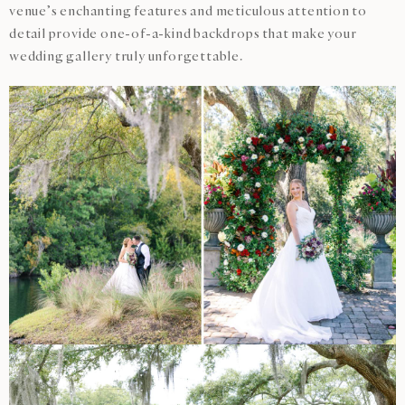
venue’s enchanting features and meticulous attention to
detail provide one-of-a-kind backdrops that make your
wedding gallery truly unforgettable.