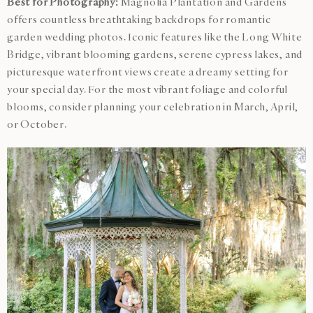
Best for Photography:
Magnolia Plantation and Gardens
offers countless breathtaking backdrops for romantic
garden wedding photos. Iconic features like the Long White
Bridge, vibrant blooming gardens, serene cypress lakes, and
picturesque waterfront views create a dreamy setting for
your special day. For the most vibrant foliage and colorful
blooms, consider planning your celebration in March, April,
or October.