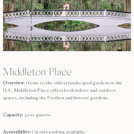
Middleton Place
Overview:
Home to the oldest landscaped gardens in the
U.S., Middleton Place offers both indoor and outdoor
spaces, including the Pavilion and historic gardens.
Capacity:
300+ guests.
Accessibility:
On-site parking available.