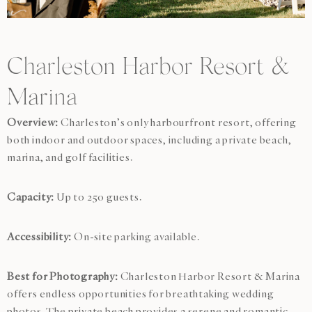
Charleston Harbor Resort &
Marina
Overview:
Charleston’s only harbourfront resort, offering
both indoor and outdoor spaces, including a private beach,
marina, and golf facilities.
Capacity:
Up to 250 guests.
Accessibility:
On-site parking available.
Best for Photography:
Charleston Harbor Resort & Marina
offers endless opportunities for breathtaking wedding
photos. The private beach provides a serene and romantic