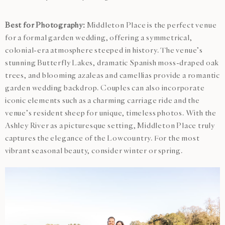
Best for Photography:
Middleton Place is the perfect venue
for a formal garden wedding, offering a symmetrical,
colonial-era atmosphere steeped in history. The venue’s
stunning Butterfly Lakes, dramatic Spanish moss-draped oak
trees, and blooming azaleas and camellias provide a romantic
garden wedding backdrop. Couples can also incorporate
iconic elements such as a charming carriage ride and the
venue’s resident sheep for unique, timeless photos. With the
Ashley River as a picturesque setting, Middleton Place truly
captures the elegance of the Lowcountry. For the most
vibrant seasonal beauty, consider winter or spring.