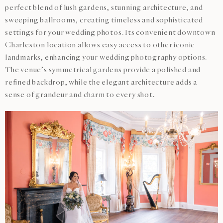
perfect blend of lush gardens, stunning architecture, and
sweeping ballrooms, creating timeless and sophisticated
settings for your wedding photos. Its convenient downtown
Charleston location allows easy access to other iconic
landmarks, enhancing your wedding photography options.
The venue’s symmetrical gardens provide a polished and
refined backdrop, while the elegant architecture adds a
sense of grandeur and charm to every shot.