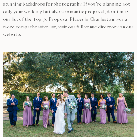
stunning backdrops for photography. If you’re planning not
only your wedding but also a romantic proposal, don’t miss
our list of the
Top 50 Proposal Places in Charleston
. For a
more comprehensive list, visit our full venue directory on our
website.