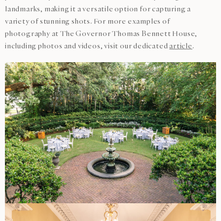
landmarks, making it a versatile option for capturing a
variety of stunning shots. For more examples of
photography at The Governor Thomas Bennett House,
including photos and videos, visit our dedicated
article
.