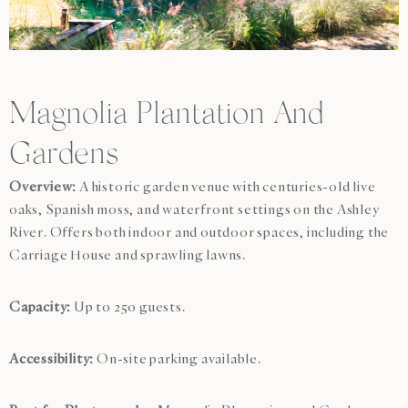
Magnolia Plantation And
Gardens
Overview:
A historic garden venue with centuries-old live
oaks, Spanish moss, and waterfront settings on the Ashley
River. Offers both indoor and outdoor spaces, including the
Carriage House and sprawling lawns.
Capacity:
Up to 250 guests.
Accessibility:
On-site parking available.