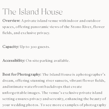
The Island House
Overview:
A private island venue with indoor and outdoor
spaces, offering panoramic views of the Stono River, flower
fields, and exclusive privacy.
Capacity:
Up to 300 guests.
Accessibility:
On-site parking available.
Best for Photography:
The Island House is a photographer’s
dream, offering stunning river sunsets, vibrant flower fields,
and intimate waterfront backdrops that create
unforgettable images. The venue’s exclusive private island
setting ensures privacy and serenity, enhancing the beauty of
your wedding photos. To see more examples of photography