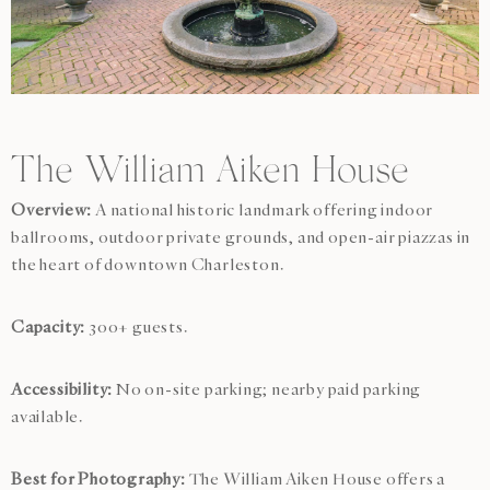
The William Aiken House
Overview:
A national historic landmark offering indoor
ballrooms, outdoor private grounds, and open-air piazzas in
the heart of downtown Charleston.
Capacity:
300+ guests.
Accessibility:
No on-site parking; nearby paid parking
available.
Best for Photography:
The William Aiken House offers a