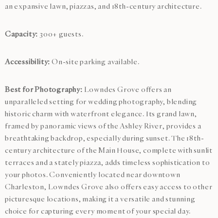
an expansive lawn, piazzas, and 18th-century architecture.
Capacity:
300+ guests.
Accessibility:
On-site parking available.
Best for Photography:
Lowndes Grove offers an
unparalleled setting for wedding photography, blending
historic charm with waterfront elegance. Its grand lawn,
framed by panoramic views of the Ashley River, provides a
breathtaking backdrop, especially during sunset. The 18th-
century architecture of the Main House, complete with sunlit
terraces and a stately piazza, adds timeless sophistication to
your photos. Conveniently located near downtown
Charleston, Lowndes Grove also offers easy access to other
picturesque locations, making it a versatile and stunning
choice for capturing every moment of your special day.