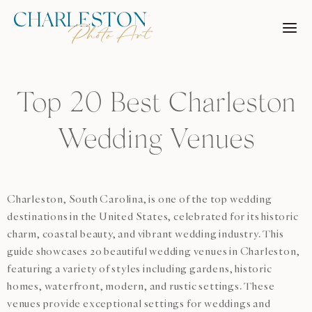
Skip
to
content
Top 20 Best Charleston
Wedding Venues
Charleston, South Carolina, is one of the top wedding
destinations in the United States, celebrated for its historic
charm, coastal beauty, and vibrant wedding industry. This
guide showcases 20 beautiful wedding venues in Charleston,
featuring a variety of styles including gardens, historic
homes, waterfront, modern, and rustic settings. These
venues provide exceptional settings for weddings and