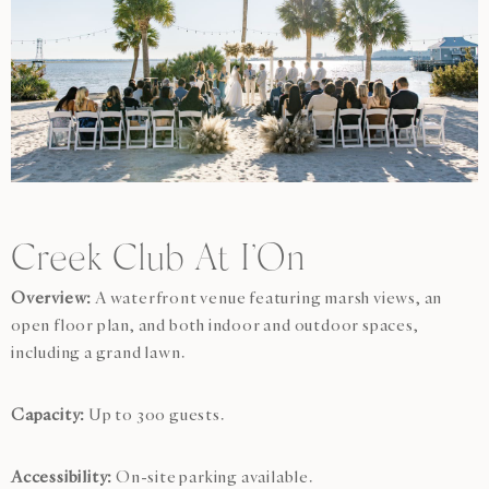
Creek Club At I’On
Overview:
A waterfront venue featuring marsh views, an
open floor plan, and both indoor and outdoor spaces,
including a grand lawn.
Capacity:
Up to 300 guests.
Accessibility:
On-site parking available.