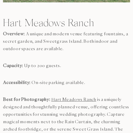
Hart Meadows Ranch
Overview:
A unique and modern venue featuring fountains, a
secret garden, and Sweetgrass Island. Both indoor and
outdoor spaces are available.
Capacity:
Up to 200 guests.
Accessibility:
On-site parking available.
Best for Photography:
Hart Meadows Ranch
is a uniquely
designed and thoughtfully planned venue, offering countless
opportunities for stunning wedding photography. Capture
magical moments next to the Rain Curtain, the charming
arched footbridge, or the serene Sweet Grass Island. The