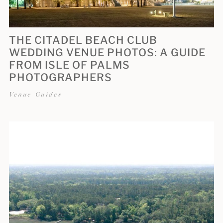
THE CITADEL BEACH CLUB
WEDDING VENUE PHOTOS: A GUIDE
FROM ISLE OF PALMS
PHOTOGRAPHERS
Venue Guides