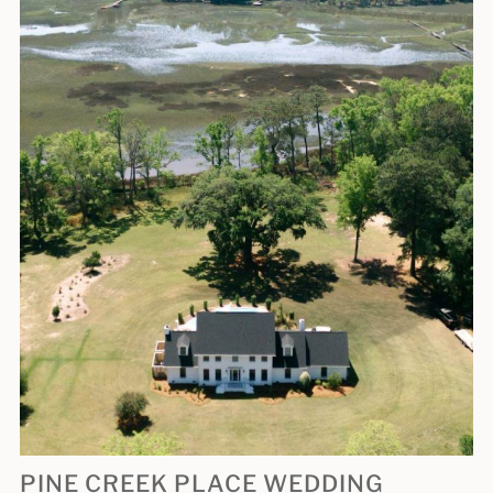
PINE CREEK PLACE WEDDING