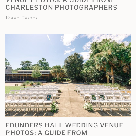
CHARLESTON PHOTOGRAPHERS
Venue Guides
FOUNDERS HALL WEDDING VENUE
PHOTOS: A GUIDE FROM