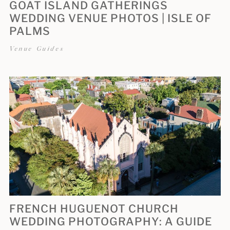
GOAT ISLAND GATHERINGS
WEDDING VENUE PHOTOS | ISLE OF
PALMS
Venue Guides
FRENCH HUGUENOT CHURCH
WEDDING PHOTOGRAPHY: A GUIDE