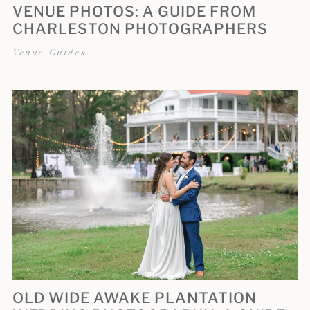
VENUE PHOTOS: A GUIDE FROM
CHARLESTON PHOTOGRAPHERS
Venue Guides
OLD WIDE AWAKE PLANTATION