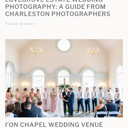
PHOTOGRAPHY: A GUIDE FROM
CHARLESTON PHOTOGRAPHERS
Venue Guides
I’ON CHAPEL WEDDING VENUE