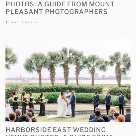
PHOTOS: A GUIDE FROM MOUNT
PLEASANT PHOTOGRAPHERS
Venue Guides
HARBORSIDE EAST WEDDING