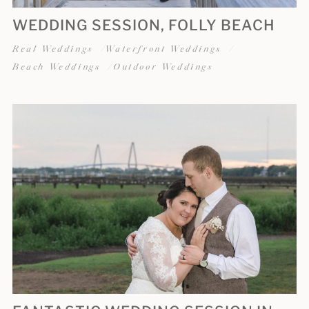
WEDDING SESSION, FOLLY BEACH
Real Weddings
Waterfront Weddings
Beach Weddings
Outdoor Weddings