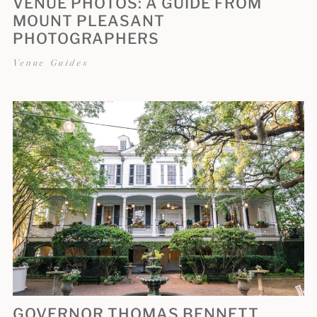
VENUE PHOTOS: A GUIDE FROM
MOUNT PLEASANT
PHOTOGRAPHERS
Venue Guides
GOVERNOR THOMAS BENNETT