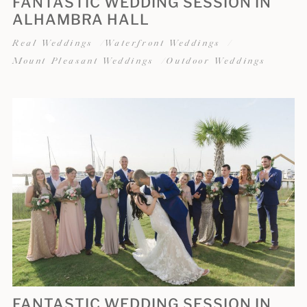
FANTASTIC WEDDING SESSION IN
ALHAMBRA HALL
Real Weddings
Waterfront Weddings
Mount Pleasant Weddings
Outdoor Weddings
FANTASTIC WEDDING SESSION IN