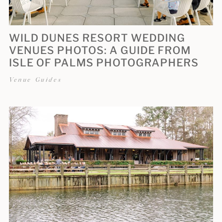
WILD DUNES RESORT WEDDING
VENUES PHOTOS: A GUIDE FROM
ISLE OF PALMS PHOTOGRAPHERS
Venue Guides