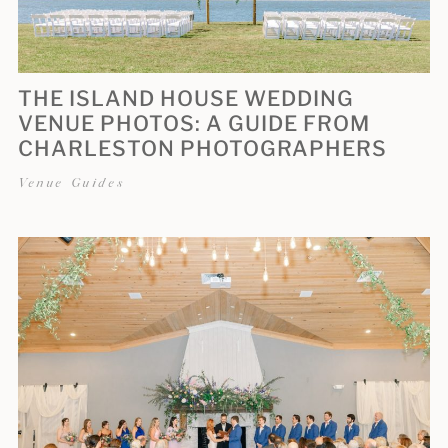
THE ISLAND HOUSE WEDDING
VENUE PHOTOS: A GUIDE FROM
CHARLESTON PHOTOGRAPHERS
Venue Guides