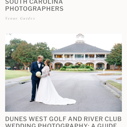
SOUTH CAROLINA
PHOTOGRAPHERS
Venue Guides
DUNES WEST GOLF AND RIVER CLUB
WEDDING PHOTOGRAPHY: A GUIDE