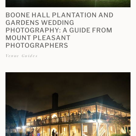
BOONE HALL PLANTATION AND
GARDENS WEDDING
PHOTOGRAPHY: A GUIDE FROM
MOUNT PLEASANT
PHOTOGRAPHERS
Venue Guides