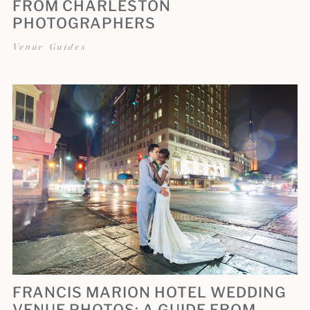
FROM CHARLESTON
PHOTOGRAPHERS
Venue Guides
FRANCIS MARION HOTEL WEDDING
VENUE PHOTOS: A GUIDE FROM