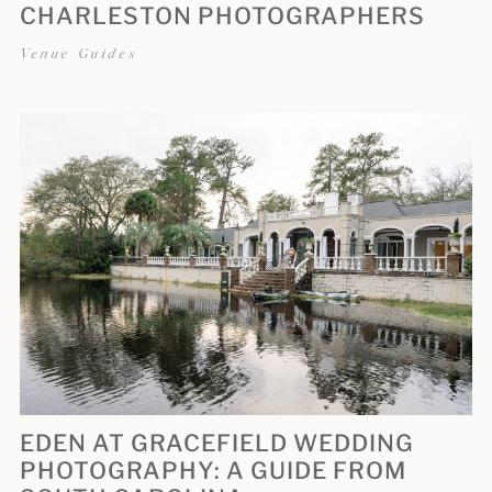
CHARLESTON PHOTOGRAPHERS
Venue Guides
EDEN AT GRACEFIELD WEDDING
PHOTOGRAPHY: A GUIDE FROM