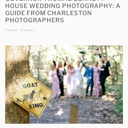
HOUSE WEDDING PHOTOGRAPHY: A
GUIDE FROM CHARLESTON
PHOTOGRAPHERS
Venue Guides