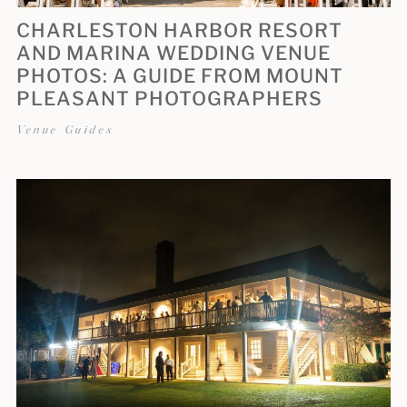
CHARLESTON HARBOR RESORT
AND MARINA WEDDING VENUE
PHOTOS: A GUIDE FROM MOUNT
PLEASANT PHOTOGRAPHERS
Venue Guides