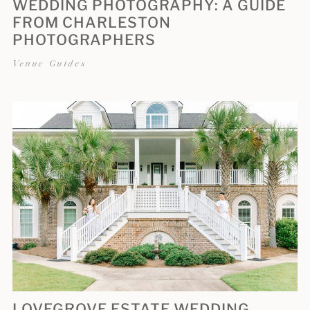
WEDDING PHOTOGRAPHY: A GUIDE
FROM CHARLESTON
PHOTOGRAPHERS
Venue Guides
LOVEGROVE ESTATE WEDDING