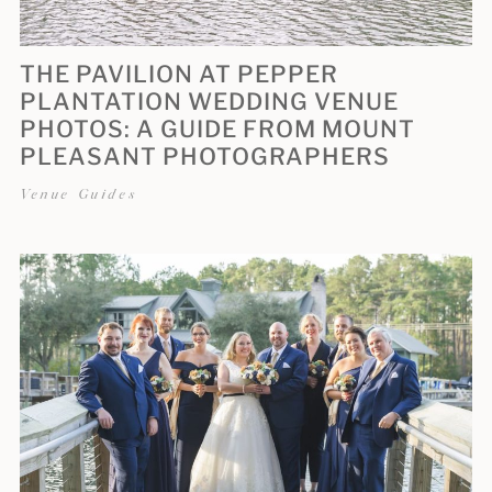
THE PAVILION AT PEPPER
PLANTATION WEDDING VENUE
PHOTOS: A GUIDE FROM MOUNT
PLEASANT PHOTOGRAPHERS
Venue Guides