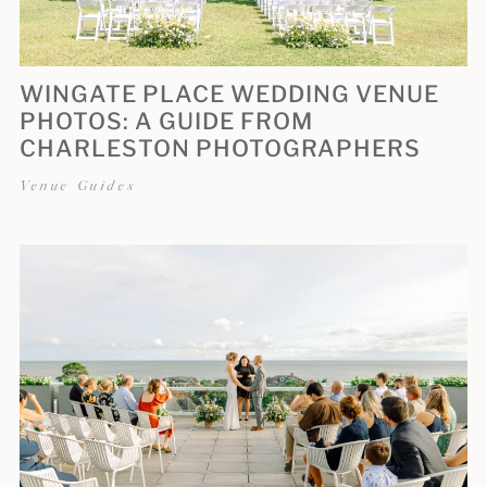
WINGATE PLACE WEDDING VENUE
PHOTOS: A GUIDE FROM
CHARLESTON PHOTOGRAPHERS
Venue Guides