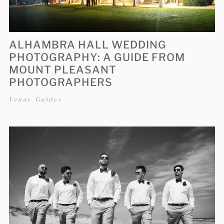
ALHAMBRA HALL WEDDING
PHOTOGRAPHY: A GUIDE FROM
MOUNT PLEASANT
PHOTOGRAPHERS
Venue Guides