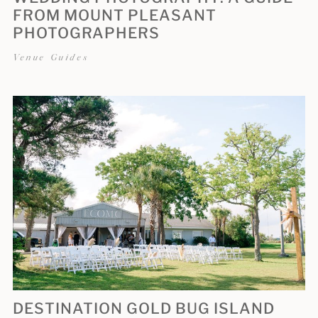
FROM MOUNT PLEASANT
PHOTOGRAPHERS
Venue Guides
DESTINATION GOLD BUG ISLAND