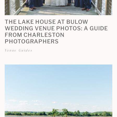
THE LAKE HOUSE AT BULOW
WEDDING VENUE PHOTOS: A GUIDE
FROM CHARLESTON
PHOTOGRAPHERS
Venue Guides