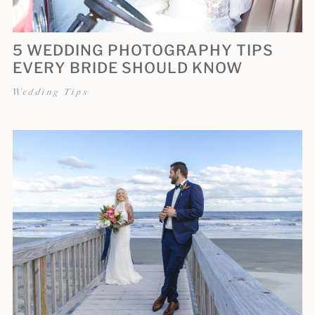
5 WEDDING PHOTOGRAPHY TIPS
EVERY BRIDE SHOULD KNOW
Wedding Tips