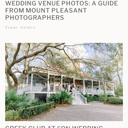
WEDDING VENUE PHOTOS: A GUIDE
FROM MOUNT PLEASANT
PHOTOGRAPHERS
Venue Guides