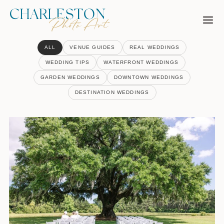
Skip
to
content
ALL
VENUE GUIDES
REAL WEDDINGS
WEDDING TIPS
WATERFRONT WEDDINGS
GARDEN WEDDINGS
DOWNTOWN WEDDINGS
DESTINATION WEDDINGS