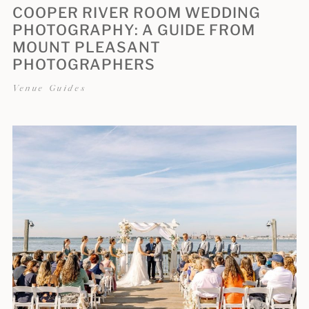
COOPER RIVER ROOM WEDDING
PHOTOGRAPHY: A GUIDE FROM
MOUNT PLEASANT
PHOTOGRAPHERS
Venue Guides