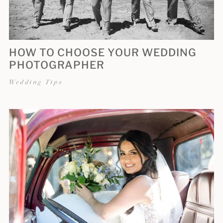
HOW TO CHOOSE YOUR WEDDING
PHOTOGRAPHER
Wedding Tips