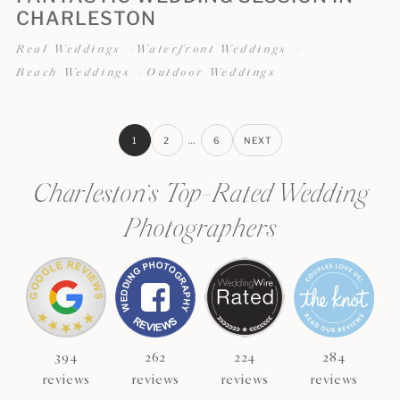
CHARLESTON
Real Weddings
Waterfront Weddings
Beach Weddings
Outdoor Weddings
1
2
…
6
NEXT
Charleston’s Top-Rated Wedding
Photographers
394
262
224
284
reviews
reviews
reviews
reviews