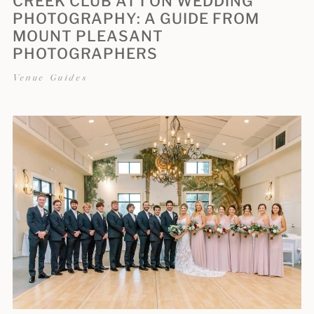
CREEK CLUB AT I’ON WEDDING
PHOTOGRAPHY: A GUIDE FROM
MOUNT PLEASANT
PHOTOGRAPHERS
Venue Guides