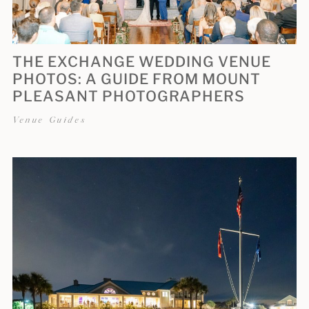
THE EXCHANGE WEDDING VENUE
PHOTOS: A GUIDE FROM MOUNT
PLEASANT PHOTOGRAPHERS
Venue Guides