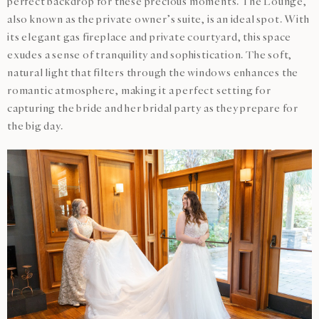
perfect backdrop for these precious moments. The Lounge,
also known as the private owner’s suite, is an ideal spot. With
its elegant gas fireplace and private courtyard, this space
exudes a sense of tranquility and sophistication. The soft,
natural light that filters through the windows enhances the
romantic atmosphere, making it a perfect setting for
capturing the bride and her bridal party as they prepare for
the big day.