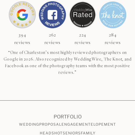
394
262
224
284
reviews
reviews
reviews
reviews
“One of Charleston’s most highly reviewed photographers on
Google in 2026. Also recognized by WeddingWire, The Knot, and
Facebook as one of the photography teams with the most positive
reviews.”
CHECK AVAILABILITY
VIEW PRICING
PORTFOLIO
WEDDING
PROPOSAL
ENGAGEMENT
ELOPEMENT
HEADSHOT
SENIORS
FAMILY