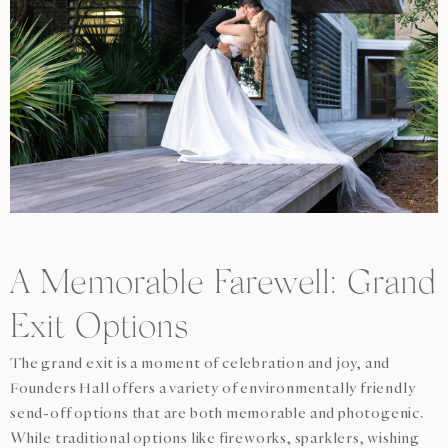
A Memorable Farewell: Grand
Exit Options
The grand exit is a moment of celebration and joy, and
Founders Hall offers a variety of environmentally friendly
send-off options that are both memorable and photogenic.
While traditional options like fireworks, sparklers, wishing