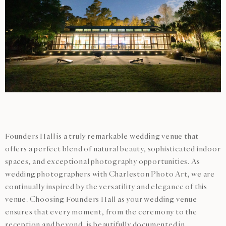
Founders Hall is a truly remarkable wedding venue that
offers a perfect blend of natural beauty, sophisticated indoor
spaces, and exceptional photography opportunities. As
wedding photographers with Charleston Photo Art, we are
continually inspired by the versatility and elegance of this
venue. Choosing Founders Hall as your wedding venue
ensures that every moment, from the ceremony to the
reception and beyond, is beautifully documented in