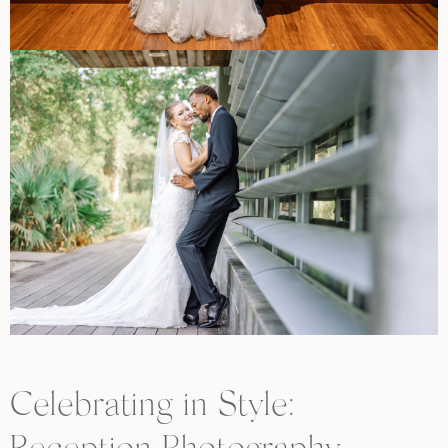
Celebrating in Style: