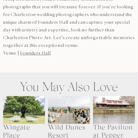
photographs that you will treasure forever. If you’re looking
for Charleston wedding photographers who understand the
unique charm of Founders Hall and can capture your special
day with artistry and expertise, look no further than
Charleston Photo Art. Let’s create unforgettable memories
together at this exceptional venue.
Venue |
Founders Hall
You May Also Love
Wingate
Wild Dunes
The Pavilion
Place
Resort
at Pepper