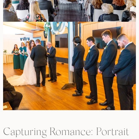
Capturing Romance: Portrait