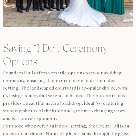
Saying “I Do”: Ceremony
Options
Founders Hall offers versatile options for your wedding
ceremony, ensuring that every couple finds their ideal
setting. The landscaped courtyard is a popular choice, with
its lush greenery and serene ambiance. This outdoor space
provides a beautiful natural backdrop, ideal for capturing
stunning photos of the bride and groom exchanging vows
amidst nature’s splendor.
For those who prefer an indoor setting, the Great Hall is an
exceptional choice. Natural light streams through the glass