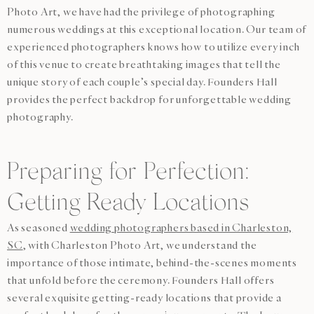
Photo Art, we have had the privilege of photographing
numerous weddings at this exceptional location. Our team of
experienced photographers knows how to utilize every inch
of this venue to create breathtaking images that tell the
unique story of each couple’s special day. Founders Hall
provides the perfect backdrop for unforgettable wedding
photography.
Preparing for Perfection:
Getting Ready Locations
As seasoned
wedding photographers based in Charleston,
SC
, with Charleston Photo Art, we understand the
importance of those intimate, behind-the-scenes moments
that unfold before the ceremony. Founders Hall offers
several exquisite getting-ready locations that provide a