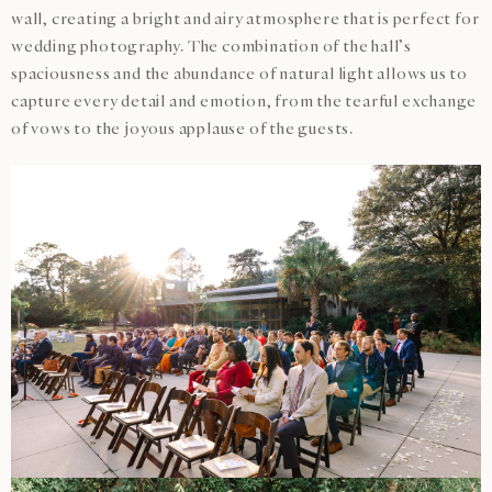
wall, creating a bright and airy atmosphere that is perfect for
wedding photography. The combination of the hall’s
spaciousness and the abundance of natural light allows us to
capture every detail and emotion, from the tearful exchange
of vows to the joyous applause of the guests.