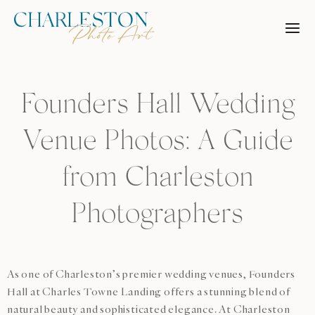
Skip
to
content
Founders Hall Wedding
Venue Photos: A Guide
from Charleston
Photographers
As one of Charleston’s premier wedding venues, Founders
Hall at Charles Towne Landing offers a stunning blend of
natural beauty and sophisticated elegance. At Charleston