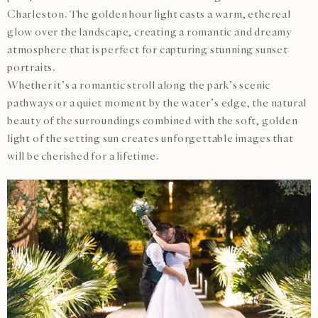
Charleston. The golden hour light casts a warm, ethereal
glow over the landscape, creating a romantic and dreamy
atmosphere that is perfect for capturing stunning sunset
portraits.
Whether it’s a romantic stroll along the park’s scenic
pathways or a quiet moment by the water’s edge, the natural
beauty of the surroundings combined with the soft, golden
light of the setting sun creates unforgettable images that
will be cherished for a lifetime.