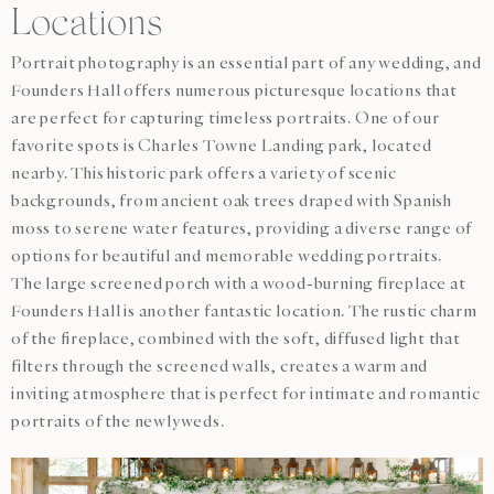
Locations
Portrait photography is an essential part of any wedding, and
Founders Hall offers numerous picturesque locations that
are perfect for capturing timeless portraits. One of our
favorite spots is Charles Towne Landing park, located
nearby. This historic park offers a variety of scenic
backgrounds, from ancient oak trees draped with Spanish
moss to serene water features, providing a diverse range of
options for beautiful and memorable wedding portraits.
The large screened porch with a wood-burning fireplace at
Founders Hall is another fantastic location. The rustic charm
of the fireplace, combined with the soft, diffused light that
filters through the screened walls, creates a warm and
inviting atmosphere that is perfect for intimate and romantic
portraits of the newlyweds.