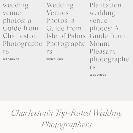
wedding
Wedding
Plantation
venue
Venues
wedding
photos: a
Photos: a
venue
Guide from
Guide from
photos: A
Charleston
Isle of Palms
Guide from
Photographe
Photographe
Mount
rs
rs
Pleasant
photographe
WEDDINGS
WEDDINGS
rs
WEDDINGS
Charleston’s Top-Rated Wedding
Photographers