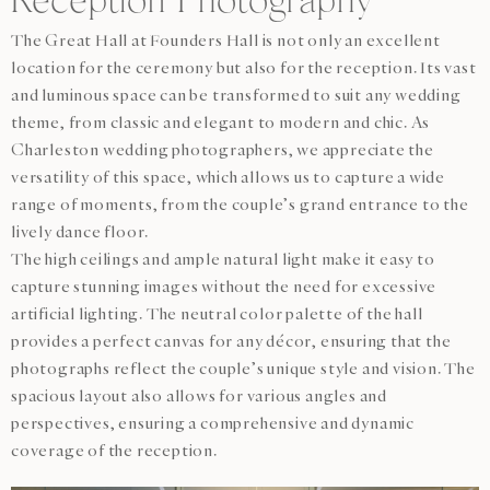
Reception Photography
The Great Hall at Founders Hall is not only an excellent
location for the ceremony but also for the reception. Its vast
and luminous space can be transformed to suit any wedding
theme, from classic and elegant to modern and chic. As
Charleston wedding photographers, we appreciate the
versatility of this space, which allows us to capture a wide
range of moments, from the couple’s grand entrance to the
lively dance floor.
The high ceilings and ample natural light make it easy to
capture stunning images without the need for excessive
artificial lighting. The neutral color palette of the hall
provides a perfect canvas for any décor, ensuring that the
photographs reflect the couple’s unique style and vision. The
spacious layout also allows for various angles and
perspectives, ensuring a comprehensive and dynamic
coverage of the reception.