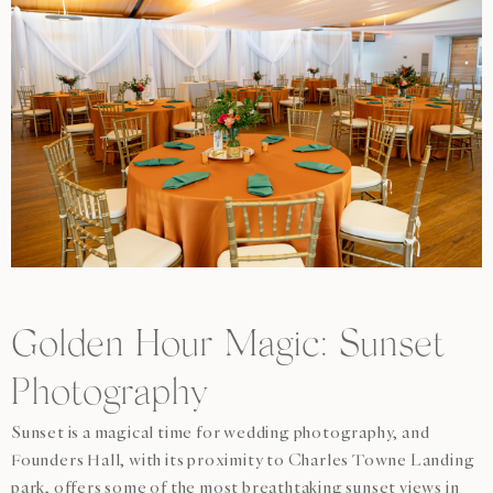
Golden Hour Magic: Sunset
Photography
Sunset is a magical time for wedding photography, and
Founders Hall, with its proximity to Charles Towne Landing
park, offers some of the most breathtaking sunset views in