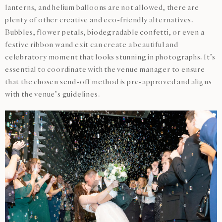
lanterns, and helium balloons are not allowed, there are
plenty of other creative and eco-friendly alternatives.
Bubbles, flower petals, biodegradable confetti, or even a
festive ribbon wand exit can create a beautiful and
celebratory moment that looks stunning in photographs. It’s
essential to coordinate with the venue manager to ensure
that the chosen send-off method is pre-approved and aligns
with the venue’s guidelines.