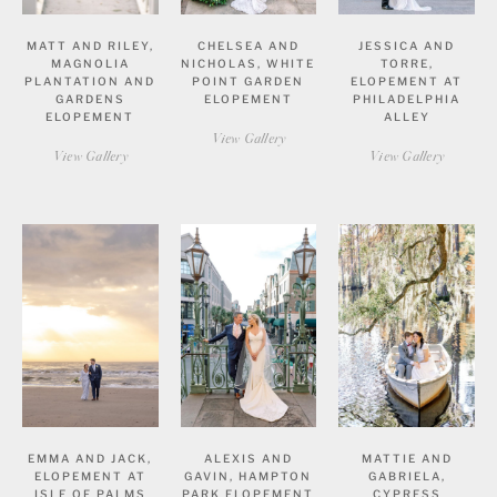
MATT AND RILEY,
CHELSEA AND
JESSICA AND
MAGNOLIA
NICHOLAS, WHITE
TORRE,
PLANTATION AND
POINT GARDEN
ELOPEMENT AT
GARDENS
ELOPEMENT
PHILADELPHIA
ELOPEMENT
ALLEY
View Gallery
View Gallery
View Gallery
EMMA AND JACK,
ALEXIS AND
MATTIE AND
ELOPEMENT AT
GAVIN, HAMPTON
GABRIELA,
ISLE OF PALMS
PARK ELOPEMENT
CYPRESS