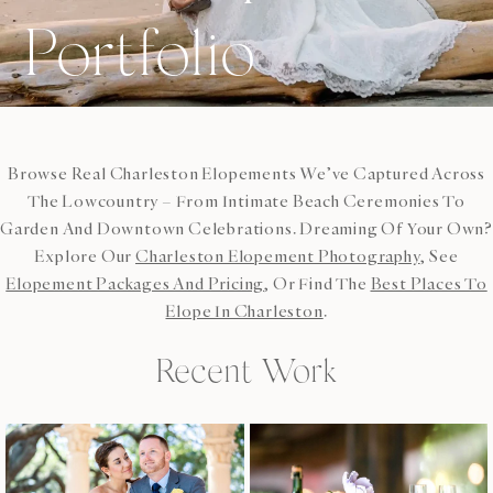
Portfolio
Browse Real Charleston Elopements We’ve Captured Across
The Lowcountry – From Intimate Beach Ceremonies To
Garden And Downtown Celebrations. Dreaming Of Your Own?
Explore Our
Charleston Elopement Photography
, See
Elopement Packages And Pricing
, Or Find The
Best Places To
Elope In Charleston
.
Recent Work