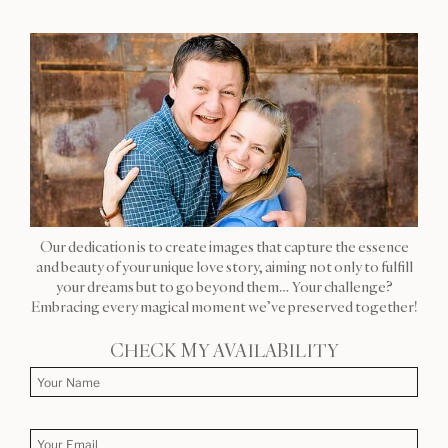
Our dedication is to create images that capture the essence
and beauty of your unique love story, aiming not only to fulfill
your dreams but to go beyond them… Your challenge?
Embracing every magical moment we’ve preserved together!
CHECK MY AVAILABILITY