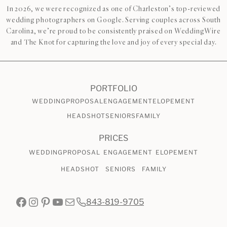
In 2026, we were recognized as one of Charleston’s top-reviewed
wedding photographers on Google. Serving couples across South
Carolina, we’re proud to be consistently praised on WeddingWire
and The Knot for capturing the love and joy of every special day.
PORTFOLIO
WEDDING
PROPOSAL
ENGAGEMENT
ELOPEMENT
HEADSHOT
SENIORS
FAMILY
PRICES
WEDDING
PROPOSAL
ENGAGEMENT
ELOPEMENT
HEADSHOT
SENIORS
FAMILY
Facebook
Instagram
Pinterest
YouTube
Mail
843-819-9705