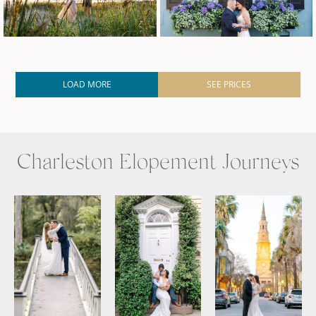
LOAD MORE
SEE PRICES
Charleston Elopement Journeys