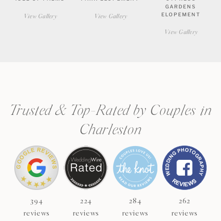
GARDENS
ELOPEMENT
View Gallery
View Gallery
View Gallery
CHECK AVAILABILITY
VIEW PRICING
Trusted & Top-Rated by Couples in
Charleston
394
224
284
262
reviews
reviews
reviews
reviews