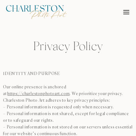
Skip
to
content
Privacy Policy
IDENTITY AND PURPOSE
Our online presence is anchored
at
https://charlestonphotoart.com
. We prioritize your privacy.
Charleston Photo Art adheres to key privacy principles:
– Personal information is requested only when necessary.
– Personal information is not shared, except for legal compliance
or to safeguard our rights.
– Personal information is not stored on our servers unless essential
for our website’s continuous function.