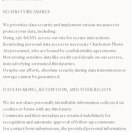
SECURITY MEASURES
We prioritize data security and implement various measures to
protect your data, including:
Using 256-bit SSL across our site for secure interactions.
Restricting personal data access to necessary Charleston Photo
Art personnel, who are bound by confidentiality agreements.
Not storing sensitive data like credit card details on our servers,
instead relying on trusted third parties.
Despite our efforts, absolute security during data transmission or
storage cannot be guaranteed.
DATA SHARING, RETENTION, AND YOUR RIGHTS
We do not share personally identifiable information collected via
cookies or forms with any third party.
Comments and their metadata are retained indefinitely for
recognition and automatic approval of follow-up comments.
For contact form submissions, the provided personal information