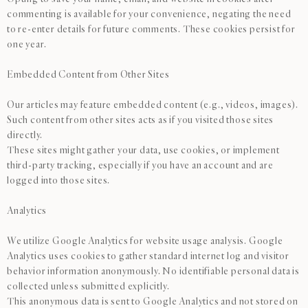
commenting is available for your convenience, negating the need
to re-enter details for future comments. These cookies persist for
one year.
Embedded Content from Other Sites
Our articles may feature embedded content (e.g., videos, images).
Such content from other sites acts as if you visited those sites
directly.
These sites might gather your data, use cookies, or implement
third-party tracking, especially if you have an account and are
logged into those sites.
Analytics
We utilize Google Analytics for website usage analysis. Google
Analytics uses cookies to gather standard internet log and visitor
behavior information anonymously. No identifiable personal data is
collected unless submitted explicitly.
This anonymous data is sent to Google Analytics and not stored on