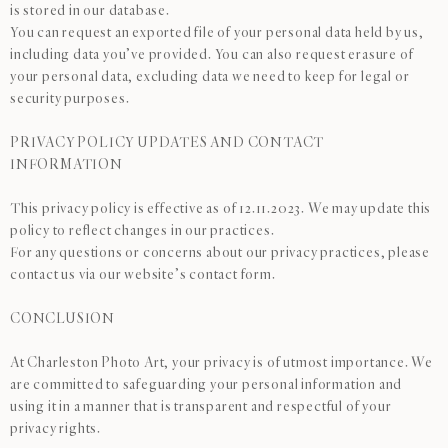
is stored in our database.
You can request an exported file of your personal data held by us,
including data you’ve provided. You can also request erasure of
your personal data, excluding data we need to keep for legal or
security purposes.
PRIVACY POLICY UPDATES AND CONTACT
INFORMATION
This privacy policy is effective as of 12.11.2023. We may update this
policy to reflect changes in our practices.
For any questions or concerns about our privacy practices, please
contact us via our website’s contact form.
CONCLUSION
At Charleston Photo Art, your privacy is of utmost importance. We
are committed to safeguarding your personal information and
using it in a manner that is transparent and respectful of your
privacy rights.