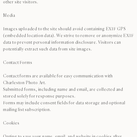
other site visitors.
Media
Images uploaded to the site should avoid containing EXIF GPS
(embedded location data). We strive to remove or anonymize EXIF
data to prevent personal information disclosure. Visitors can
potentially extract such data from site images.
Contact Forms
Contact forms are available for easy communication with
Charleston Photo Art.
Submitted forms, including name and email, are collected and
stored solely for response purposes.
Forms may include consent fields for data storage and optional
mailing list subscription.
Cookies
Opting to save your name, email, and website in cookies after