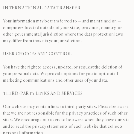
INTERNATIONAL DATA TRANSFER
Your information may be transferred to — and maintained on —
computers located outside of your state, province, country, or
other governmental jurisdiction where the data protection laws
may differ from those in your jurisdiction.
USER CHOICES AND CONTROL
You have the right to access, update, or request the deletion of
your personal data. We provide options for you to opt-out of
marketing communications and other uses of your data.
THIRD-PARTY LINKS AND SERVICES
Our website may contain links to third-party sites. Please be aware
that we are not responsible for the privacy practices of such other
sites. We encourage our users to be aware when they leave our site
and to read the privacy statements of each website that collects
personal information.