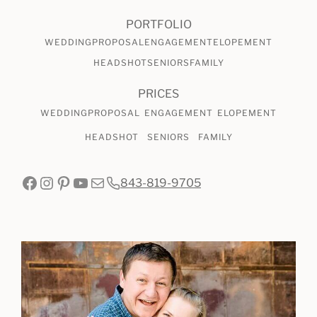
PORTFOLIO
WEDDING
PROPOSAL
ENGAGEMENT
ELOPEMENT
HEADSHOT
SENIORS
FAMILY
PRICES
WEDDING
PROPOSAL
ENGAGEMENT
ELOPEMENT
HEADSHOT
SENIORS
FAMILY
Facebook
Instagram
Pinterest
YouTube
Mail
843-819-9705