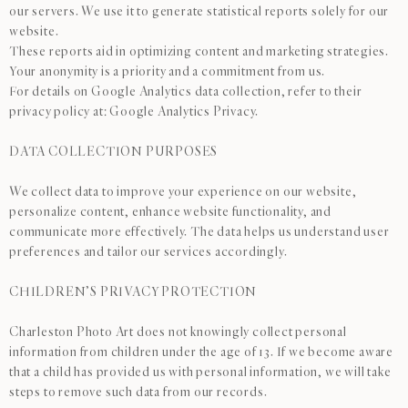
our servers. We use it to generate statistical reports solely for our
website.
These reports aid in optimizing content and marketing strategies.
Your anonymity is a priority and a commitment from us.
For details on Google Analytics data collection, refer to their
privacy policy at: Google Analytics Privacy.
DATA COLLECTION PURPOSES
We collect data to improve your experience on our website,
personalize content, enhance website functionality, and
communicate more effectively. The data helps us understand user
preferences and tailor our services accordingly.
CHILDREN’S PRIVACY PROTECTION
Charleston Photo Art does not knowingly collect personal
information from children under the age of 13. If we become aware
that a child has provided us with personal information, we will take
steps to remove such data from our records.