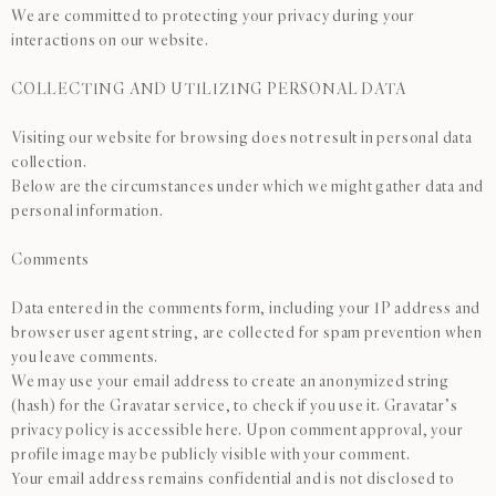
We are committed to protecting your privacy during your
interactions on our website.
COLLECTING AND UTILIZING PERSONAL DATA
Visiting our website for browsing does not result in personal data
collection.
Below are the circumstances under which we might gather data and
personal information.
Comments
Data entered in the comments form, including your IP address and
browser user agent string, are collected for spam prevention when
you leave comments.
We may use your email address to create an anonymized string
(hash) for the Gravatar service, to check if you use it. Gravatar’s
privacy policy is accessible here. Upon comment approval, your
profile image may be publicly visible with your comment.
Your email address remains confidential and is not disclosed to