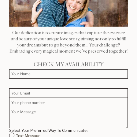
Our dedication is to create images that capture the essence
and beauty of your unique love story, aiming not only to fulfill
your dreams but to go beyond them… Your challenge?
Embracing every magical moment we’ve preserved together!
CHECK MY AVAILABILITY
Select Your Preferred Way To Communicate :
Text Message