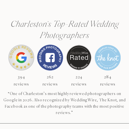
Charleston’s Top-Rated Wedding
Photographers
394
262
224
284
reviews
reviews
reviews
reviews
“One of Charleston’s most highly reviewed photographers on
Google in 2026. Also recognized by WeddingWire, The Knot, and
Facebook as one of the photography teams with the most positive
reviews.”