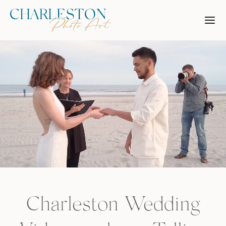
Skip
to
content
Charleston Wedding