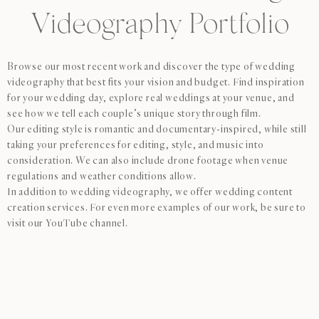
Videography Portfolio
Browse our most recent work and discover the type of wedding
videography that best fits your vision and budget. Find inspiration
for your wedding day, explore real weddings at your venue, and
see how we tell each couple’s unique story through film.
Our editing style is romantic and documentary-inspired, while still
taking your preferences for editing, style, and music into
consideration. We can also include drone footage when venue
regulations and weather conditions allow.
In addition to wedding videography, we offer wedding content
creation services. For even more examples of our work, be sure to
visit our YouTube channel.