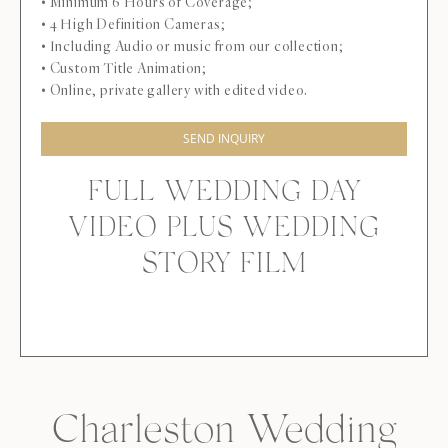
• Minimum 6 Hours of Coverage;
• 4 High Definition Cameras;
• Including Audio or music from our collection;
• Custom Title Animation;
• Online, private gallery with edited video.
SEND INQUIRY
FULL WEDDING DAY
VIDEO PLUS WEDDING
STORY FILM
Charleston Wedding