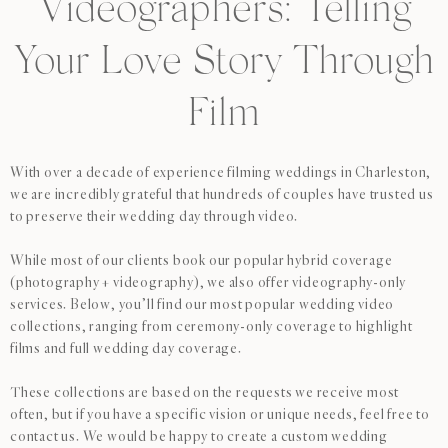
Videographers: Telling
Your Love Story Through
Film
With over a decade of experience filming weddings in Charleston,
we are incredibly grateful that hundreds of couples have trusted us
to preserve their wedding day through video.
While most of our clients book our popular hybrid coverage
(photography + videography), we also offer videography-only
services. Below, you’ll find our most popular wedding video
collections, ranging from ceremony-only coverage to highlight
films and full wedding day coverage.
These collections are based on the requests we receive most
often, but if you have a specific vision or unique needs, feel free to
contact us. We would be happy to create a custom wedding