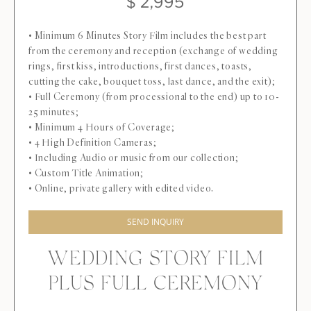
$ 2,995
• Minimum 6 Minutes Story Film includes the best part
from the ceremony and reception (exchange of wedding
rings, first kiss, introductions, first dances, toasts,
cutting the cake, bouquet toss, last dance, and the exit);
• Full Ceremony (from processional to the end) up to 10-
25 minutes;
• Minimum 4 Hours of Coverage;
• 4 High Definition Cameras;
• Including Audio or music from our collection;
• Custom Title Animation;
• Online, private gallery with edited video.
SEND INQUIRY
WEDDING STORY FILM
PLUS FULL CEREMONY