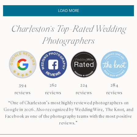
LOAD MORE
Charleston’s Top-Rated Wedding
Photographers
394
262
224
284
reviews
reviews
reviews
reviews
“One of Charleston’s most highly reviewed photographers on
Google in 2026. Also recognized by WeddingWire, The Knot, and
Facebook as one of the photography teams with the most positive
reviews.”