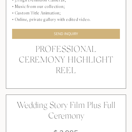
• 3 High Definition Cameras;
• Music from our collection;
• Custom Title Animation;
• Online, private gallery with edited video.
SEND INQUIRY
PROFESSIONAL
CEREMONY HIGHLIGHT
REEL
Wedding Story Film Plus Full
Ceremony