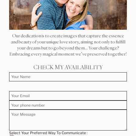
Our dedication is to create images that capture the essence
and beauty of your unique love story, aiming not only to fulfill
your dreams but to go beyond them… Your challenge?
Embracing every magical moment we’ve preserved together!
CHECK MY AVAILABILITY
Select Your Preferred Way To Communicate :