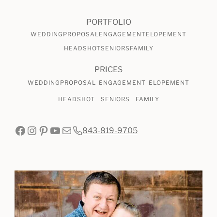
PORTFOLIO
WEDDING
PROPOSAL
ENGAGEMENT
ELOPEMENT
HEADSHOT
SENIORS
FAMILY
PRICES
WEDDING
PROPOSAL
ENGAGEMENT
ELOPEMENT
HEADSHOT
SENIORS
FAMILY
Facebook
Instagram
Pinterest
YouTube
Mail
843-819-9705