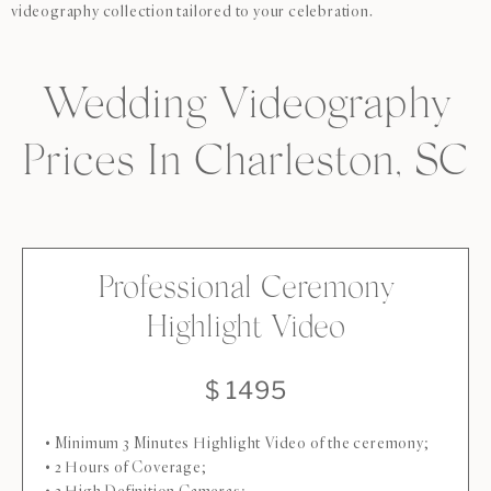
videography collection tailored to your celebration.
Wedding Videography
Prices In Charleston, SC
Professional Ceremony
Highlight Video
$ 1495
• Minimum 3 Minutes Highlight Video of the ceremony;
• 2 Hours of Coverage;