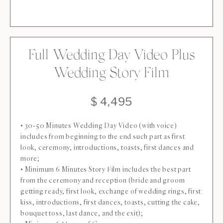
Full Wedding Day Video Plus
Wedding Story Film
$ 4,495
• 30-50 Minutes Wedding Day Video (with voice)
includes from beginning to the end such part as first
look, ceremony, introductions, toasts, first dances and
more;
• Minimum 6 Minutes Story Film includes the best part
from the ceremony and reception (bride and groom
getting ready, first look, exchange of wedding rings, first
kiss, introductions, first dances, toasts, cutting the cake,
bouquet toss, last dance, and the exit);