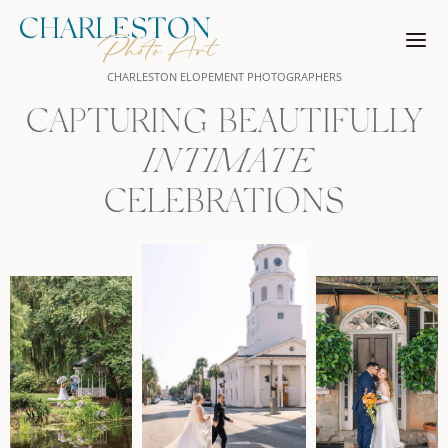
Skip
to
content
CHARLESTON ELOPEMENT PHOTOGRAPHERS
CAPTURING BEAUTIFULLY
INTIMATE
CELEBRATIONS