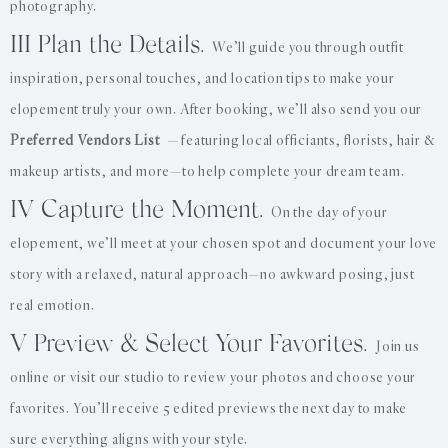
photography.
III Plan the Details.
We’ll guide you through outfit
inspiration, personal touches, and location tips to make your
elopement truly your own. After booking, we’ll also send you our
Preferred Vendors List
— featuring local officiants, florists, hair &
makeup artists, and more—to help complete your dream team.
IV Capture the Moment.
On the day of your
elopement, we’ll meet at your chosen spot and document your love
story with a relaxed, natural approach—no awkward posing, just
real emotion.
V Preview & Select Your Favorites.
Join us
online or visit our studio to review your photos and choose your
favorites. You’ll receive 5 edited previews the next day to make
sure everything aligns with your style.