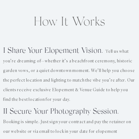
How It Works
I Share Your Elopement Vision.
Tell us what
you’re dreaming of—whether it’s a beachfront ceremony, historic
garden vows, or a quiet downtown moment. We’ll help you choose
the perfect location and lighting to match the vibe you’re after. Our
clients receive exclusive Elopement & Venue Guide to help you
find the best location for your day.
II Secure Your Photography Session.
Booking is simple. Just sign your contract and pay the retainer on
our website or via email to lock in your date for elopement