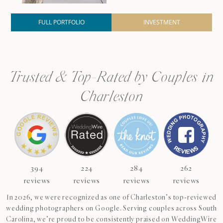
FULL PORTFOLIO
INVESTMENT
Trusted & Top-Rated by Couples in
Charleston
394
224
284
262
reviews
reviews
reviews
reviews
In 2026, we were recognized as one of Charleston’s top-reviewed
wedding photographers on Google. Serving couples across South
Carolina, we’re proud to be consistently praised on WeddingWire