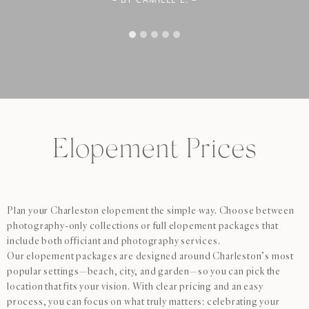
cares about getting the perfect shot. When it came time to
cherish them forever. Highly recommend!”
select our photos, we ended up loving far more than we
originally planned for- Dennis was flexible and accommodating,
giving us options so we didn’t have to leave behind images we
loved. We couldn’t be happier with our experience and the final
photos. Highly recommend Dennis to anyone looking for a
talented, professional, and genuinely fun photographer!”
Elopement Prices
Plan your Charleston elopement the simple way. Choose between
photography-only collections or full elopement packages that
include both officiant and photography services.
Our elopement packages are designed around Charleston’s most
popular settings—beach, city, and garden—so you can pick the
location that fits your vision. With clear pricing and an easy
process, you can focus on what truly matters: celebrating your