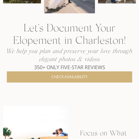
Let’s Document Your
Elopement in Charleston!
We help you plan and preserve your love through
elegant photos & videos
350+ ONLY FIVE-STAR REVIEWS
CHECK AVAILABILITY
Focus on What