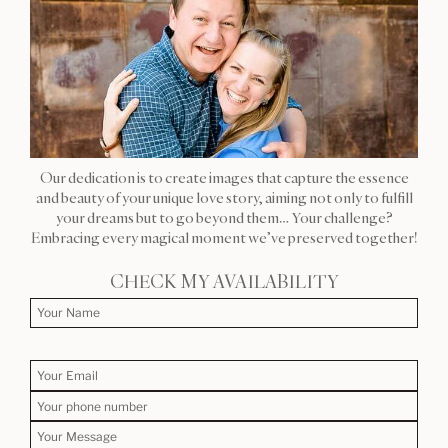
Our dedication is to create images that capture the essence
and beauty of your unique love story, aiming not only to fulfill
your dreams but to go beyond them… Your challenge?
Embracing every magical moment we’ve preserved together!
CHECK MY AVAILABILITY