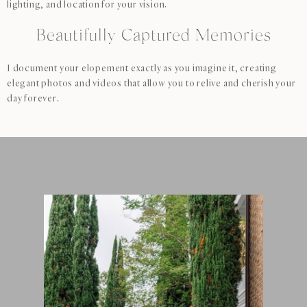
lighting, and location for your vision.
Beautifully Captured Memories
I document your elopement exactly as you imagine it, creating
elegant photos and videos that allow you to relive and cherish your
day forever.