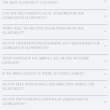
THE BEST ELOPEMENT LOCATION?
CAN YOU RECOMMEND LOCAL VENDORS FOR OUR
CHARLESTON ELOPEMENT?
WHEN WILL WE RECEIVE SNEAK PEEKS FROM OUR
ELOPEMENT?
DO YOU OFFER BOTH PHOTOGRAPHY AND VIDEOGRAPHY FOR
CHARLESTON ELOPEMENTS?
WHAT HAPPENS IF WE ARRIVE LATE OR THE WEATHER
CHANGES?
IF WE BRING GUESTS, IS THERE AN EXTRA CHARGE?
DO YOU HELP WITH POSING AND DIRECTION DURING THE
ELOPEMENT?
DO YOU PHOTOGRAPH COURTHOUSE CEREMONIES IN
CHARLESTON?