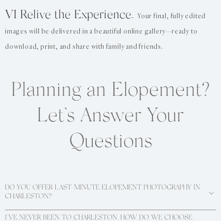
VI Relive the Experience.
Your final, fully edited
images will be delivered in a beautiful online gallery—ready to
download, print, and share with family and friends.
Planning an Elopement?
Let’s Answer Your
Questions
DO YOU OFFER LAST-MINUTE ELOPEMENT PHOTOGRAPHY IN
CHARLESTON?
I’VE NEVER BEEN TO CHARLESTON. HOW DO WE CHOOSE