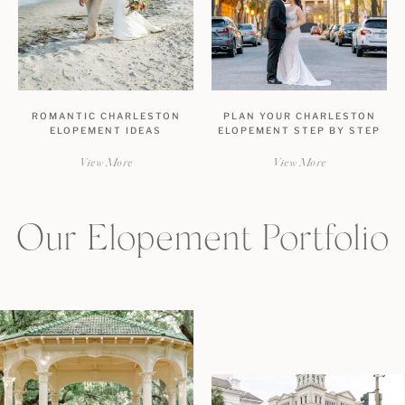
ROMANTIC CHARLESTON
PLAN YOUR CHARLESTON
ELOPEMENT IDEAS
ELOPEMENT STEP BY STEP
View More
View More
Our Elopement Portfolio