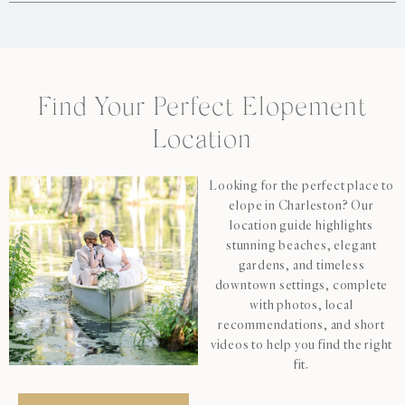
Find Your Perfect Elopement
Location
Looking for the perfect place to
elope in Charleston? Our
location guide highlights
stunning beaches, elegant
gardens, and timeless
downtown settings, complete
with photos, local
recommendations, and short
videos to help you find the right
fit.