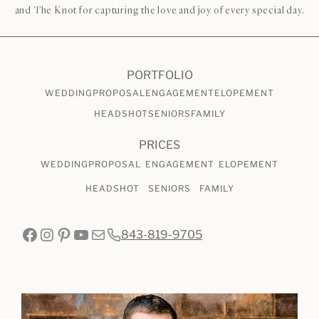
and The Knot for capturing the love and joy of every special day.
PORTFOLIO
WEDDING
PROPOSAL
ENGAGEMENT
ELOPEMENT
HEADSHOT
SENIORS
FAMILY
PRICES
WEDDING
PROPOSAL
ENGAGEMENT
ELOPEMENT
HEADSHOT
SENIORS
FAMILY
Facebook
Instagram
Pinterest
YouTube
Mail
843-819-9705