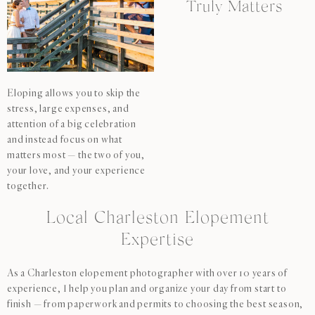
Truly Matters
Eloping allows you to skip the
stress, large expenses, and
attention of a big celebration
and instead focus on what
matters most — the two of you,
your love, and your experience
together.
Local Charleston Elopement
Expertise
As a Charleston elopement photographer with over 10 years of
experience, I help you plan and organize your day from start to
finish — from paperwork and permits to choosing the best season,