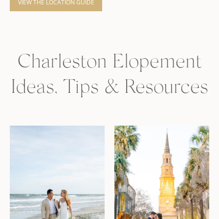
VIEW THE LOCATION GUIDE
Charleston Elopement
Ideas, Tips & Resources