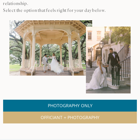
relationship.
Select the option that feels right for your day below.
PHOTOGRAPHY ONLY
OFFICIANT + PHOTOGRAPHY