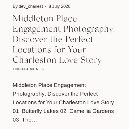
By
dev_charlest
8 July 2026
Middleton Place
Engagement Photography:
Discover the Perfect
Locations for Your
Charleston Love Story
ENGAGEMENTS
Middleton Place Engagement
Photography: Discover the Perfect
Locations for Your Charleston Love Story
01 Butterfly Lakes 02 Camellia Gardens
03 The…