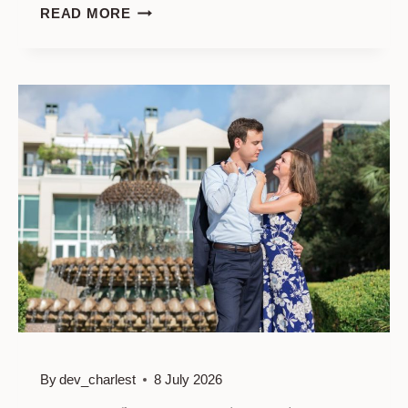
PHOTO
READ MORE
SESSION
FOR
COUPLES
AT
RAINBOW
ROW
By
dev_charlest
8 July 2026