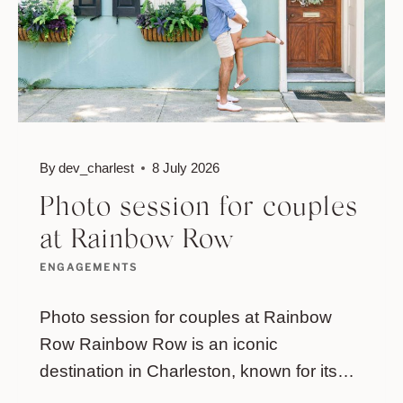
By
dev_charlest
8 July 2026
Photo session for couples
at Rainbow Row
ENGAGEMENTS
Photo session for couples at Rainbow
Row Rainbow Row is an iconic
destination in Charleston, known for its…