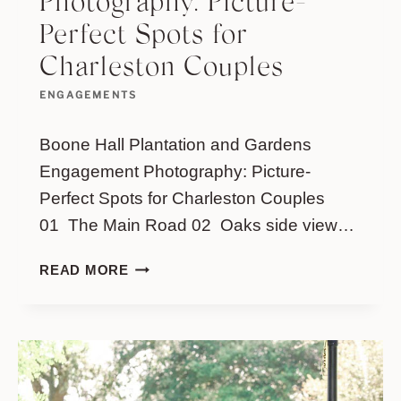
Photography: Picture-
Perfect Spots for
Charleston Couples
ENGAGEMENTS
Boone Hall Plantation and Gardens
Engagement Photography: Picture-
Perfect Spots for Charleston Couples
01 The Main Road 02 Oaks side view…
BOONE
READ MORE
HALL
PLANTATION
AND
GARDENS
ENGAGEMENT
PHOTOGRAPHY: