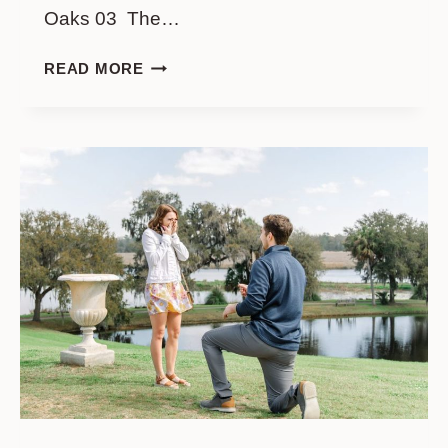
Oaks 03 The…
WHITE
READ MORE
POINT
GARDEN
ENGAGEMENT:
A
GUIDE
TO
CHARLESTON’S
MOST
SCENIC
PHOTO
LOCATIONS