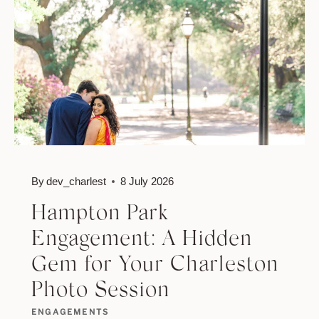
PICTURE-
PERFECT
SPOTS
FOR
CHARLESTON
COUPLES
By
dev_charlest
8 July 2026
Hampton Park
Engagement: A Hidden
Gem for Your Charleston
Photo Session
ENGAGEMENTS