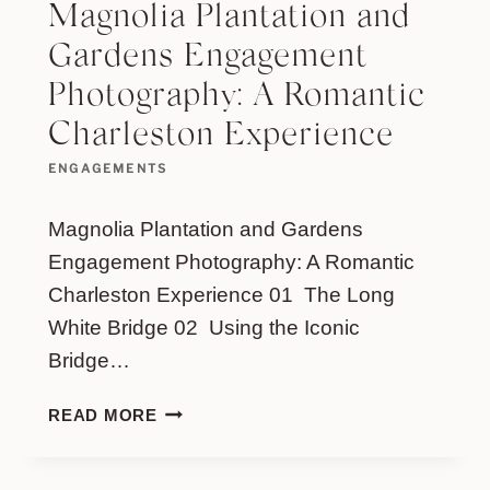
Magnolia Plantation and
Gardens Engagement
Photography: A Romantic
Charleston Experience
ENGAGEMENTS
Magnolia Plantation and Gardens
Engagement Photography: A Romantic
Charleston Experience 01 The Long
White Bridge 02 Using the Iconic
Bridge…
MAGNOLIA
READ MORE
PLANTATION
AND
GARDENS