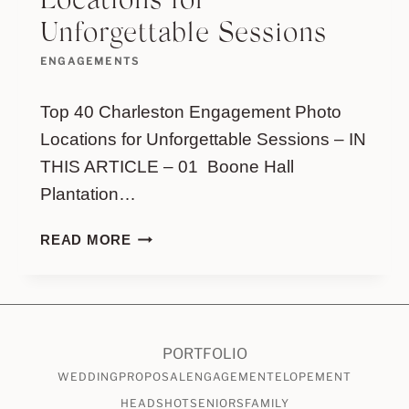
Locations for
Unforgettable Sessions
ENGAGEMENTS
Top 40 Charleston Engagement Photo
Locations for Unforgettable Sessions – IN
THIS ARTICLE – 01 Boone Hall
Plantation…
TOP
READ MORE
40
CHARLESTON
ENGAGEMENT
PHOTO
LOCATIONS
PORTFOLIO
FOR
WEDDING
PROPOSAL
ENGAGEMENT
ELOPEMENT
UNFORGETTABLE
HEADSHOT
SENIORS
FAMILY