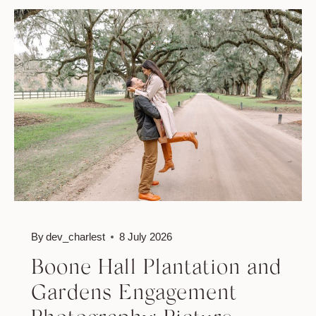
PINEAPPLE
FOUNTAIN
ENGAGEMENT:
ICONIC
CHARLESTON
PHOTO
LOCATIONS
By
dev_charlest
8 July 2026
Boone Hall Plantation and
Gardens Engagement