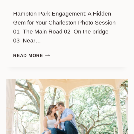
Hampton Park Engagement: A Hidden
Gem for Your Charleston Photo Session
01 The Main Road 02 On the bridge
03 Near…
HAMPTON
READ MORE
PARK
ENGAGEMENT:
A
HIDDEN
GEM
FOR
YOUR
CHARLESTON
PHOTO
SESSION