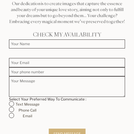
Our dedication is to create images that capture the essence
and beauty of your unique love story, aiming not only to fulfill
your dreams but to go beyond them… Your challenge?
Embracing every magical moment we’ve preserved together!
CHECK MY AVAILABILITY
Select Your Preferred Way To Communicate :
Text Message
Phone Call
Email
SEND MESSAGE