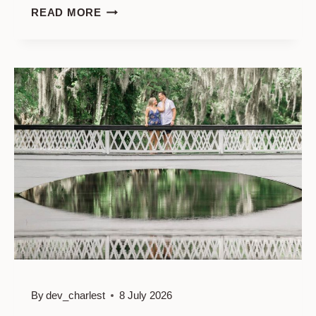
MIDDLETON
READ MORE
PLACE
ENGAGEMENT
PHOTOGRAPHY:
DISCOVER
THE
PERFECT
LOCATIONS
FOR
YOUR
CHARLESTON
LOVE
STORY
By
dev_charlest
8 July 2026