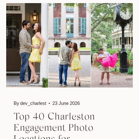
ENGAGEMENT
PHOTOGRAPHY:
A
ROMANTIC
CHARLESTON
EXPERIENCE
By
dev_charlest
23 June 2026
Top 40 Charleston
Engagement Photo