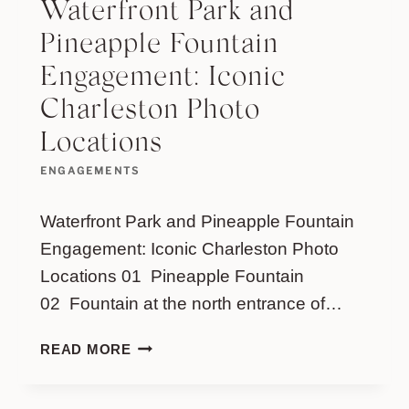
Waterfront Park and
Pineapple Fountain
Engagement: Iconic
Charleston Photo
Locations
ENGAGEMENTS
Waterfront Park and Pineapple Fountain
Engagement: Iconic Charleston Photo
Locations 01 Pineapple Fountain
02 Fountain at the north entrance of…
WATERFRONT
READ MORE
PARK
AND