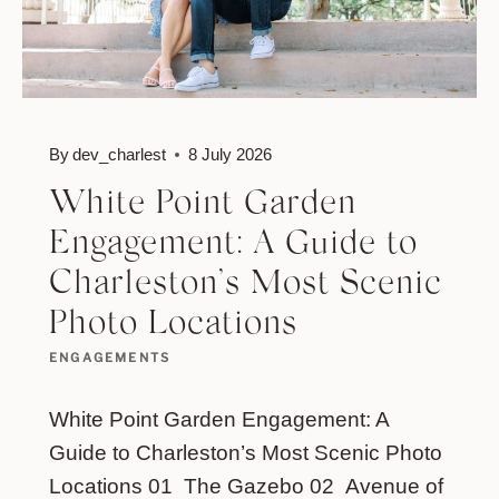
By
dev_charlest
8 July 2026
White Point Garden
Engagement: A Guide to
Charleston’s Most Scenic
Photo Locations
ENGAGEMENTS
White Point Garden Engagement: A
Guide to Charleston’s Most Scenic Photo
Locations 01 The Gazebo 02 Avenue of