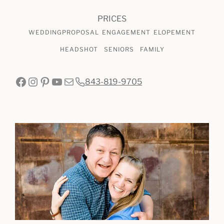
SESSIONS
PRICES
WEDDING
PROPOSAL
ENGAGEMENT
ELOPEMENT
HEADSHOT
SENIORS
FAMILY
Facebook
Instagram
Pinterest
YouTube
Mail
843-819-9705