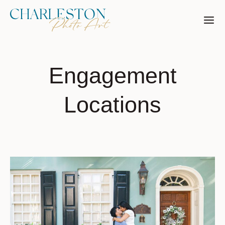
Skip
to
content
Engagement
Locations