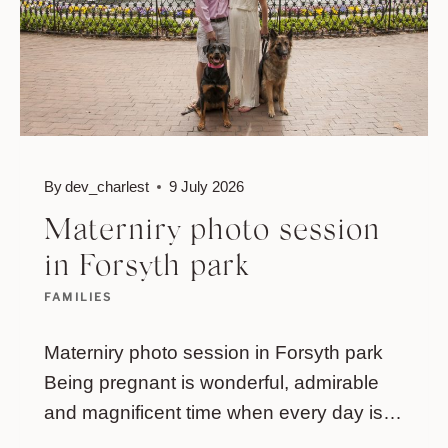
By
dev_charlest
9 July 2026
Materniry photo session
in Forsyth park
FAMILIES
Materniry photo session in Forsyth park
Being pregnant is wonderful, admirable
and magnificent time when every day is…