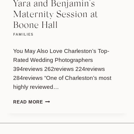
Yara and Benjamin’s
Maternity Session at
Boone Hall
FAMILIES
You May Also Love Charleston’s Top-
Rated Wedding Photographers
394reviews 262reviews 224reviews
284reviews “One of Charleston’s most
highly reviewed…
YARA
READ MORE
AND
BENJAMIN’S
MATERNITY
SESSION