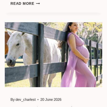
MATERNIRY
READ MORE
PHOTO
SESSION
IN
FORSYTH
PARK
By
dev_charlest
20 June 2026