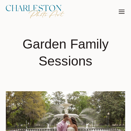
Skip
to
content
Garden Family
Sessions