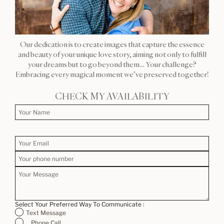
Our dedication is to create images that capture the essence
and beauty of your unique love story, aiming not only to fulfill
your dreams but to go beyond them… Your challenge?
Embracing every magical moment we’ve preserved together!
CHECK MY AVAILABILITY
Select Your Preferred Way To Communicate :
Text Message
Phone Call