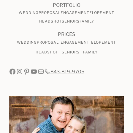
AT
PORTFOLIO
BOONE
WEDDING
PROPOSAL
ENGAGEMENT
ELOPEMENT
HALL
HEADSHOT
SENIORS
FAMILY
PRICES
WEDDING
PROPOSAL
ENGAGEMENT
ELOPEMENT
HEADSHOT
SENIORS
FAMILY
Facebook
Instagram
Pinterest
YouTube
Mail
843-819-9705