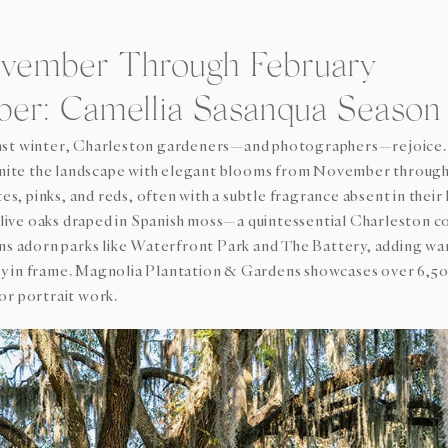
ovember Through February
r: Camellia Sasanqua Season
inst winter, Charleston gardeners—and photographers—rejoice.
 ignite the landscape with elegant blooms from November throug
tes, pinks, and reds, often with a subtle fragrance absent in thei
th live oaks draped in Spanish moss—a quintessential Charleston
ons adorn parks like Waterfront Park and The Battery, adding wa
y in frame. Magnolia Plantation & Gardens showcases over 6,50
or portrait work.