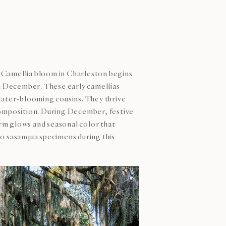
 Camellia bloom in Charleston begins
h December. These early camellias
r later-blooming cousins. They thrive
 composition. During December, festive
rm glows and seasonal color that
0 sasanqua specimens during this