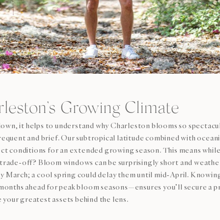
leston’s Growing Climate
own, it helps to understand why Charleston blooms so spectacula
frequent and brief. Our subtropical latitude combined with oceani
t conditions for an extended growing season. This means while
he trade-off? Bloom windows can be surprisingly short and weat
ly March; a cool spring could delay them until mid-April. Knowin
months ahead for peak bloom seasons—ensures you’ll secure a p
your greatest assets behind the lens.