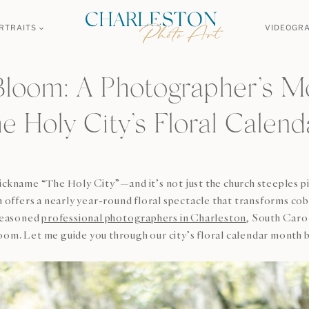
RTRAITS
VIDEOGR
Bloom: A Photographer’s M
he Holy City’s Floral Calend
nickname “The Holy City”—and it’s not just the church steeples 
ffers a nearly year-round floral spectacle that transforms cobb
 Seasoned
professional photographers in Charleston
, South Carol
oom. Let me guide you through our city’s floral calendar month b