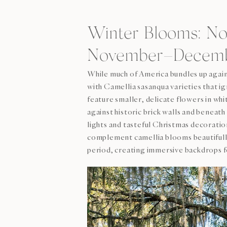
Winter Blooms: N
November–Decembe
While much of America bundles up aga
with Camellia sasanqua varieties that
feature smaller, delicate flowers in whi
against historic brick walls and benea
lights and tasteful Christmas decorati
complement camellia blooms beautifull
period, creating immersive backdrops f