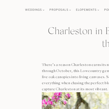
Skip
WEDDINGS
PROPOSALS
ELOPEMENTS
PO
to
content
Charleston in 
t
There’s a reason Charleston earns its 
through October, this Lowcountry gem o
live oak canopies into living canvases.
everything when chasing the perfect bl
capture Charleston at its most vibrant.