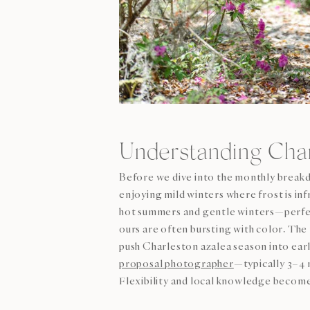
Understanding Char
Before we dive into the monthly breakd
enjoying mild winters where frost is in
hot summers and gentle winters—perfec
ours are often bursting with color. T
push Charleston azalea season into ear
proposal photographer
—typically 3–4 
Flexibility and local knowledge become 