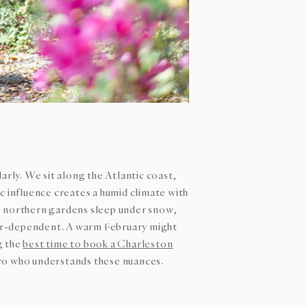
rly. We sit along the Atlantic coast,
c influence creates a humid climate with
 northern gardens sleep under snow,
her-dependent. A warm February might
g the
best time to book a Charleston
ro who understands these nuances.