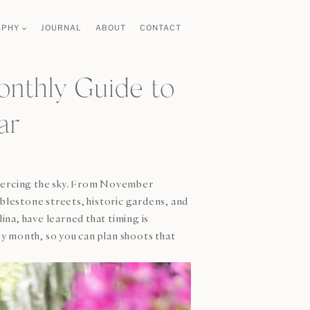
APHY
JOURNAL
ABOUT
CONTACT
onthly Guide to
ar
piercing the sky. From November
lestone streets, historic gardens, and
ina, have learned that timing is
y month, so you can plan shoots that