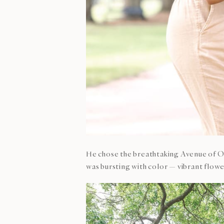
He chose the breathtaking Avenue of Oa
was bursting with color — vibrant flower