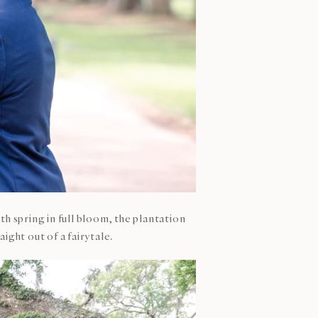
ith spring in full bloom, the plantation
ight out of a fairytale.