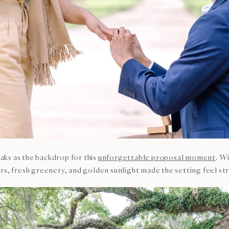
ks as the backdrop for this
unforgettable proposal moment
. W
s, fresh greenery, and golden sunlight made the setting feel stra