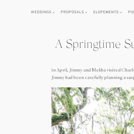
Skip
WEDDINGS
PROPOSALS
ELOPEMENTS
PO
to
content
A Springtime S
In April, Jimmy and Mekha visited Charl
Jimmy had been carefully planning a sur