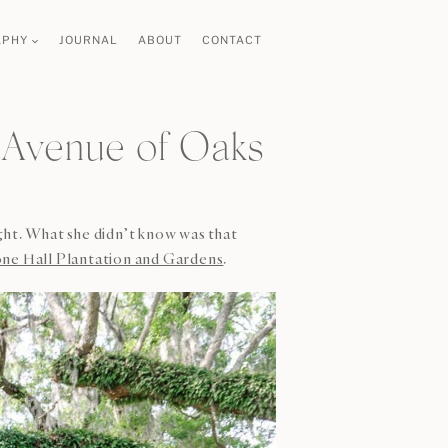
APHY
JOURNAL
ABOUT
CONTACT
 Avenue of Oaks
ght. What she didn’t know was that
ne Hall Plantation and Gardens
.