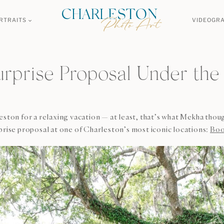
RTRAITS
VIDEOGR
urprise Proposal Under the
eston for a relaxing vacation — at least, that’s what Mekha thou
prise proposal at one of Charleston’s most iconic locations:
Boo