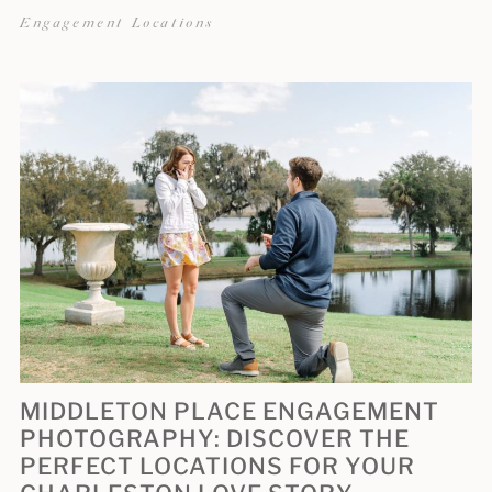
Engagement Locations
MIDDLETON PLACE ENGAGEMENT
PHOTOGRAPHY: DISCOVER THE
PERFECT LOCATIONS FOR YOUR