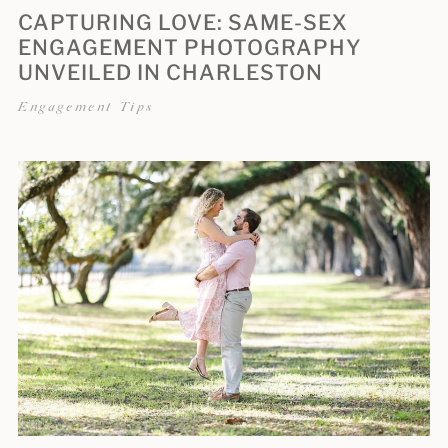
CAPTURING LOVE: SAME-SEX
ENGAGEMENT PHOTOGRAPHY
UNVEILED IN CHARLESTON
Engagement Tips