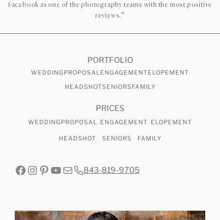
Facebook as one of the photography teams with the most positive
reviews.”
PORTFOLIO
WEDDING
PROPOSAL
ENGAGEMENT
ELOPEMENT
HEADSHOT
SENIORS
FAMILY
PRICES
WEDDING
PROPOSAL
ENGAGEMENT
ELOPEMENT
HEADSHOT
SENIORS
FAMILY
Facebook
Instagram
Pinterest
YouTube
Mail
843-819-9705