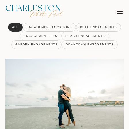
Skip
to
content
ALL
ENGAGEMENT LOCATIONS
REAL ENGAGEMENTS
ENGAGEMENT TIPS
BEACH ENGAGEMENTS
GARDEN ENGAGEMENTS
DOWNTOWN ENGAGEMENTS