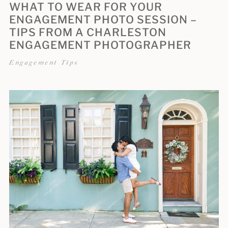
WHAT TO WEAR FOR YOUR
ENGAGEMENT PHOTO SESSION –
TIPS FROM A CHARLESTON
ENGAGEMENT PHOTOGRAPHER
Engagement Tips