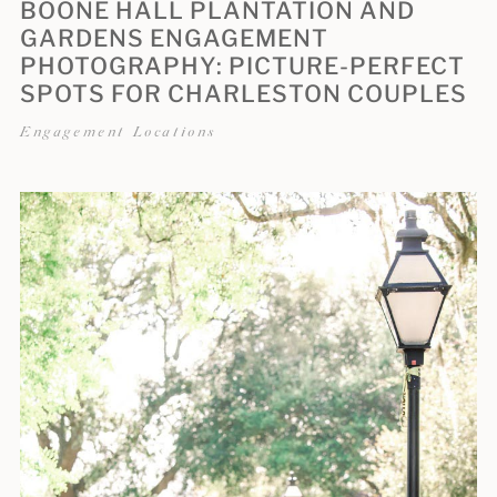
BOONE HALL PLANTATION AND
GARDENS ENGAGEMENT
PHOTOGRAPHY: PICTURE-PERFECT
SPOTS FOR CHARLESTON COUPLES
Engagement Locations