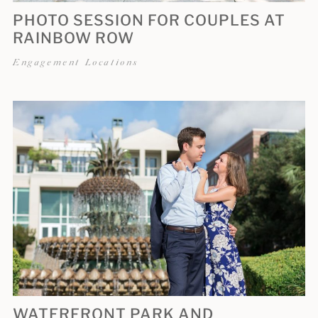
PHOTO SESSION FOR COUPLES AT
RAINBOW ROW
Engagement Locations
WATERFRONT PARK AND