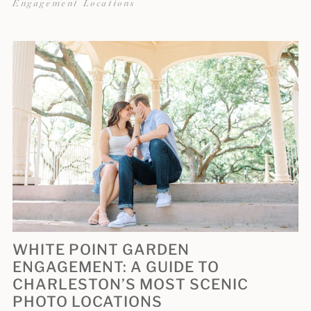
Engagement Locations
WHITE POINT GARDEN
ENGAGEMENT: A GUIDE TO
CHARLESTON’S MOST SCENIC
PHOTO LOCATIONS