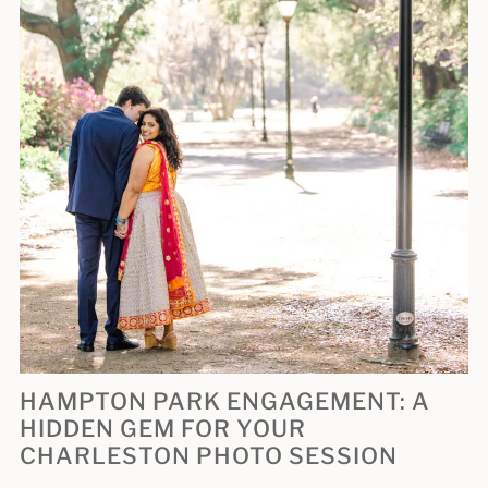
HAMPTON PARK ENGAGEMENT: A
HIDDEN GEM FOR YOUR
CHARLESTON PHOTO SESSION