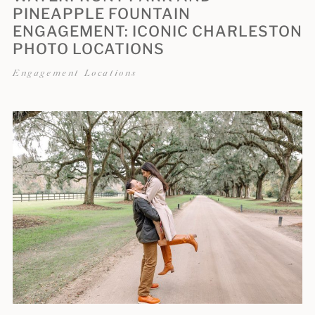
PINEAPPLE FOUNTAIN
ENGAGEMENT: ICONIC CHARLESTON
PHOTO LOCATIONS
Engagement Locations