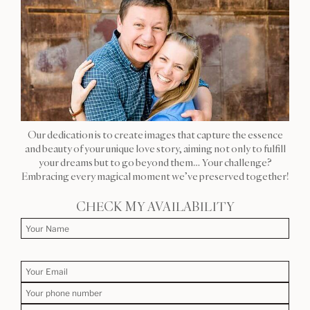
Our dedication is to create images that capture the essence
and beauty of your unique love story, aiming not only to fulfill
your dreams but to go beyond them… Your challenge?
Embracing every magical moment we’ve preserved together!
CHECK MY AVAILABILITY