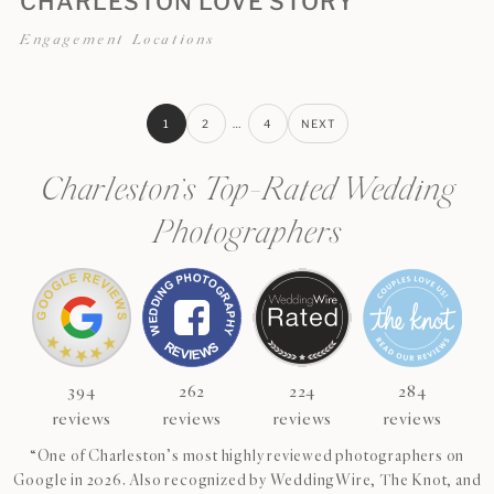
CHARLESTON LOVE STORY
Engagement Locations
1
2
…
4
NEXT
Charleston’s Top-Rated Wedding
Photographers
394
262
224
284
reviews
reviews
reviews
reviews
“One of Charleston’s most highly reviewed photographers on
Google in 2026. Also recognized by WeddingWire, The Knot, and