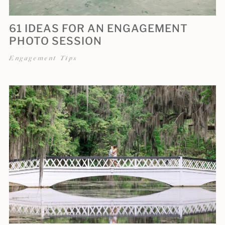
61 IDEAS FOR AN ENGAGEMENT
PHOTO SESSION
Engagement Tips