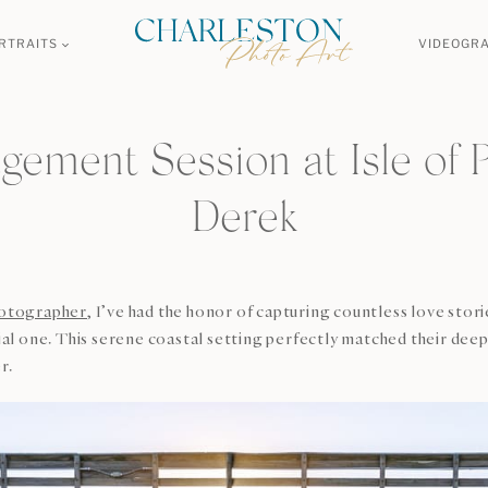
RTRAITS
VIDEOGR
ement Session at Isle of P
Derek
otographer
, I’ve had the honor of capturing countless love st
cial one. This serene coastal setting perfectly matched their dee
r.