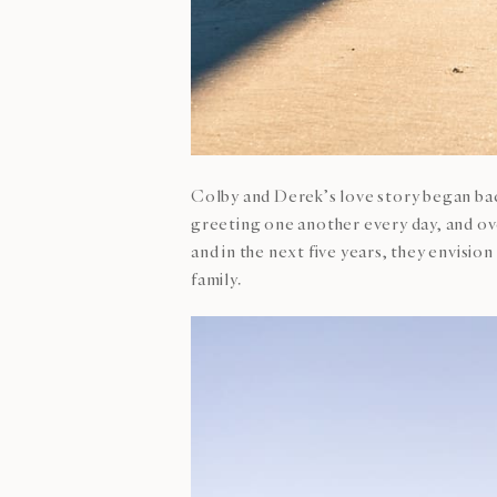
Colby and Derek’s love story began back
greeting one another every day, and ove
and in the next five years, they envisi
family.