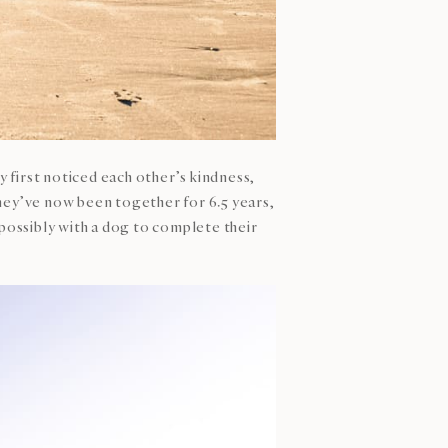
 first noticed each other’s kindness,
They’ve now been together for 6.5 years,
 possibly with a dog to complete their