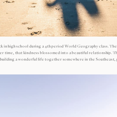
 in high school during a 4th period World Geography class. They
r time, that kindness blossomed into a beautiful relationship. 
on building a wonderful life together somewhere in the Southeast,