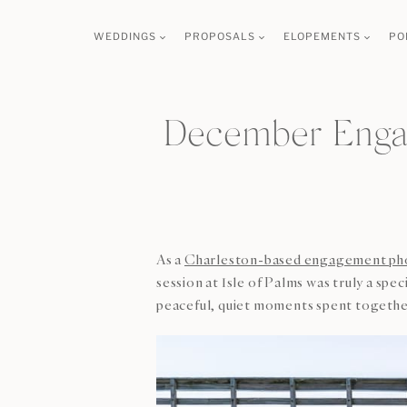
Skip
WEDDINGS
PROPOSALS
ELOPEMENTS
PO
to
content
December Engag
As a
Charleston-based engagement ph
session at Isle of Palms was truly a spe
peaceful, quiet moments spent togethe