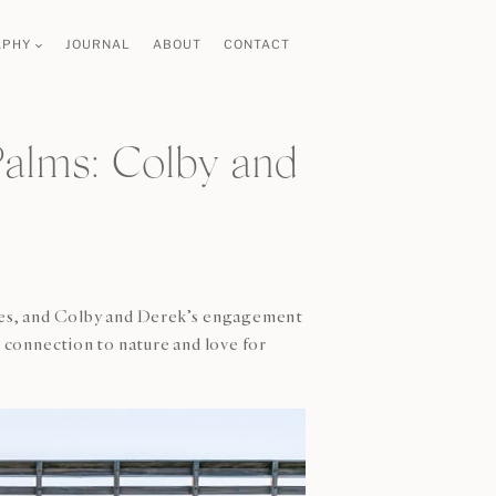
APHY
JOURNAL
ABOUT
CONTACT
alms: Colby and
ories, and Colby and Derek’s engagement
p connection to nature and love for