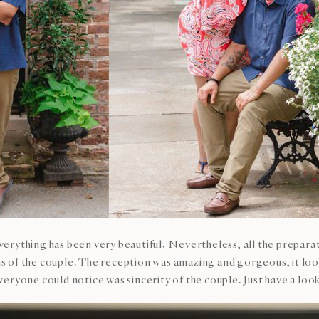
erything has been very beautiful. Nevertheless, all the prepara
of the couple. The reception was amazing and gorgeous, it looke
eryone could notice was sincerity of the couple. Just have a loo