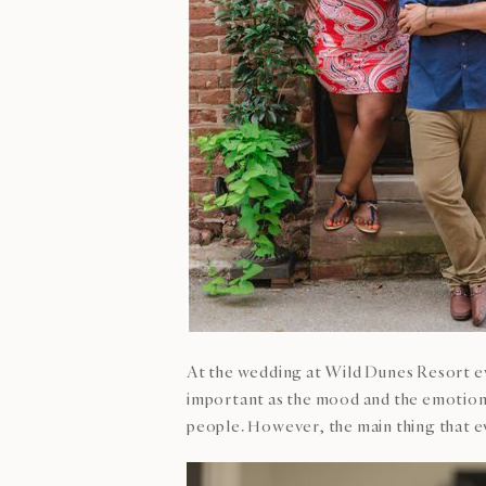
At the wedding at Wild Dunes Resort ev
important as the mood and the emotions 
people. However, the main thing that ev