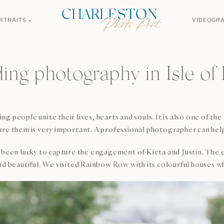
RTRAITS
VIDEOGR
ng photography in Isle of
 people unite their lives, hearts and souls. It is also one of th
re them is very important. A professional photographer can help 
 has been lucky to capture the engagement of Kieta and Justin. T
beautiful. We visited Rainbow Row with its colourful houses w