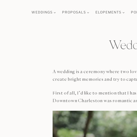
Skip
WEDDINGS
PROPOSALS
ELOPEMENTS
PO
to
content
Weddi
A wedding is a ceremony where two loving
create bright memories and try to captu
First of all, I’d like to mention that I
Downtown Charleston was romantic and 