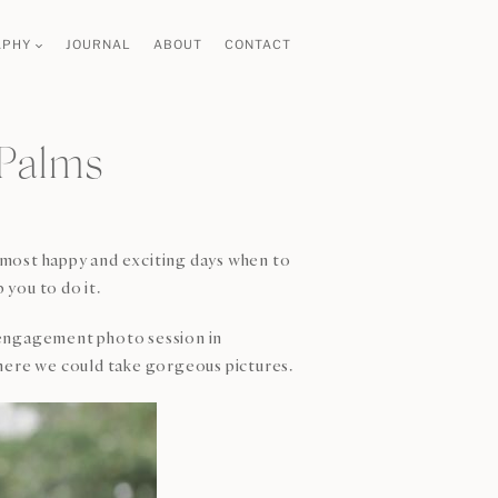
APHY
JOURNAL
ABOUT
CONTACT
 Palms
e most happy and exciting days when to
you to do it.
he engagement photo session in
here we could take gorgeous pictures.