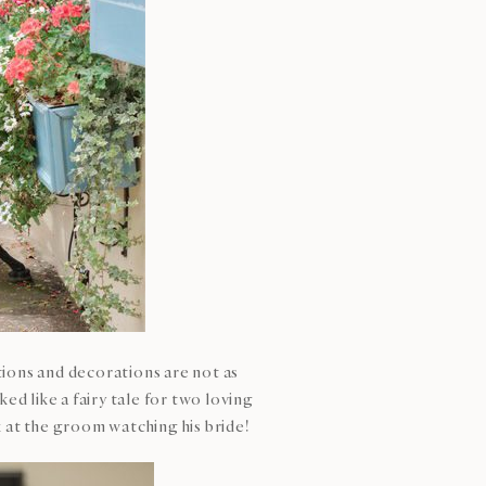
tions and decorations are not as
d like a fairy tale for two loving
k at the groom watching his bride!