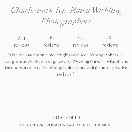
Charleston’s Top-Rated Wedding
Photographers
394
262
224
284
reviews
reviews
reviews
reviews
“One of Charleston’s most highly reviewed photographers on
Google in 2026. Also recognized by WeddingWire, The Knot, and
Facebook as one of the photography teams with the most positive
reviews.”
CHECK AVAILABILITY
VIEW PRICING
PORTFOLIO
WEDDING
PROPOSAL
ENGAGEMENT
ELOPEMENT