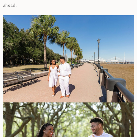
ahead.