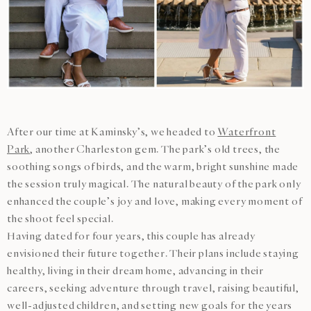
After our time at Kaminsky’s, we headed to
Waterfront
Park
, another Charleston gem. The park’s old trees, the
soothing songs of birds, and the warm, bright sunshine made
the session truly magical. The natural beauty of the park only
enhanced the couple’s joy and love, making every moment of
the shoot feel special.
Having dated for four years, this couple has already
envisioned their future together. Their plans include staying
healthy, living in their dream home, advancing in their
careers, seeking adventure through travel, raising beautiful,
well-adjusted children, and setting new goals for the years