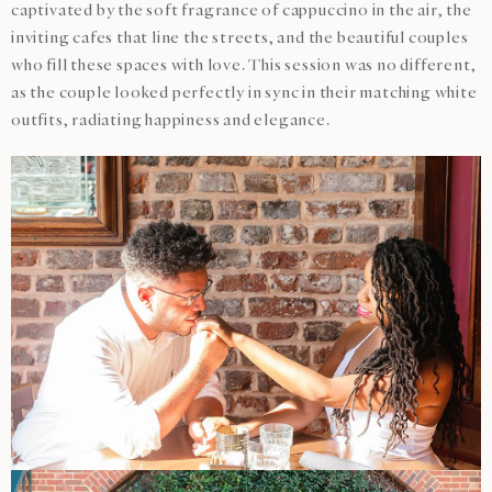
captivated by the soft fragrance of cappuccino in the air, the
inviting cafes that line the streets, and the beautiful couples
who fill these spaces with love. This session was no different,
as the couple looked perfectly in sync in their matching white
outfits, radiating happiness and elegance.