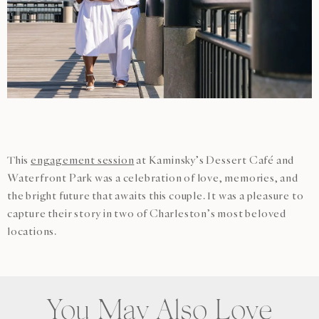
This
engagement session
at Kaminsky’s Dessert Café and
Waterfront Park was a celebration of love, memories, and
the bright future that awaits this couple. It was a pleasure to
capture their story in two of Charleston’s most beloved
locations.
You May Also Love