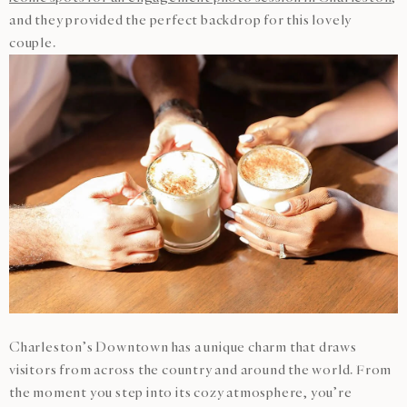
and they provided the perfect backdrop for this lovely
couple.
Charleston’s Downtown has a unique charm that draws
visitors from across the country and around the world. From
the moment you step into its cozy atmosphere, you’re