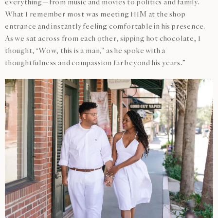
everything—from music and movies to politics and family.
What I remember most was meeting HIM at the shop
entrance and instantly feeling comfortable in his presence.
As we sat across from each other, sipping hot chocolate, I
thought, ‘Wow, this is a man,’ as he spoke with a
thoughtfulness and compassion far beyond his years.”