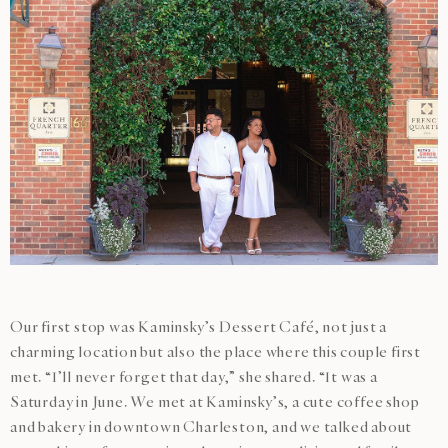
Our first stop was Kaminsky’s Dessert Café, not just a
charming location but also the place where this couple first
met. “I’ll never forget that day,” she shared. “It was a
Saturday in June. We met at Kaminsky’s, a cute coffee shop
and bakery in downtown Charleston, and we talked about