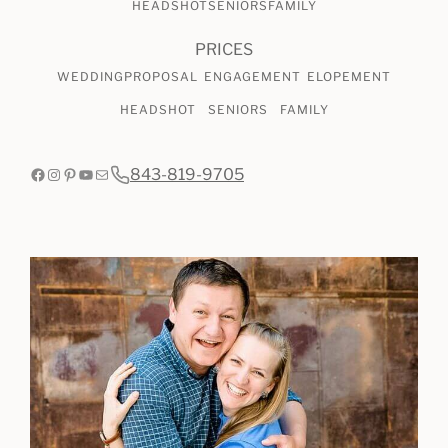
HEADSHOT
SENIORS
FAMILY
PRICES
WEDDING
PROPOSAL
ENGAGEMENT
ELOPEMENT
HEADSHOT
SENIORS
FAMILY
Facebook
Instagram
Pinterest
YouTube
Mail
843-819-9705