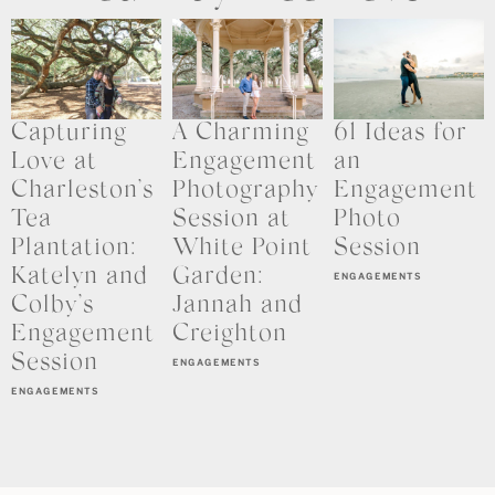
Capturing
A Charming
61 Ideas for
Love at
Engagement
an
Charleston’s
Photography
Engagement
Tea
Session at
Photo
Plantation:
White Point
Session
Katelyn and
Garden:
ENGAGEMENTS
Colby’s
Jannah and
Engagement
Creighton
Session
ENGAGEMENTS
ENGAGEMENTS