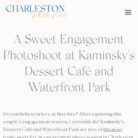
Skip
to
content
A Sweet Engagement
Photoshoot at Kaminsky’s
Dessert Café and
Waterfront Park
Do you believe in love at first bite? After capturing this
couple’s engagement session, I certainly do! Kaminsky’s
Dessert Café and Waterfront Park are two of
the most
iconic spots for an engagement photo session in Charleston
,