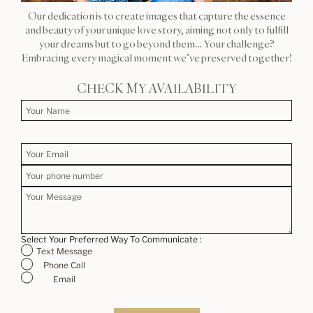
Our dedication is to create images that capture the essence
and beauty of your unique love story, aiming not only to fulfill
your dreams but to go beyond them… Your challenge?
Embracing every magical moment we’ve preserved together!
CHECK MY AVAILABILITY
Select Your Preferred Way To Communicate :
Text Message
Phone Call
Email