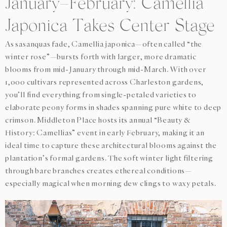
January–February: Camellia
Japonica Takes Center Stage
As sasanquas fade, Camellia japonica—often called “the
winter rose”—bursts forth with larger, more dramatic
blooms from mid-January through mid-March. With over
1,000 cultivars represented across Charleston gardens,
you’ll find everything from single-petaled varieties to
elaborate peony forms in shades spanning pure white to deep
crimson. Middleton Place hosts its annual “Beauty &
History: Camellias” event in early February, making it an
ideal time to capture these architectural blooms against the
plantation’s formal gardens. The soft winter light filtering
through bare branches creates ethereal conditions—
especially magical when morning dew clings to waxy petals.