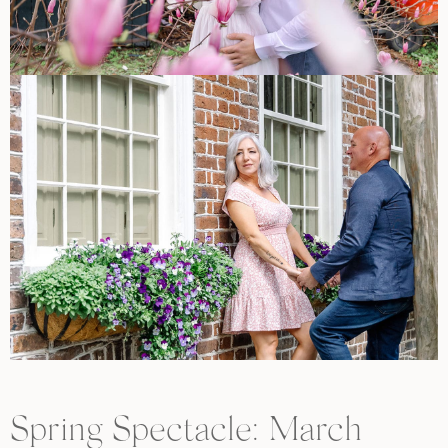
Spring Spectacle: March