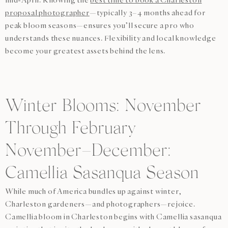
proposal photographer
—typically 3–4 months ahead for
peak bloom seasons—ensures you’ll secure a pro who
understands these nuances. Flexibility and local knowledge
become your greatest assets behind the lens.
Winter Blooms: November
Through February
November–December:
Camellia Sasanqua Season
While much of America bundles up against winter,
Charleston gardeners—and photographers—rejoice.
Camellia bloom in Charleston begins with Camellia sasanqua