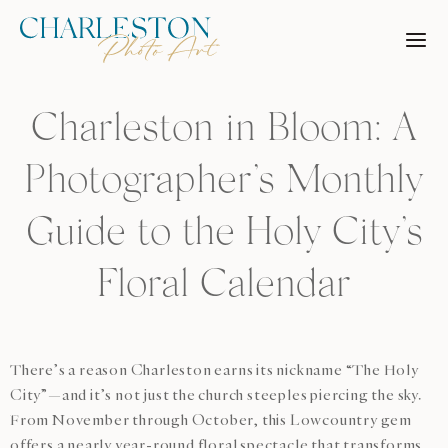
Skip
to
content
Charleston in Bloom: A
Photographer’s Monthly
Guide to the Holy City’s
Floral Calendar
There’s a reason Charleston earns its nickname “The Holy
City”—and it’s not just the church steeples piercing the sky.
From November through October, this Lowcountry gem
offers a nearly year-round floral spectacle that transforms