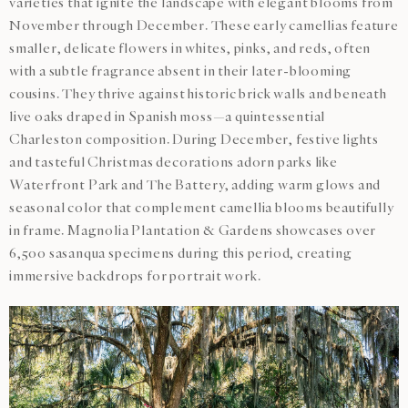
varieties that ignite the landscape with elegant blooms from
November through December. These early camellias feature
smaller, delicate flowers in whites, pinks, and reds, often
with a subtle fragrance absent in their later-blooming
cousins. They thrive against historic brick walls and beneath
live oaks draped in Spanish moss—a quintessential
Charleston composition. During December, festive lights
and tasteful Christmas decorations adorn parks like
Waterfront Park and The Battery, adding warm glows and
seasonal color that complement camellia blooms beautifully
in frame. Magnolia Plantation & Gardens showcases over
6,500 sasanqua specimens during this period, creating
immersive backdrops for portrait work.