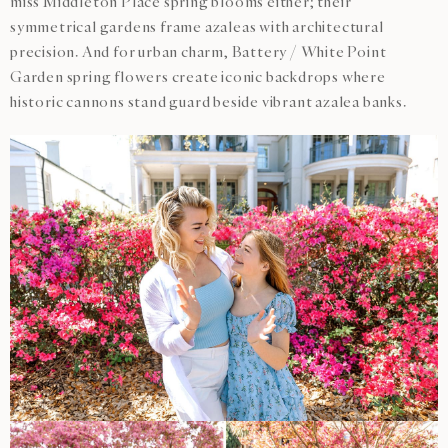
miss Middleton Place spring blooms either; their
symmetrical gardens frame azaleas with architectural
precision. And for urban charm, Battery / White Point
Garden spring flowers create iconic backdrops where
historic cannons stand guard beside vibrant azalea banks.