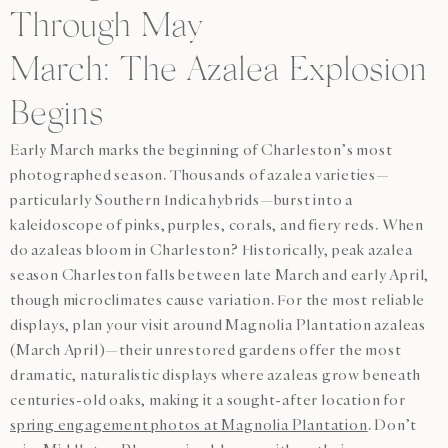
Through May
March: The Azalea Explosion
Begins
Early March marks the beginning of Charleston’s most
photographed season. Thousands of azalea varieties—
particularly Southern Indica hybrids—burst into a
kaleidoscope of pinks, purples, corals, and fiery reds. When
do azaleas bloom in Charleston? Historically, peak azalea
season Charleston falls between late March and early April,
though microclimates cause variation. For the most reliable
displays, plan your visit around Magnolia Plantation azaleas
(March April)—their unrestored gardens offer the most
dramatic, naturalistic displays where azaleas grow beneath
centuries-old oaks, making it a sought-after location for
spring engagement photos at Magnolia Plantation
. Don’t