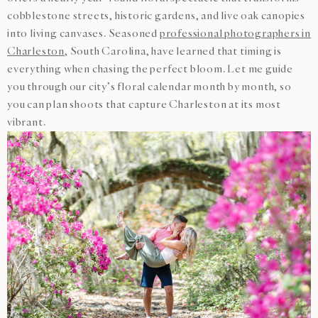
cobblestone streets, historic gardens, and live oak canopies
into living canvases. Seasoned
professional photographers in
Charleston
, South Carolina, have learned that timing is
everything when chasing the perfect bloom. Let me guide
you through our city’s floral calendar month by month, so
you can plan shoots that capture Charleston at its most
vibrant.