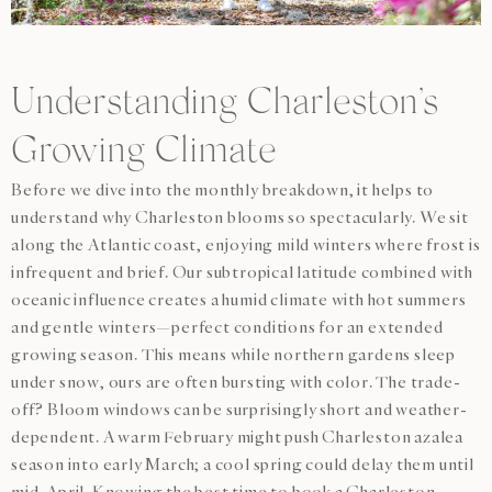
Understanding Charleston’s
Growing Climate
Before we dive into the monthly breakdown, it helps to
understand why Charleston blooms so spectacularly. We sit
along the Atlantic coast, enjoying mild winters where frost is
infrequent and brief. Our subtropical latitude combined with
oceanic influence creates a humid climate with hot summers
and gentle winters—perfect conditions for an extended
growing season. This means while northern gardens sleep
under snow, ours are often bursting with color. The trade-
off? Bloom windows can be surprisingly short and weather-
dependent. A warm February might push Charleston azalea
season into early March; a cool spring could delay them until
mid-April. Knowing the
best time to book a Charleston