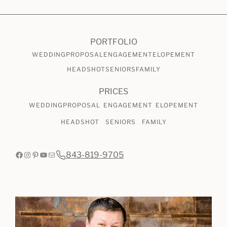
CHECK AVAILABILITY
VIEW PRICING
PORTFOLIO
WEDDING
PROPOSAL
ENGAGEMENT
ELOPEMENT
HEADSHOT
SENIORS
FAMILY
PRICES
WEDDING
PROPOSAL
ENGAGEMENT
ELOPEMENT
HEADSHOT
SENIORS
FAMILY
Facebook
Instagram
Pinterest
YouTube
Mail
843-819-9705