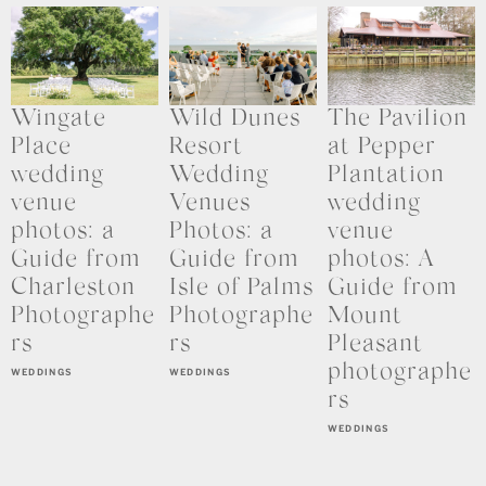
Wingate
Wild Dunes
The Pavilion
Place
Resort
at Pepper
wedding
Wedding
Plantation
venue
Venues
wedding
photos: a
Photos: a
venue
Guide from
Guide from
photos: A
Charleston
Isle of Palms
Guide from
Photographe
Photographe
Mount
rs
rs
Pleasant
photographe
WEDDINGS
WEDDINGS
rs
WEDDINGS