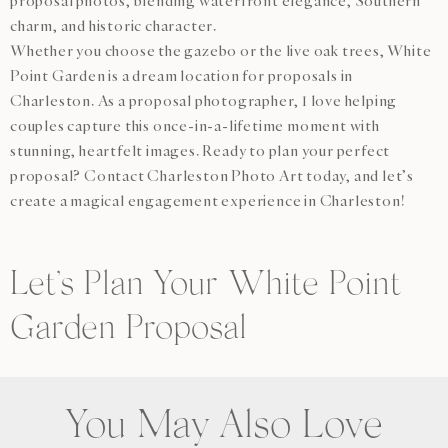
proposal photos, blending waterfront elegance, Southern
charm, and historic character.
Whether you choose the gazebo or the live oak trees, White
Point Garden is a dream location for proposals in
Charleston. As a proposal photographer, I love helping
couples capture this once-in-a-lifetime moment with
stunning, heartfelt images. Ready to plan your perfect
proposal? Contact Charleston Photo Art today, and let’s
create a magical engagement experience in Charleston!
Let’s Plan Your White Point
Garden Proposal
You May Also Love