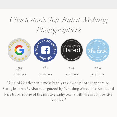
Charleston’s Top-Rated Wedding
Photographers
394
262
224
284
reviews
reviews
reviews
reviews
“One of Charleston’s most highly reviewed photographers on
Google in 2026. Also recognized by WeddingWire, The Knot, and
Facebook as one of the photography teams with the most positive
reviews.”