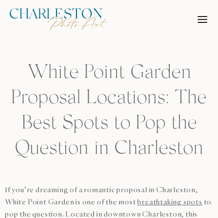
Skip
to
content
White Point Garden
Proposal Locations: The
Best Spots to Pop the
Question in Charleston
If you’re dreaming of a romantic proposal in Charleston,
White Point Garden is one of the most
breathtaking spots
to
pop the question. Located in downtown Charleston, this