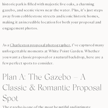
historic park is filled with majestic live oaks, a charming
gazebo, and scenic views near the water. Plus, it’s just steps
away from cobblestone streets and iconic historic homes,
making it an incredible location for both your proposal and
engagement photos.
As a
Charleston proposal photographer
, I’ve captured many
unforgettable moments at White Point Garden. Whether
you want a classic proposal or a natural backdrop, here are a
few perfect spots to consider.
Plan A: The Gazebo – A
Classic & Romantic Proposal
Spot
The gazebo is one of the most beautiful and intimate