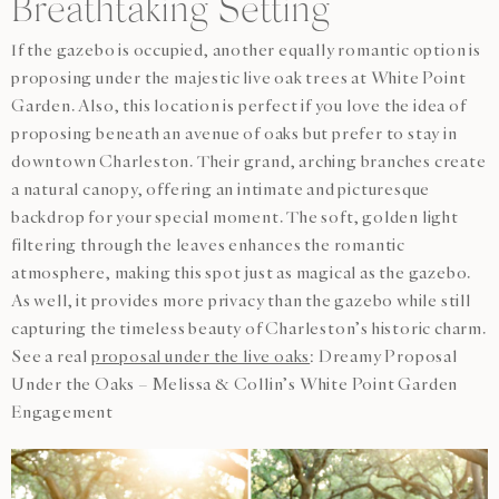
Breathtaking Setting
If the gazebo is occupied, another equally romantic option is
proposing under the majestic live oak trees at White Point
Garden. Also, this location is perfect if you love the idea of
proposing beneath an avenue of oaks but prefer to stay in
downtown Charleston. Their grand, arching branches create
a natural canopy, offering an intimate and picturesque
backdrop for your special moment. The soft, golden light
filtering through the leaves enhances the romantic
atmosphere, making this spot just as magical as the gazebo.
As well, it provides more privacy than the gazebo while still
capturing the timeless beauty of Charleston’s historic charm.
See a real
proposal under the live oaks
: Dreamy Proposal
Under the Oaks – Melissa & Collin’s White Point Garden
Engagement