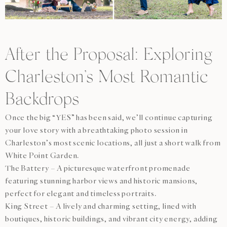
After the Proposal: Exploring
Charleston’s Most Romantic
Backdrops
Once the big “YES” has been said, we’ll continue capturing
your love story with a breathtaking photo session in
Charleston’s most scenic locations, all just a short walk from
White Point Garden.
The Battery – A picturesque waterfront promenade
featuring stunning harbor views and historic mansions,
perfect for elegant and timeless portraits.
King Street – A lively and charming setting, lined with
boutiques, historic buildings, and vibrant city energy, adding