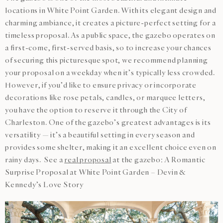
locations in White Point Garden. With its elegant design and
charming ambiance, it creates a picture-perfect setting for a
timeless proposal. As a public space, the gazebo operates on
a first-come, first-served basis, so to increase your chances
of securing this picturesque spot, we recommend planning
your proposal on a weekday when it’s typically less crowded.
However, if you’d like to ensure privacy or incorporate
decorations like rose petals, candles, or marquee letters,
you have the option to reserve it through the City of
Charleston. One of the gazebo’s greatest advantages is its
versatility — it’s a beautiful setting in every season and
provides some shelter, making it an excellent choice even on
rainy days. See a
real proposal
at the gazebo: A Romantic
Surprise Proposal at White Point Garden – Devin &
Kennedy’s Love Story