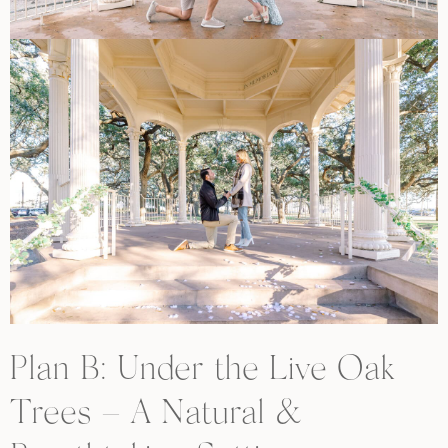
Plan B: Under the Live Oak
Trees – A Natural &