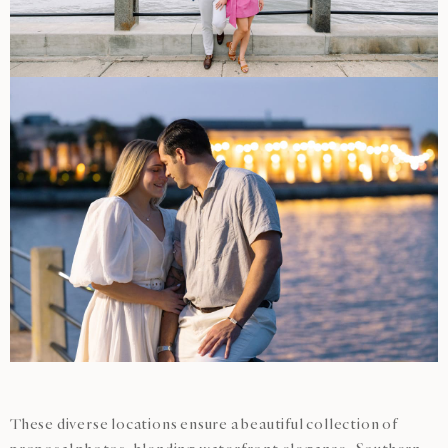
These diverse locations ensure a beautiful collection of