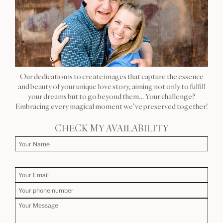
Our dedication is to create images that capture the essence
and beauty of your unique love story, aiming not only to fulfill
your dreams but to go beyond them… Your challenge?
Embracing every magical moment we’ve preserved together!
CHECK MY AVAILABILITY