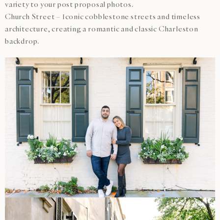
variety to your post proposal photos.
Church Street – Iconic cobblestone streets and timeless
architecture, creating a romantic and classic Charleston
backdrop.