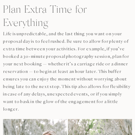
Plan Extra Time for
Everything
Life is unpredictable, and the last thing you want on your
proposal day is to feel rushed. Be sure to allow for plenty of
extra time between your activities. For example, if you’ve
booked a 30-minute proposal photography session, plan for
your next booking — whether it’s a carriage ride or a dinner
reservation — to begin at least an hour later. This buffer
ensures you can enjoy the moment without worrying about
being late to the next stop. This tip also allows for flexibility
in case of any delays, unexpected events, or if you simply
want to bask in the glow of the engagement for a little
longer.