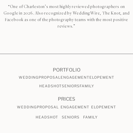
“One of Charleston’s most highly reviewed photographers on
Google in 2026. Also recognized by WeddingWire, The Knot, and
Facebook as one of the photography teams with the most positive
reviews.”
CHECK AVAILABILITY
VIEW PRICING
PORTFOLIO
WEDDING
PROPOSAL
ENGAGEMENT
ELOPEMENT
HEADSHOT
SENIORS
FAMILY
PRICES
WEDDING
PROPOSAL
ENGAGEMENT
ELOPEMENT
HEADSHOT
SENIORS
FAMILY