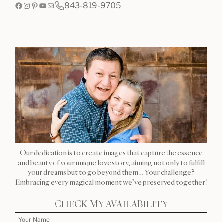
Facebook
Instagram
Pinterest
YouTube
Mail
843-819-9705
Our dedication is to create images that capture the essence
and beauty of your unique love story, aiming not only to fulfill
your dreams but to go beyond them… Your challenge?
Embracing every magical moment we’ve preserved together!
CHECK MY AVAILABILITY