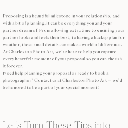
Proposing is a beautiful milestone in your relationship, and
with a bit of planning, it can be everything you and your
partner dream of. From allowing extra time to ensuring your
partner looks and feels their best, to having a backup plan for
weather, these small details can make a world of difference.
At Charleston Photo Art, we’re here to help you capture
every heartfelt moment of your proposal so you can cherish
it forever.
Need help planning your proposal or ready to book a
photographer? Contact us at Charleston Photo Art — we’d
be honored to be a part of your special moment!
Let’s Turn These Tips into