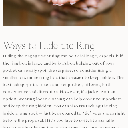
Ways to Hide the Ring
Hiding the engagement ring can be a challenge, especially if
the ring box is large and bulky. A box bulging out of your
pocket can easily spoil the surprise, so consider using a
smaller or slimmer ring box that’s easier to keep hidden. The
best hiding spot is often a jacket pocket, offering both
convenience and discretion. However, if a jacket isn’t an
option, wearing loose clothing can help cover your pockets
and keep the ring hidden. You can also try tucking the ring
inside a long sock — just be prepared to “tie” your shoes right
before the proposal. If it’s too late to switch to a smaller
box, consider placing the ring in a sunglass case, or using a