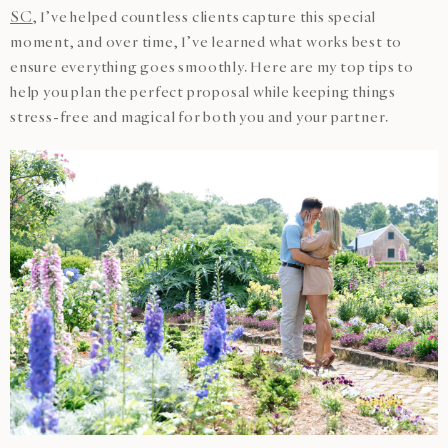
SC
, I’ve helped countless clients capture this special
moment, and over time, I’ve learned what works best to
ensure everything goes smoothly. Here are my top tips to
help you plan the perfect proposal while keeping things
stress-free and magical for both you and your partner.