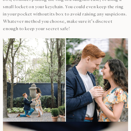
small locket on your keychain. You could even keep the ring
in your pocket without its box to avoid raising any suspicions.
Whatever method you choose, make sure it’s discreet
enough to keep your secret safe!