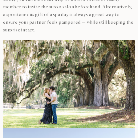
member to invite them to a salon beforehand. Alternatively,
a spontaneous gift of a spa day is always a great way to
ensure your partner feels pampered — while still keeping the
surprise intact.