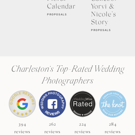
Calendar
Yorvi &
Nicole’s
PROPOSALS
Story
PROPOSALS
Charleston’s Top-Rated Wedding
Photographers
394
262
224
284
reviews
reviews
reviews
reviews