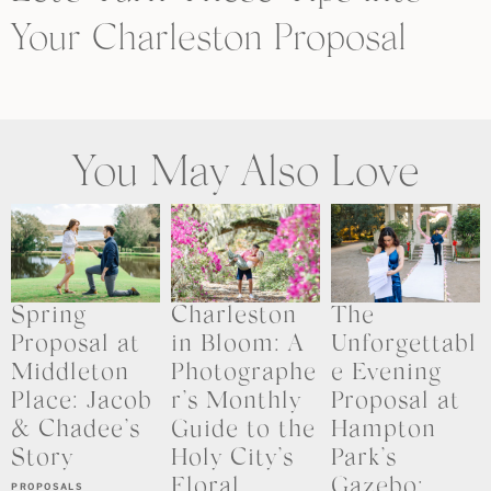
Your Charleston Proposal
You May Also Love
Spring
Charleston
The
Proposal at
in Bloom: A
Unforgettabl
Middleton
Photographe
e Evening
Place: Jacob
r’s Monthly
Proposal at
& Chadee’s
Guide to the
Hampton
Story
Holy City’s
Park’s
Floral
Gazebo:
PROPOSALS