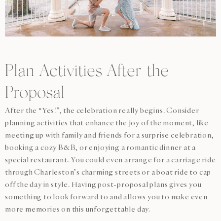
Plan Activities After the
Proposal
After the “Yes!”, the celebration really begins. Consider
planning activities that enhance the joy of the moment, like
meeting up with family and friends for a surprise celebration,
booking a cozy B&B, or enjoying a romantic dinner at a
special restaurant. You could even arrange for a carriage ride
through Charleston’s charming streets or a boat ride to cap
off the day in style. Having post-proposal plans gives you
something to look forward to and allows you to make even
more memories on this unforgettable day.