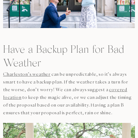
Have a Backup Plan for Bad
Weather
Charleston’s weather
can be unpredictable, so it’s always
smart to have a backup plan. If the weather takes a turn for
the worse, don’t worry! We can always suggest a
covered
location
to keep the magic alive, or we can adjust the timing
of the proposal based on our availability. Having a plan B
ensures that your proposal is perfect, rain or shine.