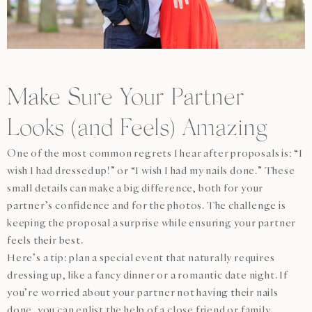
Make Sure Your Partner
Looks (and Feels) Amazing
One of the most common regrets I hear after proposals is: “I
wish I had dressed up!” or “I wish I had my nails done.” These
small details can make a big difference, both for your
partner’s confidence and for the photos. The challenge is
keeping the proposal a surprise while ensuring your partner
feels their best.
Here’s a tip: plan a special event that naturally requires
dressing up, like a fancy dinner or a romantic date night. If
you’re worried about your partner not having their nails
done, you can enlist the help of a close friend or family