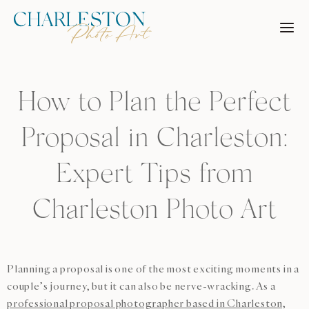
Skip
to
content
How to Plan the Perfect
Proposal in Charleston:
Expert Tips from
Charleston Photo Art
Planning a proposal is one of the most exciting moments in a
couple’s journey, but it can also be nerve-wracking. As a
professional proposal photographer based in Charleston,