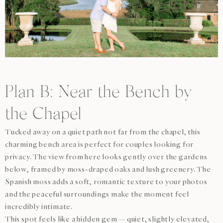
Plan B: Near the Bench by
the Chapel
Tucked away on a quiet path not far from the chapel, this
charming bench area is perfect for couples looking for
privacy. The view from here looks gently over the gardens
below, framed by moss-draped oaks and lush greenery. The
Spanish moss adds a soft, romantic texture to your photos
and the peaceful surroundings make the moment feel
incredibly intimate.
This spot feels like a hidden gem — quiet, slightly elevated,