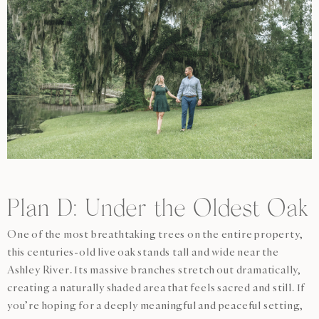
Plan D: Under the Oldest Oak
One of the most breathtaking trees on the entire property,
this centuries-old live oak stands tall and wide near the
Ashley River. Its massive branches stretch out dramatically,
creating a naturally shaded area that feels sacred and still. If
you’re hoping for a deeply meaningful and peaceful setting,