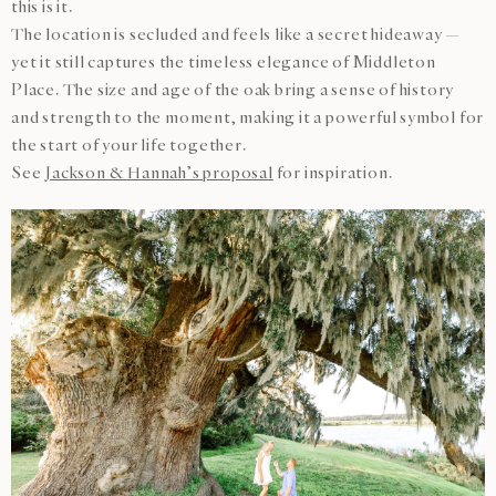
this is it.
The location is secluded and feels like a secret hideaway —
yet it still captures the timeless elegance of Middleton
Place. The size and age of the oak bring a sense of history
and strength to the moment, making it a powerful symbol for
the start of your life together.
See
Jackson & Hannah’s proposal
for inspiration.