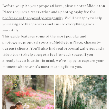
Before you plan your proposal here, please note: Middleton
Place requires a reservation and a photography fee for
professional proposal photography
. We’ll be happy to help
you navigate that process and ensure everything goes
smoothly.
This guide features some of the most popular and
photogenic proposal spots at Middleton Place, chosen by
our past clients. You’ll also find real proposal galleries and a
video tour to help you get a feel for each space. If you
already have a location in mind, we’re happy to capture your
moment wherever it’s most meaningful to you.