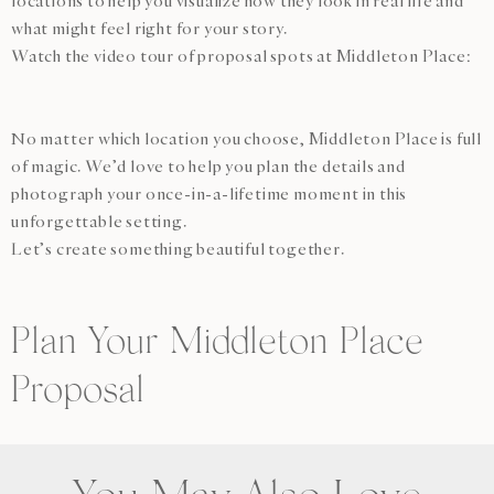
locations to help you visualize how they look in real life and
what might feel right for your story.
Watch the video tour of proposal spots at Middleton Place:
No matter which location you choose, Middleton Place is full
of magic. We’d love to help you plan the details and
photograph your once-in-a-lifetime moment in this
unforgettable setting.
Let’s create something beautiful together.
Plan Your Middleton Place
Proposal