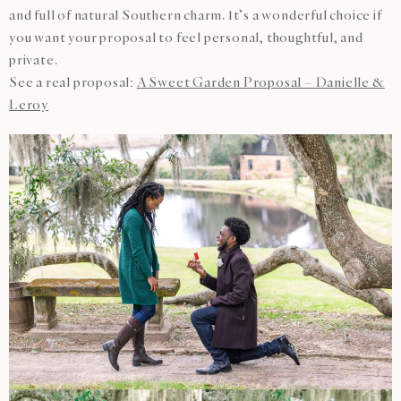
and full of natural Southern charm. It’s a wonderful choice if
you want your proposal to feel personal, thoughtful, and
private.
See a real proposal:
A Sweet Garden Proposal – Danielle &
Leroy