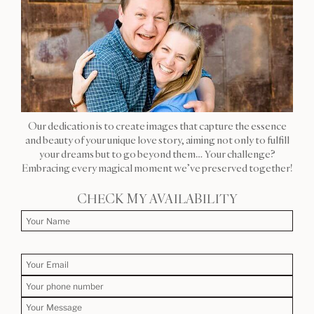
Our dedication is to create images that capture the essence
and beauty of your unique love story, aiming not only to fulfill
your dreams but to go beyond them… Your challenge?
Embracing every magical moment we’ve preserved together!
CHECK MY AVAILABILITY