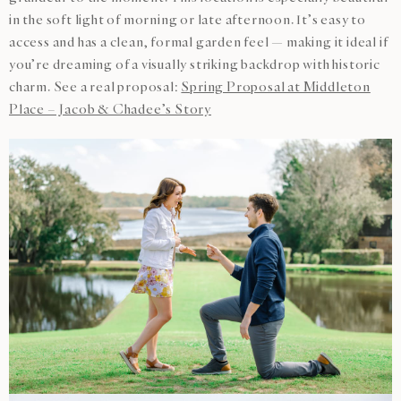
in the soft light of morning or late afternoon. It’s easy to
access and has a clean, formal garden feel — making it ideal if
you’re dreaming of a visually striking backdrop with historic
charm. See a real proposal:
Spring Proposal at Middleton
Place – Jacob & Chadee’s Story