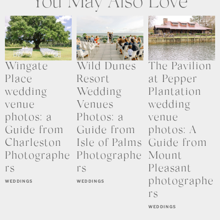
You May Also Love
Wingate
Wild Dunes
The Pavilion
Place
Resort
at Pepper
wedding
Wedding
Plantation
venue
Venues
wedding
photos: a
Photos: a
venue
Guide from
Guide from
photos: A
Charleston
Isle of Palms
Guide from
Photographe
Photographe
Mount
rs
rs
Pleasant
photographe
WEDDINGS
WEDDINGS
rs
WEDDINGS