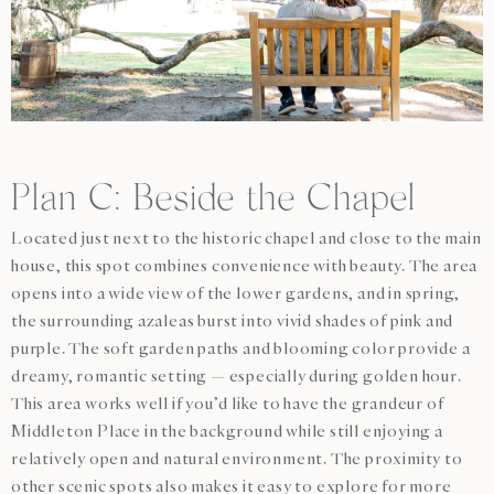
Plan C: Beside the Chapel
Located just next to the historic chapel and close to the main
house, this spot combines convenience with beauty. The area
opens into a wide view of the lower gardens, and in spring,
the surrounding azaleas burst into vivid shades of pink and
purple. The soft garden paths and blooming color provide a
dreamy, romantic setting — especially during golden hour.
This area works well if you’d like to have the grandeur of
Middleton Place in the background while still enjoying a
relatively open and natural environment. The proximity to
other scenic spots also makes it easy to explore for more