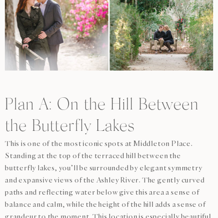
Plan A: On the Hill Between
the Butterfly Lakes
This is one of the most iconic spots at Middleton Place.
Standing at the top of the terraced hill between the
butterfly lakes, you’ll be surrounded by elegant symmetry
and expansive views of the Ashley River. The gently curved
paths and reflecting water below give this area a sense of
balance and calm, while the height of the hill adds a sense of
grandeur to the moment. This location is especially beautiful