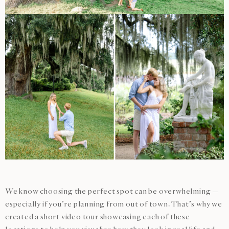
We know choosing the perfect spot can be overwhelming —
especially if you’re planning from out of town. That’s why we
created a short video tour showcasing each of these