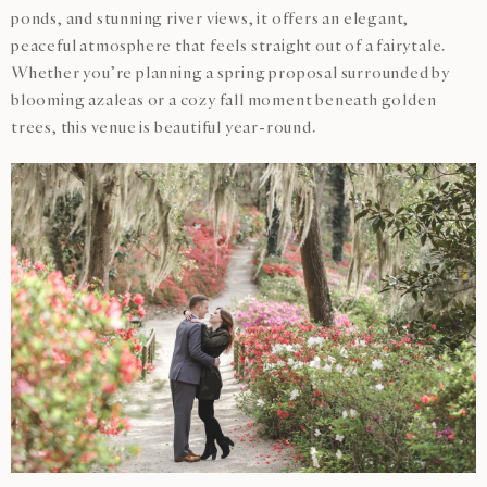
ponds, and stunning river views, it offers an elegant,
peaceful atmosphere that feels straight out of a fairytale.
Whether you’re planning a spring proposal surrounded by
blooming azaleas or a cozy fall moment beneath golden
trees, this venue is beautiful year-round.