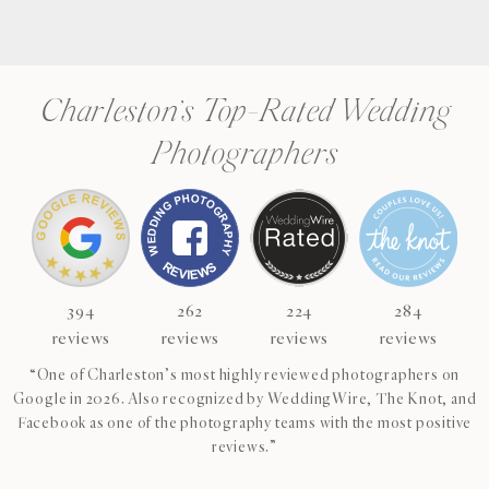
Charleston’s Top-Rated Wedding
Photographers
394
262
224
284
reviews
reviews
reviews
reviews
“One of Charleston’s most highly reviewed photographers on
Google in 2026. Also recognized by WeddingWire, The Knot, and
Facebook as one of the photography teams with the most positive
reviews.”