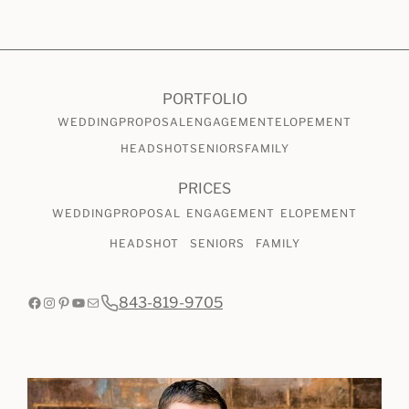
CHECK AVAILABILITY
VIEW PRICING
PORTFOLIO
WEDDING
PROPOSAL
ENGAGEMENT
ELOPEMENT
HEADSHOT
SENIORS
FAMILY
PRICES
WEDDING
PROPOSAL
ENGAGEMENT
ELOPEMENT
HEADSHOT
SENIORS
FAMILY
Facebook
Instagram
Pinterest
YouTube
Mail
843-819-9705