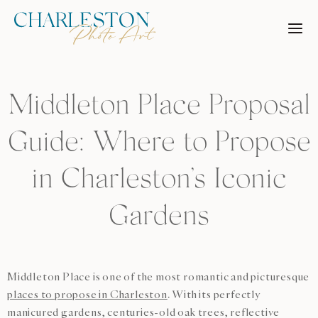
Skip
to
content
Middleton Place Proposal
Guide: Where to Propose
in Charleston’s Iconic
Gardens
Middleton Place is one of the most romantic and picturesque
places to propose in Charleston
. With its perfectly
manicured gardens, centuries-old oak trees, reflective