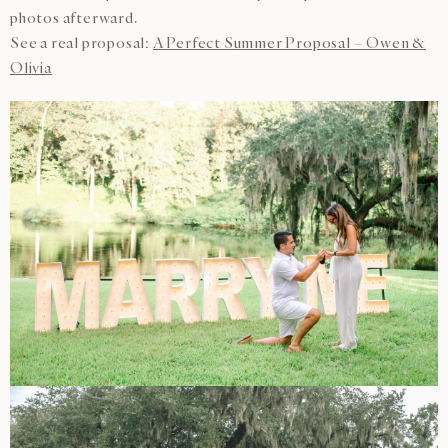
photos afterward.
See a real proposal:
A Perfect Summer Proposal – Owen &
Olivia