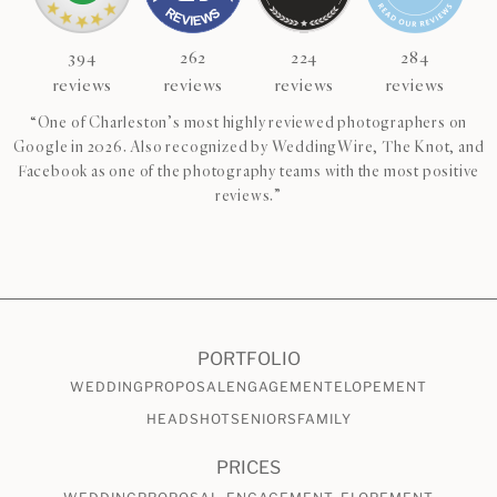
394
262
224
284
reviews
reviews
reviews
reviews
“One of Charleston’s most highly reviewed photographers on
Google in 2026. Also recognized by WeddingWire, The Knot, and
Facebook as one of the photography teams with the most positive
reviews.”
CHECK AVAILABILITY
VIEW PRICING
PORTFOLIO
WEDDING
PROPOSAL
ENGAGEMENT
ELOPEMENT
HEADSHOT
SENIORS
FAMILY
PRICES