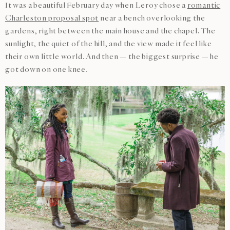
It was a beautiful February day when Leroy chose a
romantic
Charleston proposal spot
near a bench overlooking the
gardens, right between the main house and the chapel. The
sunlight, the quiet of the hill, and the view made it feel like
their own little world. And then — the biggest surprise — he
got down on one knee.