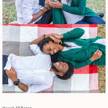
How It All Began