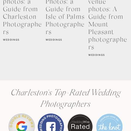
photos: a
Photos: a
venue
Guide from
Guide from
photos: A
Charleston
Isle of Palms
Guide from
Photographe
Photographe
Mount
rs
rs
Pleasant
photographe
WEDDINGS
WEDDINGS
rs
WEDDINGS
Charleston’s Top-Rated Wedding
Photographers