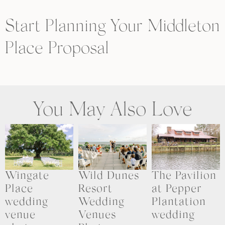
Start Planning Your Middleton
Place Proposal
You May Also Love
Wingate
Wild Dunes
The Pavilion
Place
Resort
at Pepper
wedding
Wedding
Plantation
venue
Venues
wedding