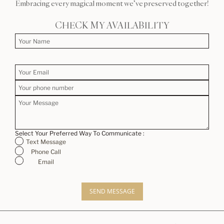
Embracing every magical moment we’ve preserved together!
CHECK MY AVAILABILITY
Select Your Preferred Way To Communicate :
Text Message
Phone Call
Email
SEND MESSAGE