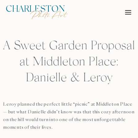
Skip
to
content
A Sweet Garden Proposal
at Middleton Place:
Danielle & Leroy
Leroy planned the perfect little “picnic” at Middleton Place
— but what Danielle didn’t know was that this cozy afternoon
on the hill would turn into one of the most unforgettable
moments of their lives.