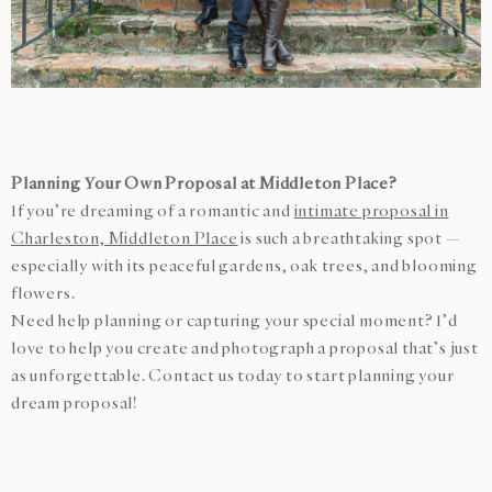
Planning Your Own Proposal at Middleton Place?
If you’re dreaming of a romantic and
intimate proposal in
Charleston, Middleton Place
is such a breathtaking spot —
especially with its peaceful gardens, oak trees, and blooming
flowers.
Need help planning or capturing your special moment? I’d
love to help you create and photograph a proposal that’s just
as unforgettable. Contact us today to start planning your
dream proposal!