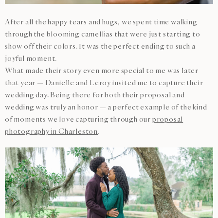
After all the happy tears and hugs, we spent time walking
through the blooming camellias that were just starting to
show off their colors. It was the perfect ending to such a
joyful moment.
What made their story even more special to me was later
that year — Danielle and Leroy invited me to capture their
wedding day. Being there for both their proposal and
wedding was truly an honor — a perfect example of the kind
of moments we love capturing through our
proposal
photography in Charleston
.