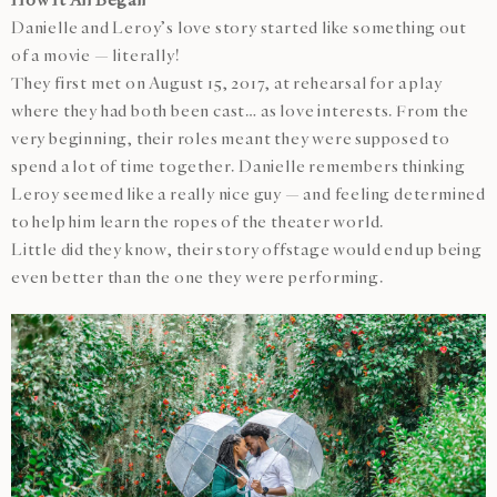
Danielle and Leroy’s love story started like something out
of a movie — literally!
They first met on August 15, 2017, at rehearsal for a play
where they had both been cast… as love interests. From the
very beginning, their roles meant they were supposed to
spend a lot of time together. Danielle remembers thinking
Leroy seemed like a really nice guy — and feeling determined
to help him learn the ropes of the theater world.
Little did they know, their story offstage would end up being
even better than the one they were performing.