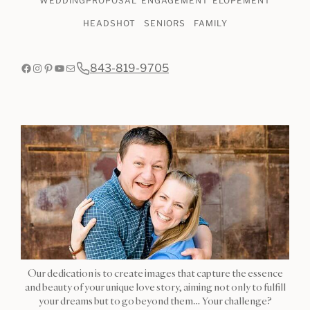
WEDDING
PROPOSAL
ENGAGEMENT
ELOPEMENT
HEADSHOT
SENIORS
FAMILY
Facebook
Instagram
Pinterest
YouTube
Mail
843-819-9705
Our dedication is to create images that capture the essence
and beauty of your unique love story, aiming not only to fulfill
your dreams but to go beyond them… Your challenge?