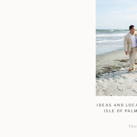
IDEAS AND LOC
ISLE OF PAL
Vie