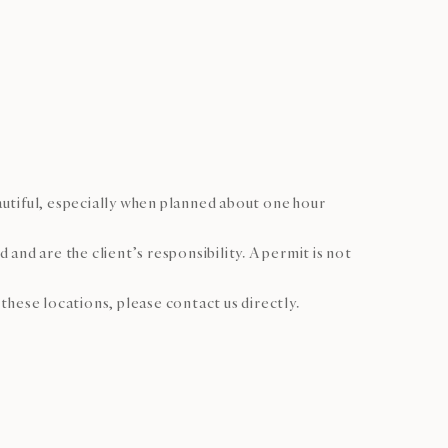
autiful, especially when planned about one hour
nd are the client’s responsibility. A permit is not
hese locations, please contact us directly.