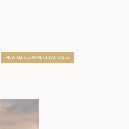
VIEW ALL ELOPEMENT PACKAGES