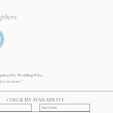
aphers
s
cognized by WeddingWire,
ive reviews.”
CHECK MY AVAILABILITY