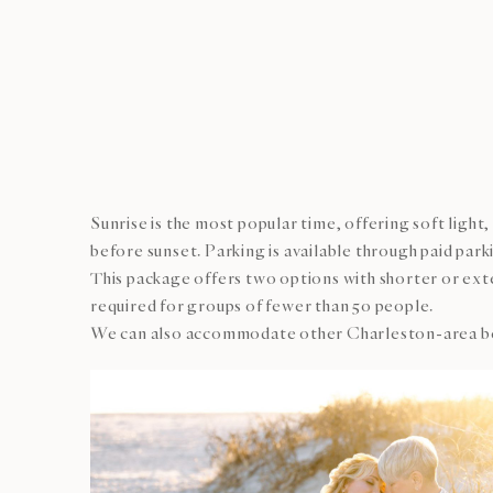
Sunrise is the most popular time, offering soft ligh
before sunset. Parking is available through paid par
This package offers two options with shorter or exte
required for groups of fewer than 50 people.
We can also accommodate other Charleston-area beach