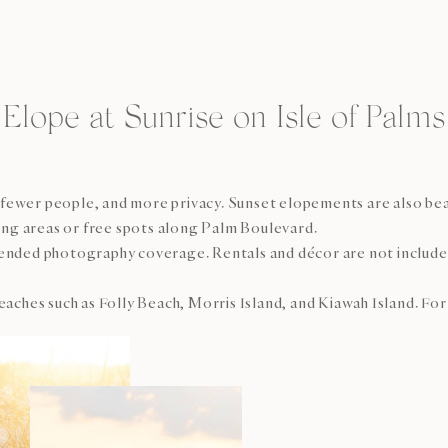
Elope at Sunrise on Isle of Palms
t, fewer people, and more privacy. Sunset elopements are also be
king areas or free spots along Palm Boulevard.
nded photography coverage. Rentals and décor are not included a
es such as Folly Beach, Morris Island, and Kiawah Island. For t