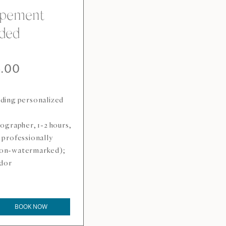
opement
ded
5.00
uding personalized
ographer, 1-2 hours,
e professionally
 non-watermarked);
ndor
BOOK NOW