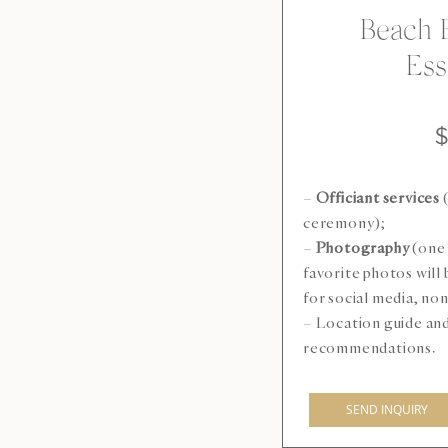
Beach 
Ess
–
Officiant services
(
ceremony);
–
Photography
(one 
favorite photos will
for social media, n
– Location guide an
recommendations.
SEND INQUIRY