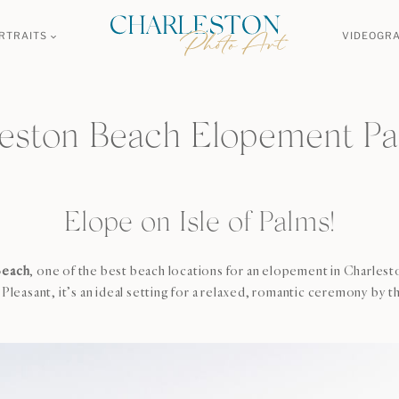
RTRAITS
VIDEOGR
eston Beach Elopement P
Elope on Isle of Palms!
Beach
, one of the best beach locations for an elopement in Charle
asant, it’s an ideal setting for a relaxed, romantic ceremony by t