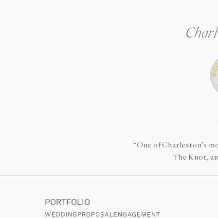
Charl
“One of Charleston’s mo
The Knot, an
PORTFOLIO
WEDDING
PROPOSAL
ENGAGEMENT