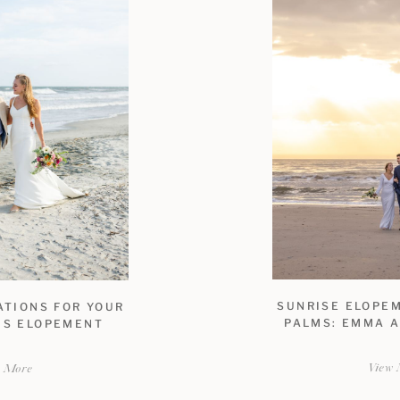
SUNRISE ELOPEM
ATIONS FOR YOUR
PALMS: EMMA A
MS ELOPEMENT
View 
w More