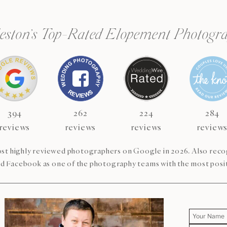
eston’s Top-Rated Elopement Photogr
394
262
224
284
reviews
reviews
reviews
review
st highly reviewed photographers on Google in 2026. Also re
d Facebook as one of the photography teams with the most posit