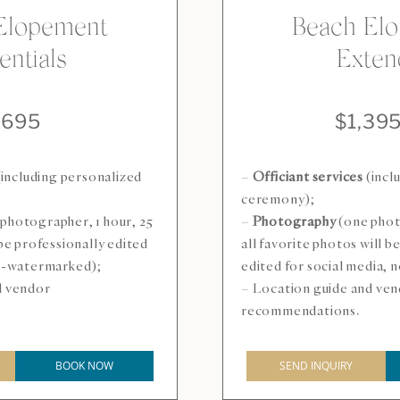
Elopement
Beach El
entials
Exten
$695
$1,39
including personalized
–
Officiant services
(incl
ceremony);
photographer, 1 hour, 25
–
Photography
(one phot
 be professionally edited
all favorite photos will b
on-watermarked);
edited for social media,
d vendor
– Location guide and ve
recommendations.
BOOK NOW
SEND INQUIRY