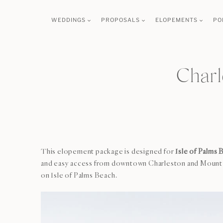
Skip
WEDDINGS
PROPOSALS
ELOPEMENTS
PO
to
content
Charl
This elopement package is designed for
Isle of Palms 
and easy access from downtown Charleston and Mount Ple
on Isle of Palms Beach.