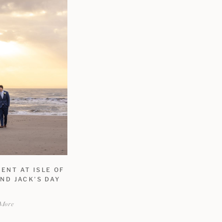
ENT AT ISLE OF
ND JACK’S DAY
More