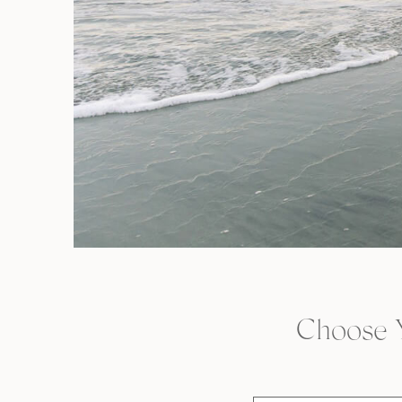
Choose 