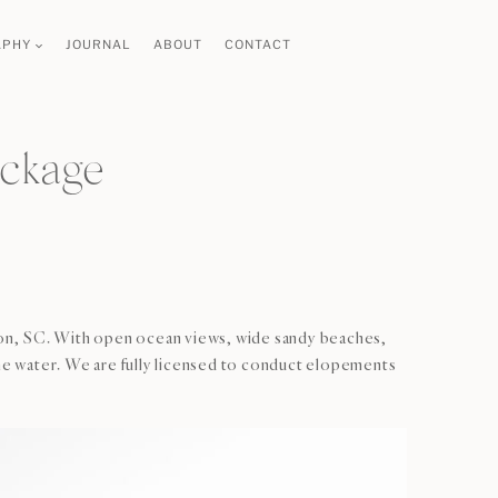
APHY
JOURNAL
ABOUT
CONTACT
ackage
ston, SC. With open ocean views, wide sandy beaches,
he water. We are fully licensed to conduct elopements