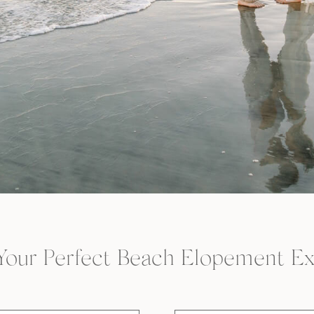
Your Perfect Beach Elopement Ex