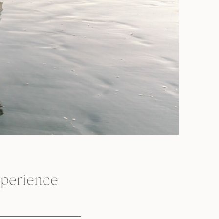
perience