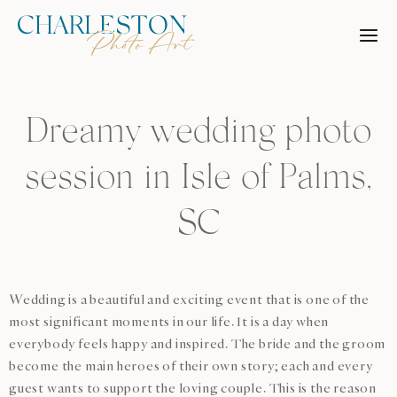
Skip
to
content
Dreamy wedding photo
session in Isle of Palms,
SC
Wedding is a beautiful and exciting event that is one of the
most significant moments in our life. It is a day when
everybody feels happy and inspired. The bride and the groom
become the main heroes of their own story; each and every
guest wants to support the loving couple. This is the reason