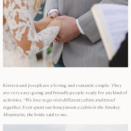
Kirsten and Joseph are a loving and romantic couple. They
are very easy-going and friendly people ready for any kind of
activities. ‘
We love to go visit different cabins and travel
together. Even spent our honeymoon a cabin in the Smokey
Mountains,
the bride said to me.