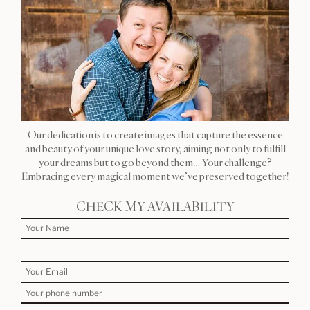
Our dedication is to create images that capture the essence
and beauty of your unique love story, aiming not only to fulfill
your dreams but to go beyond them… Your challenge?
Embracing every magical moment we’ve preserved together!
CHECK MY AVAILABILITY