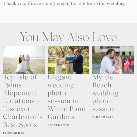
Thank you, Kirsten and Joseph, for this beautiful wedding!
You May Also Love
Top Isle of
Elegant
Myrtle
Palms
wedding
Beach
Elopement
photo
wedding
Locations –
session in
photo
Discover
White Point
session
Charleston’s
Gardens
ELOPEMENTS
Best Spots
ELOPEMENTS
ELOPEMENTS