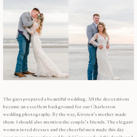
The guys prepared a beautiful wedding. All the decorations
became an excellent background for our Charleston
wedding photography. By the way, Kirsten’s mother made
them. I should also mention the couple’s friends. The elegant
women in red dresses and the cheerful men made this day