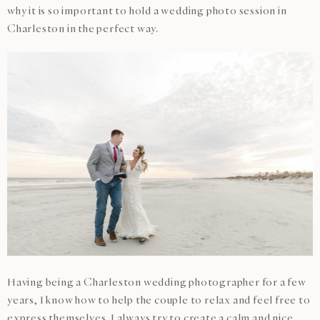
why it is so important to hold a wedding photo session in
Charleston in the perfect way.
Having being a Charleston wedding photographer for a few
years, I know how to help the couple to relax and feel free to
express themselves. I always try to create a calm and nice