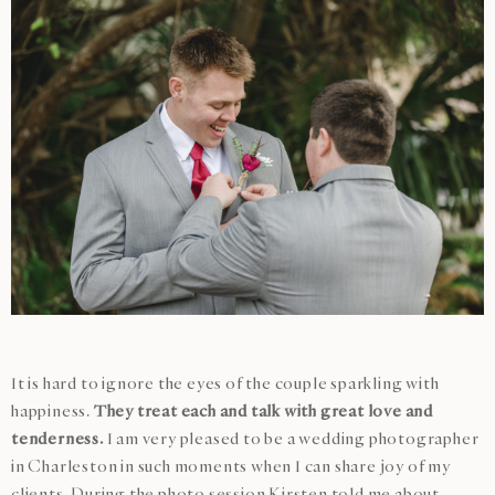
It is hard to ignore the eyes of the couple sparkling with
happiness.
They treat each and talk with great love and
tenderness.
I am very pleased to be a wedding photographer
in Charleston in such moments when I can share joy of my
clients. During the photo session Kirsten told me about