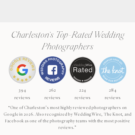
Charleston’s Top-Rated Wedding
Photographers
394
262
224
284
reviews
reviews
reviews
reviews
“One of Charleston’s most highly reviewed photographers on
Google in 2026. Also recognized by WeddingWire, The Knot, and
Facebook as one of the photography teams with the most positive
reviews.”