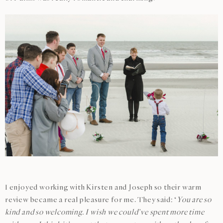
I enjoyed working with Kirsten and Joseph so their warm
review became a real pleasure for me. They said: ‘
You are so
kind and so welcoming. I wish we could’ve spent more time