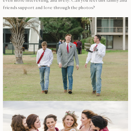
even more interesting and lively! Can you feel this family and
friends support and love through the photos?