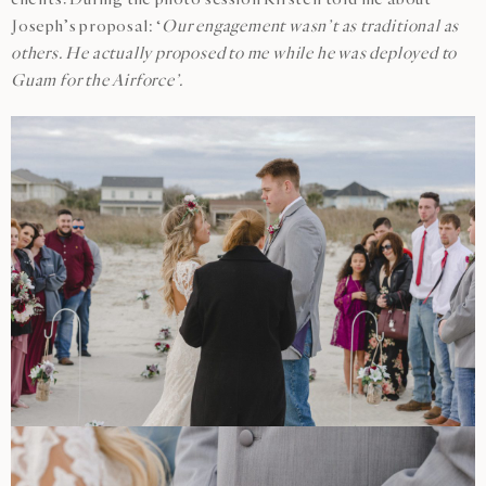
Joseph’s proposal: ‘
Our engagement wasn’t as traditional as
others. He actually proposed to me while he was deployed to
Guam for the Airforce’.