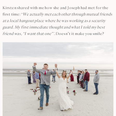
Kirsten shared with me how she and Joseph had met for the
first time: ‘
We actually met each other through mutual friends
at a local hangout place where he was working as a security
guard. My first immediate thought and what I told my best
friend was, “I want that one”’.
Doesn’t it make you smile?