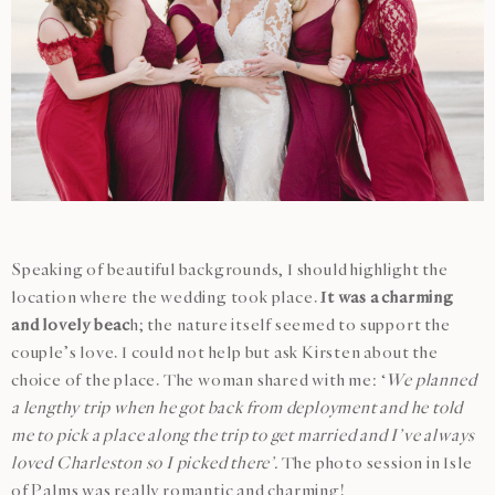
Speaking of beautiful backgrounds, I should highlight the
location where the wedding took place.
It was a charming
and lovely beac
h; the nature itself seemed to support the
couple’s love. I could not help but ask Kirsten about the
choice of the place. The woman shared with me: ‘
We planned
a lengthy trip when he got back from deployment and he told
me to pick a place along the trip to get married and I’ve always
loved Charleston so I picked there’.
The photo session in Isle
of Palms was really romantic and charming!