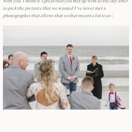
with you. I think it’s great that you met up with us the day after
to pick the pictures that we wanted I’ve never met a
photographer that allows that so that meant a lot to us’.