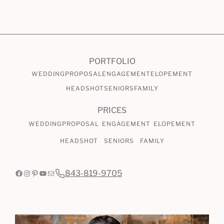
CHECK AVAILABILITY
VIEW PRICING
PORTFOLIO
WEDDING
PROPOSAL
ENGAGEMENT
ELOPEMENT
HEADSHOT
SENIORS
FAMILY
PRICES
WEDDING
PROPOSAL
ENGAGEMENT
ELOPEMENT
HEADSHOT
SENIORS
FAMILY
Facebook
Instagram
Pinterest
YouTube
Mail
843-819-9705