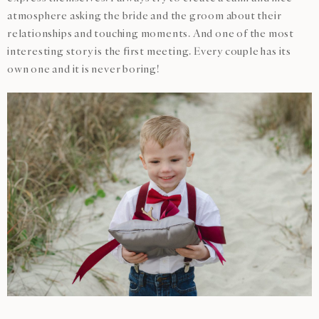
atmosphere asking the bride and the groom about their
relationships and touching moments. And one of the most
interesting story is the first meeting. Every couple has its
own one and it is never boring!