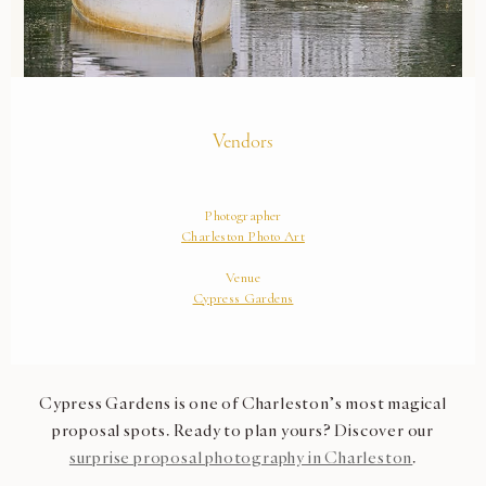
Cypress Gardens is one of Charleston’s most magical
proposal spots. Ready to plan yours? Discover our
surprise proposal photography in Charleston
.