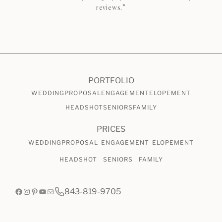
reviews.”
CHECK AVAILABILITY
VIEW PRICING
PORTFOLIO
WEDDING
PROPOSAL
ENGAGEMENT
ELOPEMENT
HEADSHOT
SENIORS
FAMILY
PRICES
WEDDING
PROPOSAL
ENGAGEMENT
ELOPEMENT
HEADSHOT
SENIORS
FAMILY
Facebook
Instagram
Pinterest
YouTube
Mail
843-819-9705