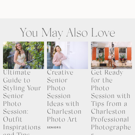
You May Also Love
Ultimate
Creative
Get Ready
Guide to
Senior
for the
Styling Your
Photo
Photo
Senior
Session
Session with
Photo
Ideas with
Tips from a
Session:
Charleston
Charleston
Outfit
Photo Art
Professional
Inspirations
Photographe
SENIORS