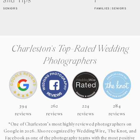
and Tips
r
SENIORS
FAMILIES
|
SENIORS
Charleston’s Top-Rated Wedding
Photographers
394
262
224
284
reviews
reviews
reviews
reviews
“One of Charleston’s most highly reviewed photographers on
Google in 2026. Also recognized by WeddingWire, The Knot, and
Facebook as one of the photography teams with the most positive