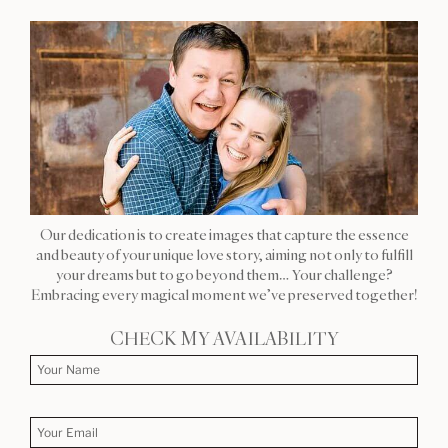
Our dedication is to create images that capture the essence
and beauty of your unique love story, aiming not only to fulfill
your dreams but to go beyond them… Your challenge?
Embracing every magical moment we’ve preserved together!
CHECK MY AVAILABILITY