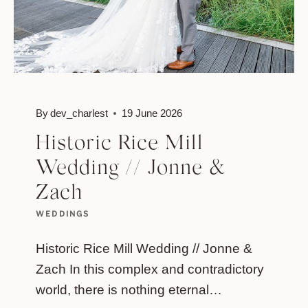
By
dev_charlest
19 June 2026
Historic Rice Mill
Wedding // Jonne &
Zach
WEDDINGS
Historic Rice Mill Wedding // Jonne &
Zach In this complex and contradictory
world, there is nothing eternal…