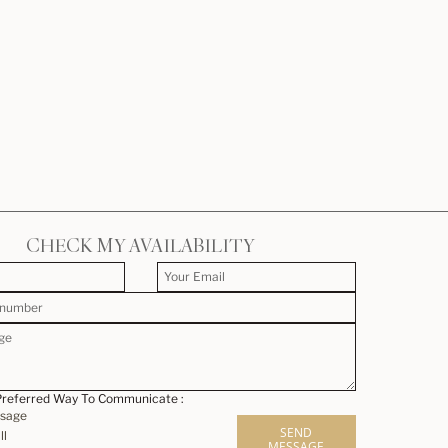
CHECK MY AVAILABILITY
Preferred Way To Communicate :
ssage
SEND
ll
MESSAGE