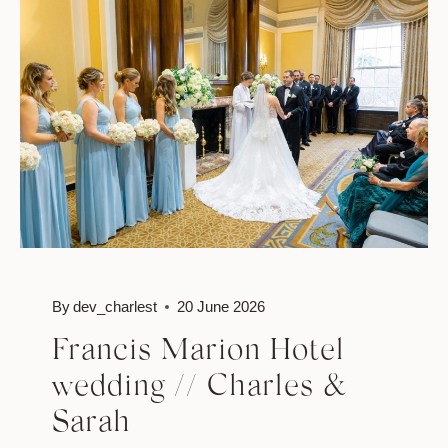
ERIC
By
dev_charlest
20 June 2026
Francis Marion Hotel
wedding // Charles &
Sarah