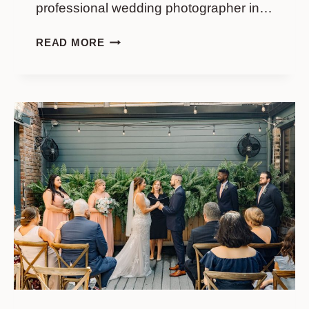
professional wedding photographer in…
JACQUELINE
READ MORE
&
MADISON
|
UPSTAIRS
AT
MIDTOWN
IN
CHARLESTON
SC