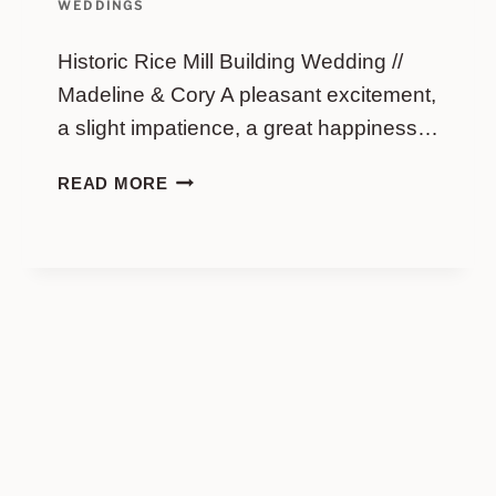
WEDDINGS
Historic Rice Mill Building Wedding //
Madeline & Cory A pleasant excitement,
a slight impatience, a great happiness…
HISTORIC
READ MORE
RICE
MILL
BUILDING
WEDDING
//
MADELINE
&
CORY