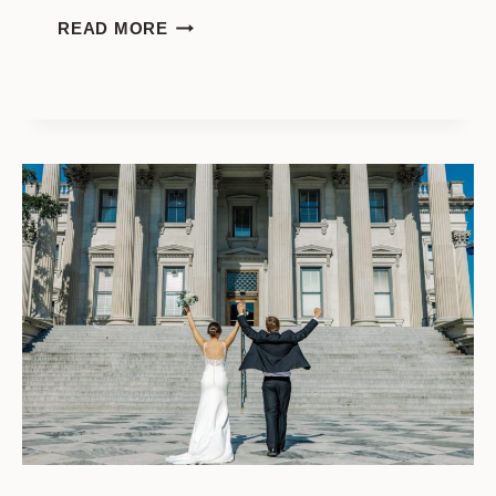
A
READ MORE
GORGEOUS
MILLS
HOUSE
WEDDING
IN
CHARLESTON