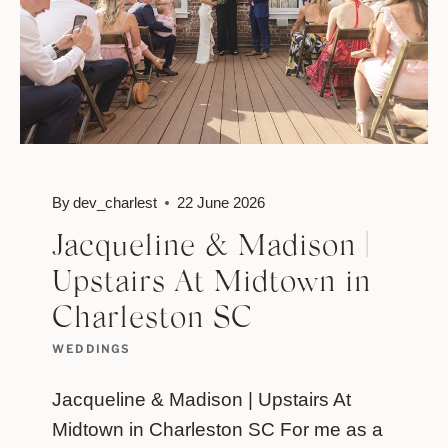
By
dev_charlest
22 June 2026
Jacqueline & Madison |
Upstairs At Midtown in
Charleston SC
WEDDINGS
Jacqueline & Madison | Upstairs At
Midtown in Charleston SC For me as a