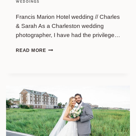
WEDDINGS
Francis Marion Hotel wedding // Charles
& Sarah As a Charleston wedding
photographer, I have had the privilege…
FRANCIS
READ MORE
MARION
HOTEL
WEDDING
//
CHARLES
&
SARAH