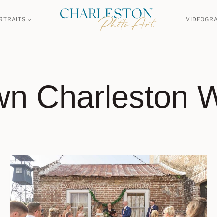
RTRAITS
VIDEOGR
n Charleston 