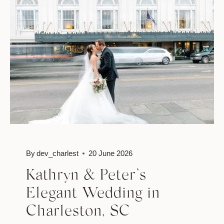
SARAH
AND
LORENZO
By
dev_charlest
20 June 2026
Kathryn & Peter’s
Elegant Wedding in
Charleston, SC