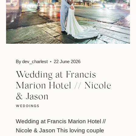
By
dev_charlest
22 June 2026
Wedding at Francis
Marion Hotel // Nicole
& Jason
WEDDINGS
Wedding at Francis Marion Hotel //
Nicole & Jason This loving couple