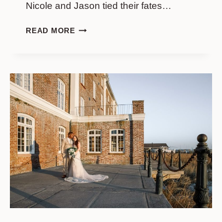
Nicole and Jason tied their fates…
WEDDING
READ MORE
AT
FRANCIS
MARION
HOTEL
//
NICOLE
&
JASON