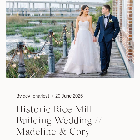
JESSICA
&
KYLE
By
dev_charlest
20 June 2026
Historic Rice Mill
Building Wedding //
Madeline & Cory