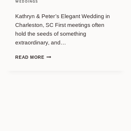
WEDDINGS
Kathryn & Peter’s Elegant Wedding in
Charleston, SC First meetings often
hold the seeds of something
extraordinary, and…
KATHRYN
READ MORE
&
PETER’S
ELEGANT
WEDDING
IN
CHARLESTON,
SC