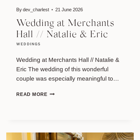
By
dev_charlest
21 June 2026
Wedding at Merchants
Hall // Natalie & Eric
WEDDINGS
Wedding at Merchants Hall // Natalie &
Eric The wedding of this wonderful
couple was especially meaningful to…
WEDDING
READ MORE
AT
MERCHANTS
HALL
//
NATALIE
&