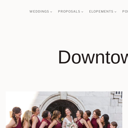
Skip
WEDDINGS
PROPOSALS
ELOPEMENTS
PO
to
content
Downtow