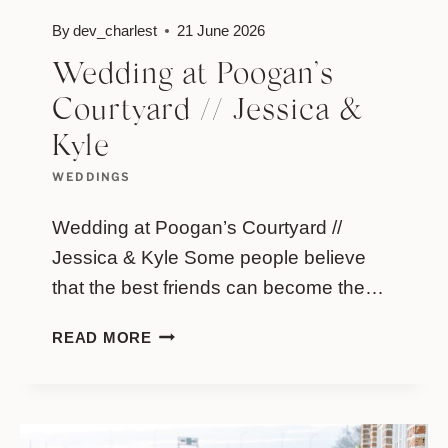
By
dev_charlest
21 June 2026
Wedding at Poogan’s
Courtyard // Jessica &
Kyle
WEDDINGS
Wedding at Poogan’s Courtyard //
Jessica & Kyle Some people believe
that the best friends can become the…
WEDDING
READ MORE
AT
POOGAN’S
COURTYARD
//