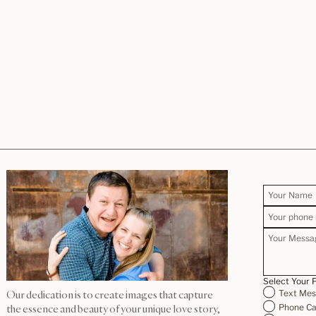
Select Your 
Text Me
Our dedication is to create images that capture
Phone Ca
the essence and beauty of your unique love story,