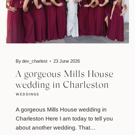
By
dev_charlest
23 June 2026
A gorgeous Mills House
wedding in Charleston
WEDDINGS
A gorgeous Mills House wedding in
Charleston Here I am today to tell you
about another wedding. That…