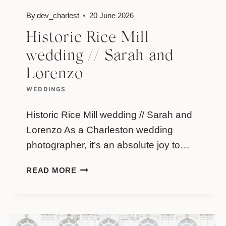
By
dev_charlest
20 June 2026
Historic Rice Mill
wedding // Sarah and
Lorenzo
WEDDINGS
Historic Rice Mill wedding // Sarah and
Lorenzo As a Charleston wedding
photographer, it’s an absolute joy to…
HISTORIC
READ MORE
RICE
MILL
WEDDING
//