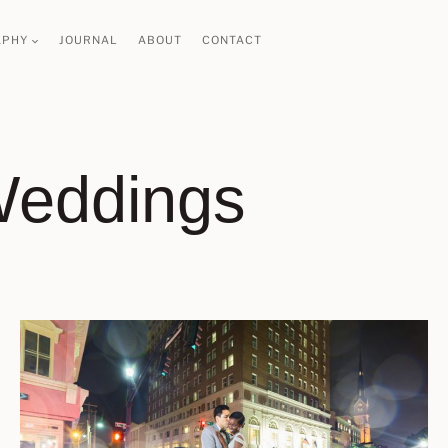
APHY
JOURNAL
ABOUT
CONTACT
Weddings