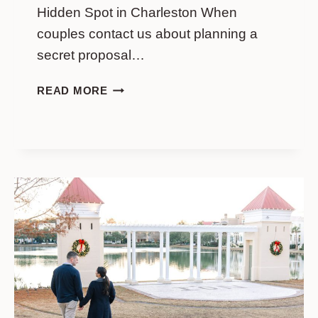
Hidden Spot in Charleston When
couples contact us about planning a
secret proposal…
PHILADELPHIA
READ MORE
ALLEY
PROPOSAL
GUIDE:
BEST
HIDDEN
SPOT
IN
CHARLESTON