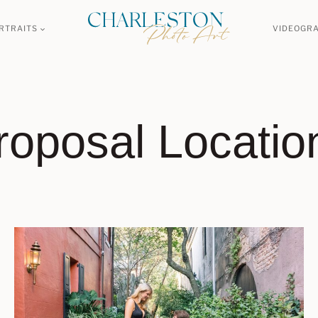
RTRAITS
VIDEOGR
roposal Locatio