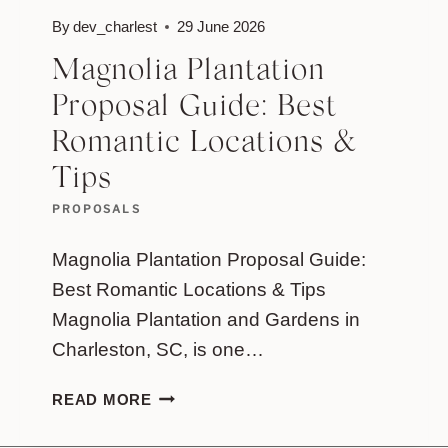
By
dev_charlest
29 June 2026
Magnolia Plantation
Proposal Guide: Best
Romantic Locations &
Tips
PROPOSALS
Magnolia Plantation Proposal Guide:
Best Romantic Locations & Tips
Magnolia Plantation and Gardens in
Charleston, SC, is one…
MAGNOLIA
READ MORE
PLANTATION
PROPOSAL