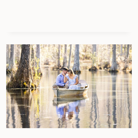
OF
PALMS
PROPOSAL
GUIDE:
BEST
SECRET
BEACH
LOCATIONS
&
IDEAS