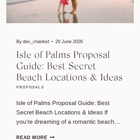
By
dev_charlest
29 June 2026
Isle of Palms Proposal
Guide: Best Secret
Beach Locations & Ideas
PROPOSALS
Isle of Palms Proposal Guide: Best
Secret Beach Locations & Ideas If
you’re dreaming of a romantic beach…
ISLE
READ MORE