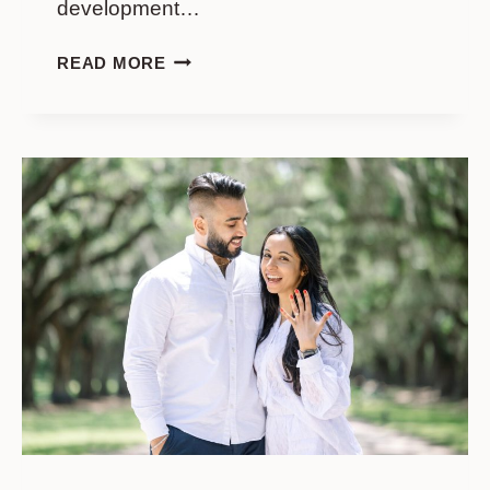
development…
I’ON
READ MORE
MOUNT
PLEASANT
PROPOSAL
GUIDE:
BEST
LOCATIONS
&
HOW
TO
PLAN
IT