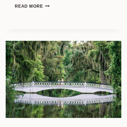
HAMPTON
READ MORE
PARK
PROPOSAL:
CHOOSING
THE
PERFECT
LOCATION