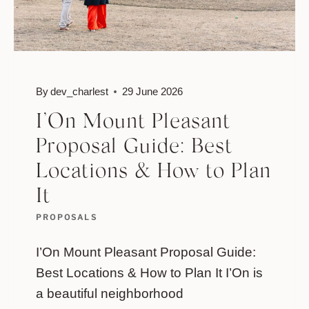
By
dev_charlest
29 June 2026
I’On Mount Pleasant
Proposal Guide: Best
Locations & How to Plan
It
PROPOSALS
I’On Mount Pleasant Proposal Guide:
Best Locations & How to Plan It I’On is
a beautiful neighborhood