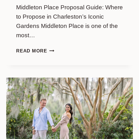
Middleton Place Proposal Guide: Where
to Propose in Charleston’s Iconic
Gardens Middleton Place is one of the
most…
MIDDLETON
READ MORE
PLACE
PROPOSAL
GUIDE:
WHERE
TO
PROPOSE
IN
CHARLESTON’S
ICONIC
GARDENS