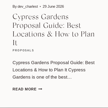
By
dev_charlest
29 June 2026
Cypress Gardens
Proposal Guide: Best
Locations & How to Plan
It
PROPOSALS
Cypress Gardens Proposal Guide: Best
Locations & How to Plan It Cypress
Gardens is one of the best…
CYPRESS
READ MORE
GARDENS
PROPOSAL
GUIDE: