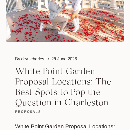
By
dev_charlest
29 June 2026
White Point Garden
Proposal Locations: The
Best Spots to Pop the
Question in Charleston
PROPOSALS
White Point Garden Proposal Locations: