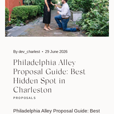
By
dev_charlest
29 June 2026
Philadelphia Alley
Proposal Guide: Best
Hidden Spot in
Charleston
PROPOSALS
Philadelphia Alley Proposal Guide: Best