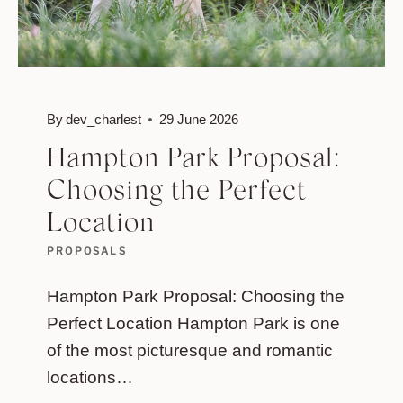
By
dev_charlest
29 June 2026
Hampton Park Proposal:
Choosing the Perfect
Location
PROPOSALS
Hampton Park Proposal: Choosing the
Perfect Location Hampton Park is one
of the most picturesque and romantic
locations…