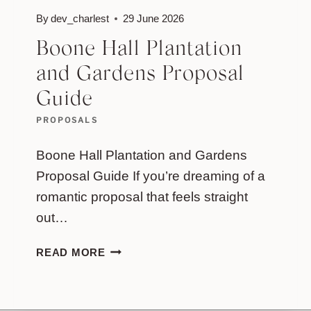
By
dev_charlest
29 June 2026
Boone Hall Plantation
and Gardens Proposal
Guide
PROPOSALS
Boone Hall Plantation and Gardens
Proposal Guide If you’re dreaming of a
romantic proposal that feels straight
out…
BOONE
READ MORE
HALL
PLANTATION
AND