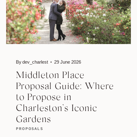
By
dev_charlest
29 June 2026
Middleton Place
Proposal Guide: Where
to Propose in
Charleston’s Iconic
Gardens
PROPOSALS