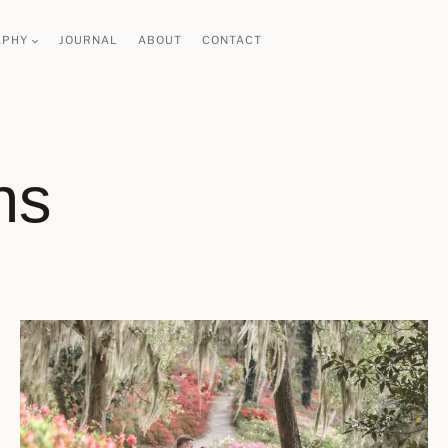
APHY
JOURNAL
ABOUT
CONTACT
ns