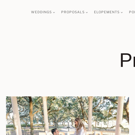
Skip
WEDDINGS
PROPOSALS
ELOPEMENTS
PO
to
content
P