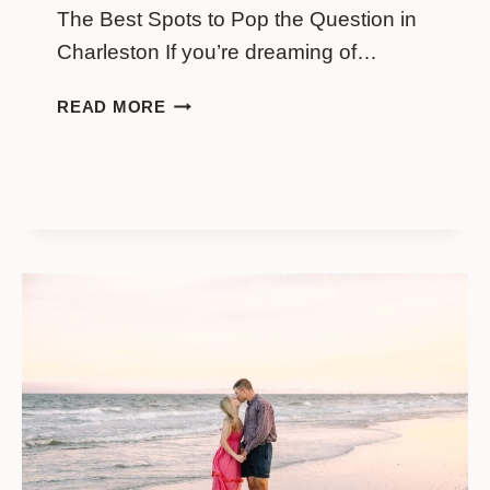
The Best Spots to Pop the Question in
Charleston If you’re dreaming of…
WHITE
READ MORE
POINT
GARDEN
PROPOSAL
LOCATIONS:
THE
BEST
SPOTS
TO
POP
THE
QUESTION
IN
CHARLESTON