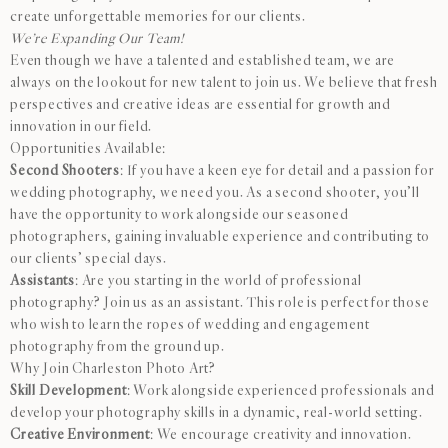
create unforgettable memories for our clients.
We’re Expanding Our Team!
Even though we have a talented and established team, we are
always on the lookout for new talent to join us. We believe that fresh
perspectives and creative ideas are essential for growth and
innovation in our field.
Opportunities Available:
Second Shooters
: If you have a keen eye for detail and a passion for
wedding photography, we need you. As a second shooter, you’ll
have the opportunity to work alongside our seasoned
photographers, gaining invaluable experience and contributing to
our clients’ special days.
Assistants
: Are you starting in the world of professional
photography? Join us as an assistant. This role is perfect for those
who wish to learn the ropes of wedding and engagement
photography from the ground up.
Why Join Charleston Photo Art?
Skill Development
: Work alongside experienced professionals and
develop your photography skills in a dynamic, real-world setting.
Creative Environment
: We encourage creativity and innovation.