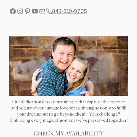
Facebook
Instagram
Pinterest
YouTube
Mail
843-819-9705
Our dedication is to create images that capture the essence
and beauty of your unique love story, aiming not only to fulfill
your dreams but to go beyond them… Your challenge?
Embracing every magical moment we’ve preserved together!
CHECK MY AVAILABILITY