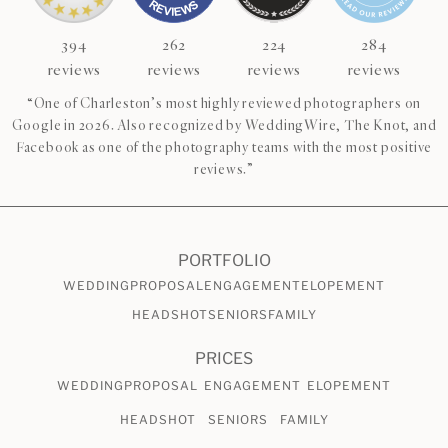
394
262
224
284
reviews
reviews
reviews
reviews
“One of Charleston’s most highly reviewed photographers on
Google in 2026. Also recognized by WeddingWire, The Knot, and
Facebook as one of the photography teams with the most positive
reviews.”
PORTFOLIO
WEDDING
PROPOSAL
ENGAGEMENT
ELOPEMENT
HEADSHOT
SENIORS
FAMILY
PRICES
WEDDING
PROPOSAL
ENGAGEMENT
ELOPEMENT
HEADSHOT
SENIORS
FAMILY