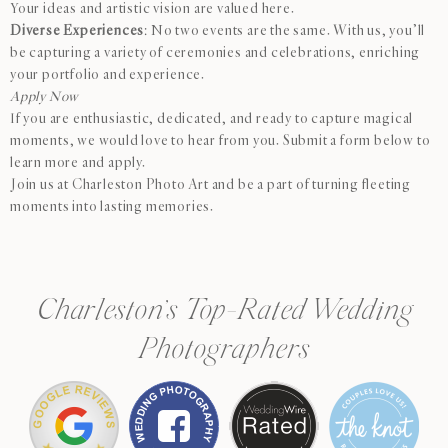
Your ideas and artistic vision are valued here.
Diverse Experiences
: No two events are the same. With us, you’ll
be capturing a variety of ceremonies and celebrations, enriching
your portfolio and experience.
Apply Now
If you are enthusiastic, dedicated, and ready to capture magical
moments, we would love to hear from you. Submit a form below to
learn more and apply.
Join us at Charleston Photo Art and be a part of turning fleeting
moments into lasting memories.
Charleston’s Top-Rated Wedding
Photographers