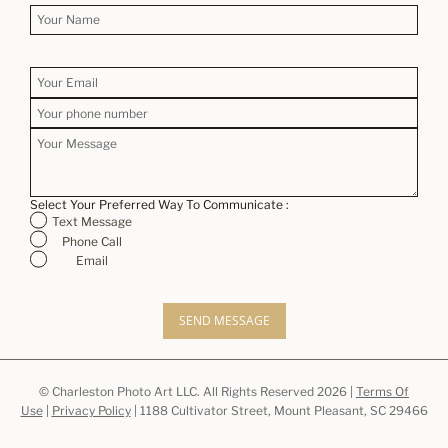
Select Your Preferred Way To Communicate :
Text Message
Phone Call
Email
SEND MESSAGE
© Charleston Photo Art LLC. All Rights Reserved 2026 |
Terms Of
Use
|
Privacy Policy
| 1188 Cultivator Street, Mount Pleasant, SC 29466