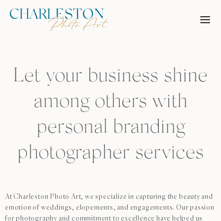
Skip
to
content
Let your business shine
among others with
personal branding
photographer services
At Charleston Photo Art, we specialize in capturing the beauty and
emotion of weddings, elopements, and engagements. Our passion
for photography and commitment to excellence have helped us