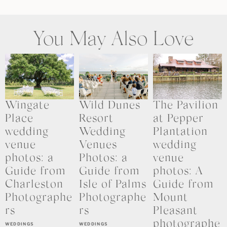
You May Also Love
Wingate
Wild Dunes
The Pavilion
Place
Resort
at Pepper
wedding
Wedding
Plantation
venue
Venues
wedding
photos: a
Photos: a
venue
Guide from
Guide from
photos: A
Charleston
Isle of Palms
Guide from
Photographe
Photographe
Mount
rs
rs
Pleasant
photographe
WEDDINGS
WEDDINGS