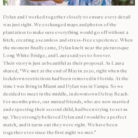
Dylan and I worked together closely to ensure every detail
was just right. We exchanged maps and photos of the
plantation to make sure everything would go off without a
hitch, creating a seamless and stress-free experience. When
the moment finally came, Dylan knelt near the picturesque
Long White Bridge, and Laura said yes to forever.
Their story is just as beautiful as their proposal. As Laura
shared, “We met at the end of May in 2020, right when the
lockdown restrictions had been removed in Florida. At the
time I was living in Miami and Dylan was in Tampa. So we
decided to meet in the middle, in downtown Delray Beach.
For months prior, our mutual friends, who are now married
and expecting their second child, had been trying to set us
up. They strongly believed Dylan and I would be a perfect
match, and it turns out they were right. We have been
together ever since the first night we met.”