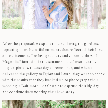
After the proposal, we spent time exploring the gardens,
capturing more beautiful moments that reflected their love
and excitement. The lush greenery and vibrant colors of
Magnolia Plantation in the summer made for some truly
magical photos. It was a day to remember, and when I
delivered the gallery to Dylan and Laura, they were so happy
with the results that they booked me to photograph their
wedding in Baltimore. I can’t wait to capture their big day
and continue documenting their love story.