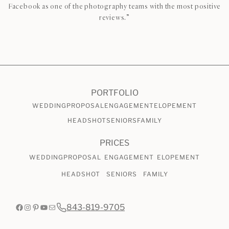
Facebook as one of the photography teams with the most positive
reviews.”
CHECK AVAILABILITY
VIEW PRICING
PORTFOLIO
WEDDING
PROPOSAL
ENGAGEMENT
ELOPEMENT
HEADSHOT
SENIORS
FAMILY
PRICES
WEDDING
PROPOSAL
ENGAGEMENT
ELOPEMENT
HEADSHOT
SENIORS
FAMILY
Facebook
Instagram
Pinterest
YouTube
Mail
843-819-9705