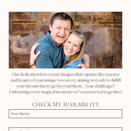
Our dedication is to create images that capture the essence
and beauty of your unique love story, aiming not only to fulfill
your dreams but to go beyond them… Your challenge?
Embracing every magical moment we’ve preserved together!
CHECK MY AVAILABILITY