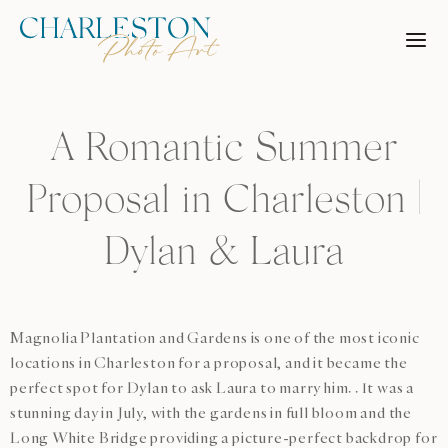
Skip
to
content
A Romantic Summer
Proposal in Charleston |
Dylan & Laura
Magnolia Plantation and Gardens is one of the most iconic
locations in Charleston for a proposal, and it became the
perfect spot for Dylan to ask Laura to marry him. . It was a
stunning day in July, with the gardens in full bloom and the
Long White Bridge providing a picture-perfect backdrop for