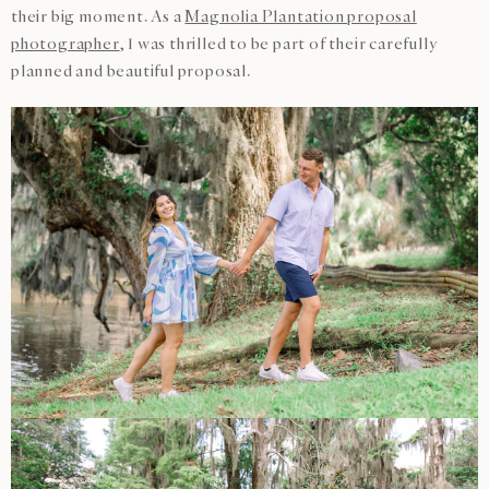
their big moment. As a
Magnolia Plantation proposal
photographer
, I was thrilled to be part of their carefully
planned and beautiful proposal.