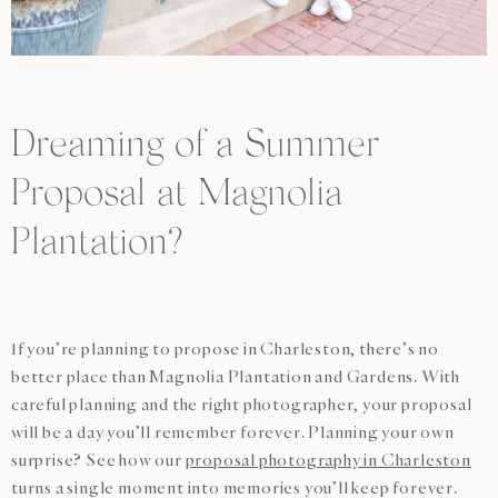
Dreaming of a Summer
Proposal at Magnolia
Plantation?
If you’re planning to propose in Charleston, there’s no
better place than Magnolia Plantation and Gardens. With
careful planning and the right photographer, your proposal
will be a day you’ll remember forever. Planning your own
surprise? See how our
proposal photography in Charleston
turns a single moment into memories you’ll keep forever.