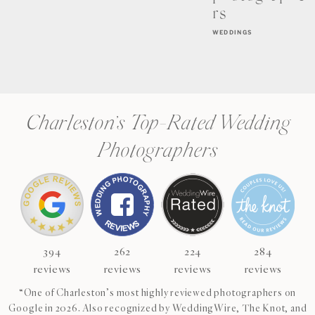
rs
WEDDINGS
Charleston’s Top-Rated Wedding
Photographers
394
262
224
284
reviews
reviews
reviews
reviews
“One of Charleston’s most highly reviewed photographers on
Google in 2026. Also recognized by WeddingWire, The Knot, and