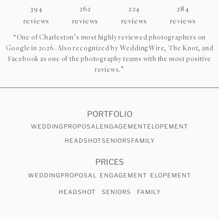
394
262
224
284
reviews
reviews
reviews
reviews
“One of Charleston’s most highly reviewed photographers on
Google in 2026. Also recognized by WeddingWire, The Knot, and
Facebook as one of the photography teams with the most positive
reviews.”
PORTFOLIO
WEDDING
PROPOSAL
ENGAGEMENT
ELOPEMENT
HEADSHOT
SENIORS
FAMILY
PRICES
WEDDING
PROPOSAL
ENGAGEMENT
ELOPEMENT
HEADSHOT
SENIORS
FAMILY