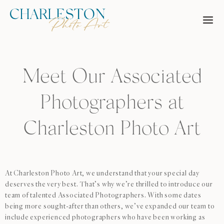
Skip
to
content
Meet Our Associated
Photographers at
Charleston Photo Art
At Charleston Photo Art, we understand that your special day
deserves the very best. That’s why we’re thrilled to introduce our
team of talented Associated Photographers. With some dates
being more sought-after than others, we’ve expanded our team to
include experienced photographers who have been working as