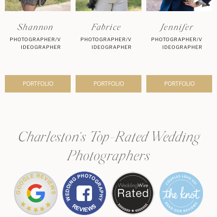
Shannon
Fabrice
Jennifer
PHOTOGRAPHER/V
PHOTOGRAPHER/V
PHOTOGRAPHER/V
IDEOGRAPHER
IDEOGRAPHER
IDEOGRAPHER
PORTFOLIO
PORTFOLIO
PORTFOLIO
Charleston’s Top-Rated Wedding
Photographers