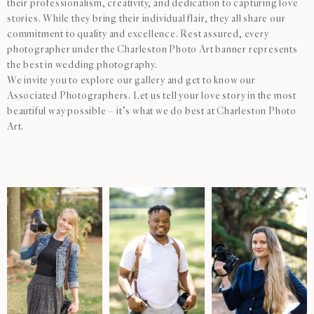
their professionalism, creativity, and dedication to capturing love
stories. While they bring their individual flair, they all share our
commitment to quality and excellence. Rest assured, every
photographer under the Charleston Photo Art banner represents
the best in wedding photography.
We invite you to explore our gallery and get to know our
Associated Photographers. Let us tell your love story in the most
beautiful way possible – it’s what we do best at Charleston Photo
Art.