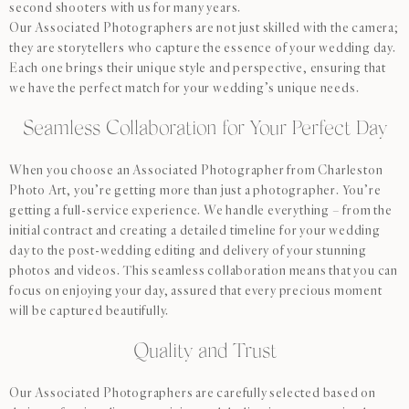
second shooters with us for many years.
Our Associated Photographers are not just skilled with the camera;
they are storytellers who capture the essence of your wedding day.
Each one brings their unique style and perspective, ensuring that
we have the perfect match for your wedding’s unique needs.
Seamless Collaboration for Your Perfect Day
When you choose an Associated Photographer from Charleston
Photo Art, you’re getting more than just a photographer. You’re
getting a full-service experience. We handle everything – from the
initial contract and creating a detailed timeline for your wedding
day to the post-wedding editing and delivery of your stunning
photos and videos. This seamless collaboration means that you can
focus on enjoying your day, assured that every precious moment
will be captured beautifully.
Quality and Trust
Our Associated Photographers are carefully selected based on