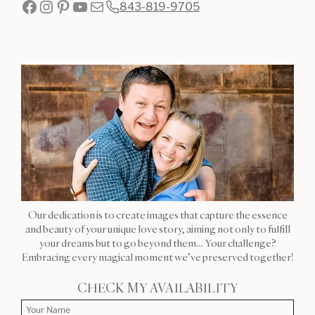
Facebook
Instagram
Pinterest
YouTube
Mail
843-819-9705
Our dedication is to create images that capture the essence
and beauty of your unique love story, aiming not only to fulfill
your dreams but to go beyond them… Your challenge?
Embracing every magical moment we’ve preserved together!
CHECK MY AVAILABILITY