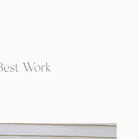
 Best Work