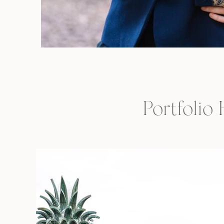
Portfolio