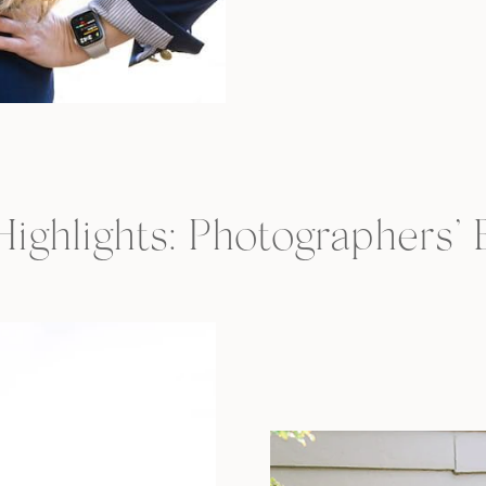
 Highlights: Photographers’