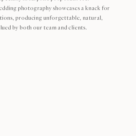
wedding photography showcases a knack for
ctions, producing unforgettable, natural,
ued by both our team and clients.