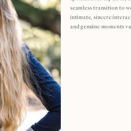
seamless transition to 
intimate, sincere intera
and genuine moments val