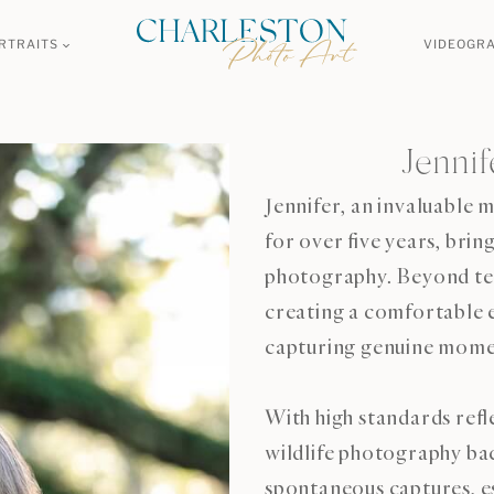
RTRAITS
VIDEOGR
Jenni
Jennifer, an invaluable
for over five years, bri
photography. Beyond tech
creating a comfortable e
capturing genuine mome
With high standards refl
wildlife photography ba
spontaneous captures, es