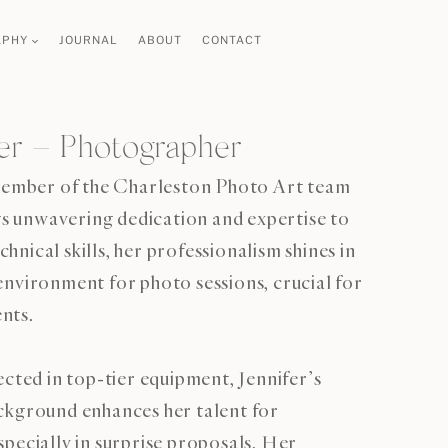
APHY
JOURNAL
ABOUT
CONTACT
fer – Photographer
 member of the Charleston Photo Art team
ngs unwavering dedication and expertise to
nical skills, her professionalism shines in
nvironment for photo sessions, crucial for
nts.
ected in top-tier equipment, Jennifer’s
ckground enhances her talent for
pecially in surprise proposals. Her