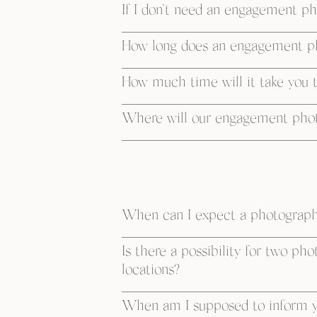
If I don’t need an engagement pho
How long does an engagement ph
How much time will it take you 
Where will our engagement photo
When can I expect a photographe
Is there a possibility for two ph
locations?
When am I supposed to inform y