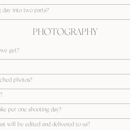
 day into two parts?
PHOTOGRAPHY
 we get?
uched photos?
?
ke per one shooting day?
t will be edited and delivered to us?