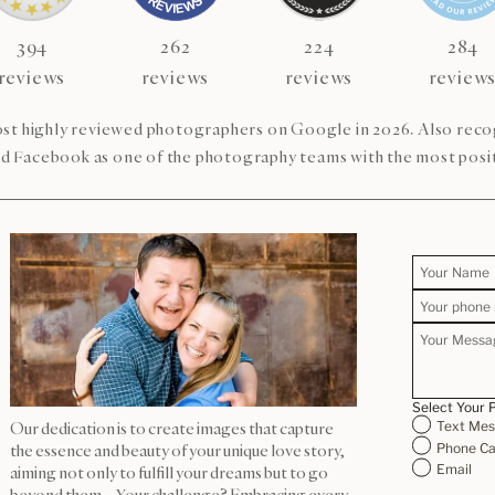
394
262
224
284
reviews
reviews
reviews
review
st highly reviewed photographers on Google in 2026. Also re
d Facebook as one of the photography teams with the most posit
Select Your 
Text Me
Our dedication is to create images that capture
Phone Ca
the essence and beauty of your unique love story,
Email
aiming not only to fulfill your dreams but to go