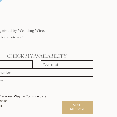
s
cognized by WeddingWire,
ive reviews.”
CHECK MY AVAILABILITY
Preferred Way To Communicate :
ssage
SEND
ll
MESSAGE