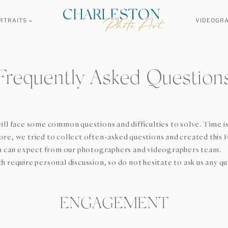
RTRAITS
VIDEOGR
Frequently Asked Question
ill face some common questions and difficulties to solve. Time is
re, we tried to collect often-asked questions and created this F
 can expect from our photographers and videographers team.
h require personal discussion, so do not hesitate to ask us any q
ENGAGEMENT