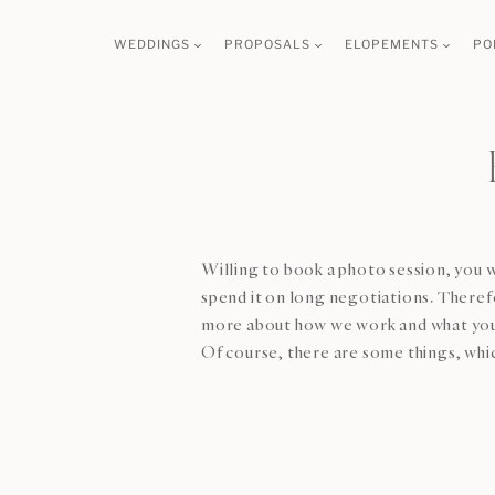
Skip
WEDDINGS
PROPOSALS
ELOPEMENTS
PO
to
content
Willing to book a photo session, you w
spend it on long negotiations. Therefo
more about how we work and what you
Of course, there are some things, whic