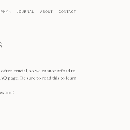
APHY
JOURNAL
ABOUT
CONTACT
s
 often crucial, so we cannot afford to
AQ page. Be sure to read this to learn
uestion!