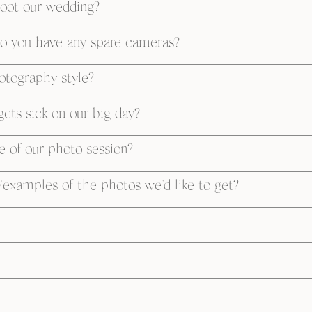
oot our wedding?
o you have any spare cameras?
otography style?
ets sick on our big day?
e of our photo session?
examples of the photos we’d like to get?