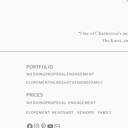
“One of Charleston’s mo
The Knot, an
PORTFOLIO
WEDDING
PROPOSAL
ENGAGEMENT
ELOPEMENT
HEADSHOT
SENIORS
FAMILY
PRICES
WEDDING
PROPOSAL
ENGAGEMENT
ELOPEMENT
HEADSHOT
SENIORS
FAMILY
Facebook
Instagram
Pinterest
YouTube
Mail