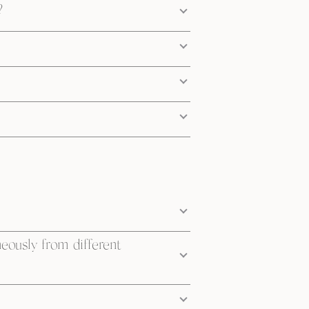
?
neously from different