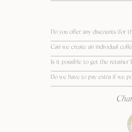
Do you offer any discounts (for th
Can we create an individual collec
Is it possible to get the retainer
Do we have to pay extra if we p
Char