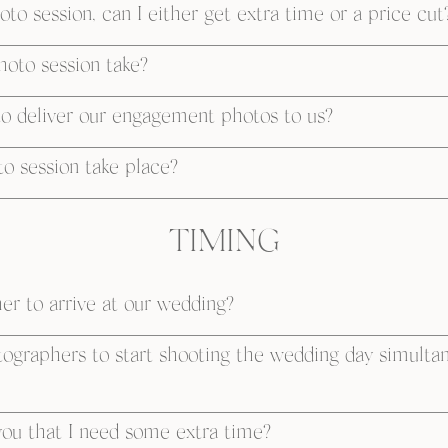
to session, can I either get extra time or a price cut
oto session take?
to deliver our engagement photos to us?
 session take place?
TIMING
r to arrive at our wedding?
otographers to start shooting the wedding day simulta
ou that I need some extra time?