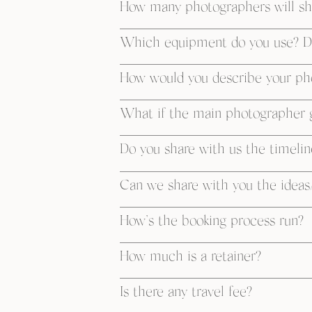
How many photographers will sh
Which equipment do you use? D
How would you describe your ph
What if the main photographer g
Do you share with us the timelin
Can we share with you the ideas/
How’s the booking process run?
How much is a retainer?
Is there any travel fee?