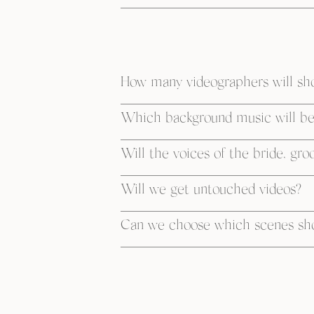
How many videographers will sh
Which background music will be 
Will the voices of the bride, gro
Will we get untouched videos?
Can we choose which scenes shou