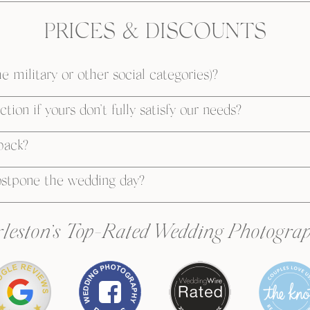
PRICES & DISCOUNTS
e military or other social categories)?
tion if yours don’t fully satisfy our needs?
 back?
ostpone the wedding day?
leston’s Top-Rated Wedding Photogra