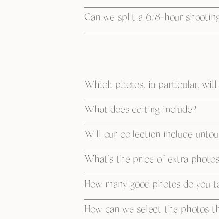
Can we split a 6/8-hour shooting
Which photos, in particular, will
What does editing include?
Will our collection include unto
What’s the price of extra photos
How many good photos do you ta
How can we select the photos tha