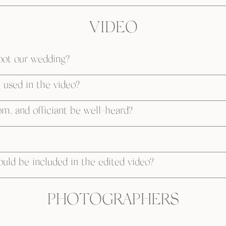
VIDEO
oot our wedding?
used in the video?
om, and officiant be well-heard?
ld be included in the edited video?
PHOTOGRAPHERS