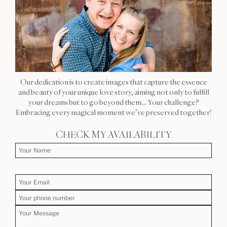
Our dedication is to create images that capture the essence
and beauty of your unique love story, aiming not only to fulfill
your dreams but to go beyond them… Your challenge?
Embracing every magical moment we’ve preserved together!
CHECK MY AVAILABILITY