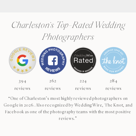
Charleston’s Top-Rated Wedding
Photographers
394
262
224
284
reviews
reviews
reviews
reviews
“One of Charleston’s most highly reviewed photographers on
Google in 2026. Also recognized by WeddingWire, The Knot, and
Facebook as one of the photography teams with the most positive
reviews.”