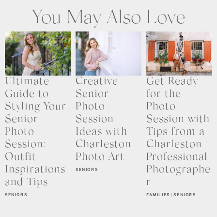
You May Also Love
Ultimate
Creative
Get Ready
Guide to
Senior
for the
Styling Your
Photo
Photo
Senior
Session
Session with
Photo
Ideas with
Tips from a
Session:
Charleston
Charleston
Outfit
Photo Art
Professional
Inspirations
Photographe
SENIORS
and Tips
r
SENIORS
FAMILIES
|
SENIORS