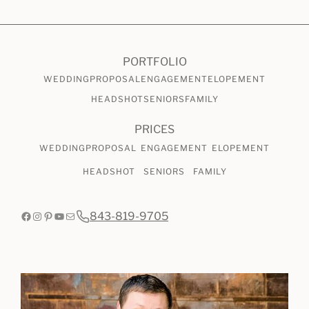
CHECK AVAILABILITY
VIEW PRICING
PORTFOLIO
WEDDING
PROPOSAL
ENGAGEMENT
ELOPEMENT
HEADSHOT
SENIORS
FAMILY
PRICES
WEDDING
PROPOSAL
ENGAGEMENT
ELOPEMENT
HEADSHOT
SENIORS
FAMILY
Facebook
Instagram
Pinterest
YouTube
Mail
843-819-9705