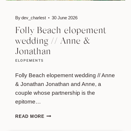
By
dev_charlest
30 June 2026
Folly Beach elopement
wedding // Anne &
Jonathan
ELOPEMENTS
Folly Beach elopement wedding // Anne
& Jonathan Jonathan and Anne, a
couple whose partnership is the
epitome…
FOLLY
READ MORE
BEACH
ELOPEMENT