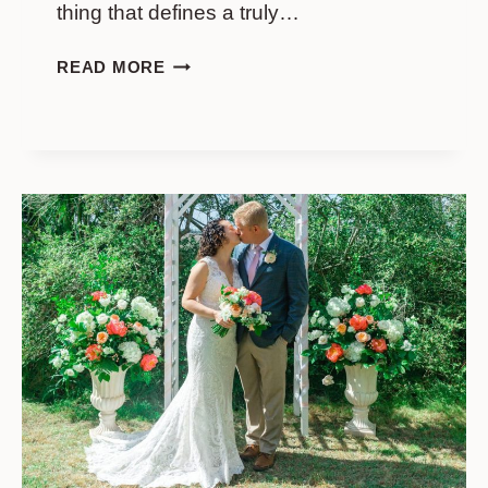
thing that defines a truly…
SUNRISE
READ MORE
ELOPEMENT
AT
ISLE
OF
PALMS:
EMMA
AND
JACK’S
DAY