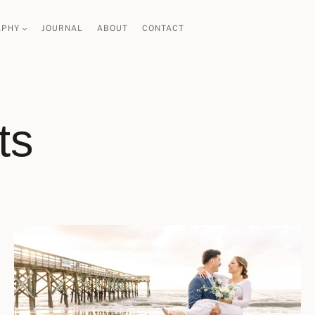
APHY
JOURNAL
ABOUT
CONTACT
ts