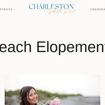
RTRAITS
VIDEOGR
each Elopemen