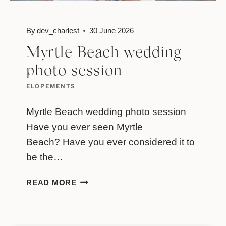
By
dev_charlest
30 June 2026
Myrtle Beach wedding
photo session
ELOPEMENTS
Myrtle Beach wedding photo session
Have you ever seen Myrtle
Beach? Have you ever considered it to
be the…
MYRTLE
READ MORE
BEACH
WEDDING
PHOTO