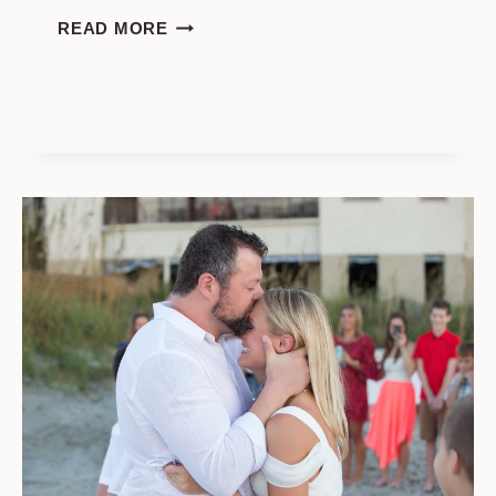
WEDDING
READ MORE
PHOTO
SESSION
ON
THE
SOLAR
ECLIPSE
DAY