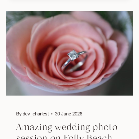
WEDDING
//
ANNE
&
JONATHAN
By
dev_charlest
30 June 2026
Amazing wedding photo