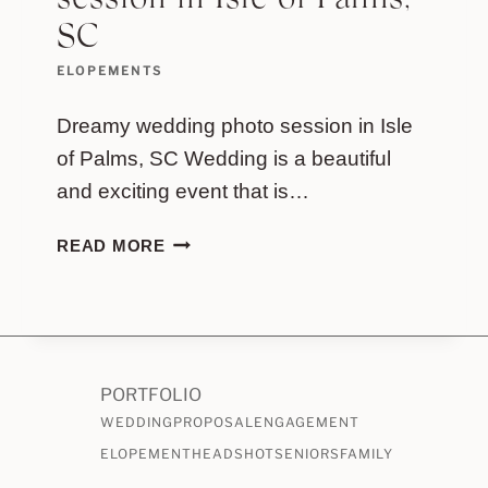
session in Isle of Palms,
SC
ELOPEMENTS
Dreamy wedding photo session in Isle
of Palms, SC Wedding is a beautiful
and exciting event that is…
DREAMY
READ MORE
WEDDING
PHOTO
SESSION
IN
ISLE
PORTFOLIO
OF
WEDDING
PALMS,
PROPOSAL
ENGAGEMENT
SC
ELOPEMENT
HEADSHOT
SENIORS
FAMILY