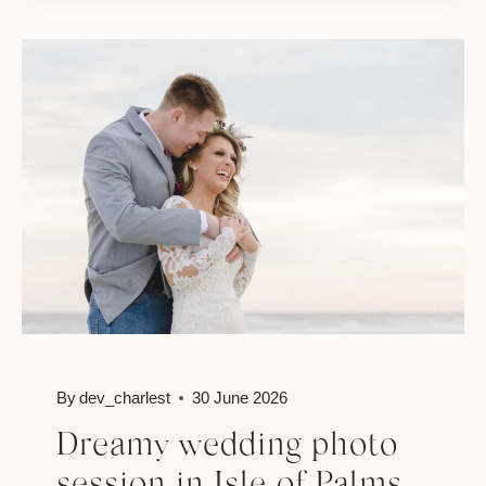
SESSION
By
dev_charlest
30 June 2026
Dreamy wedding photo