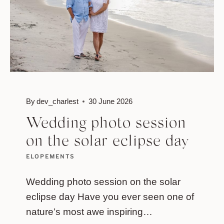
By
dev_charlest
30 June 2026
Wedding photo session
on the solar eclipse day
ELOPEMENTS
Wedding photo session on the solar
eclipse day Have you ever seen one of
nature’s most awe inspiring…