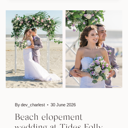
ROMANTIC
BEACH
WEDDING
IN
CHARLESTON
By
dev_charlest
30 June 2026
Beach elopement