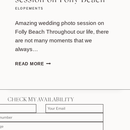
session on Folly Beach
ELOPEMENTS
Amazing wedding photo session on
Folly Beach Throughout our life, there
are not many moments that we
always…
AMAZING
READ MORE
WEDDING
PHOTO
SESSION
ON
FOLLY
CHECK MY AVAILABILITY
BEACH