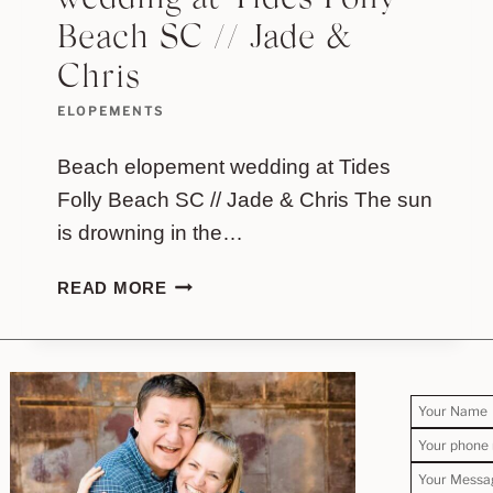
wedding at Tides Folly
Beach SC // Jade &
Chris
ELOPEMENTS
Beach elopement wedding at Tides
Folly Beach SC // Jade & Chris The sun
is drowning in the…
BEACH
READ MORE
ELOPEMENT
WEDDING
AT
TIDES
FOLLY
BEACH
SC