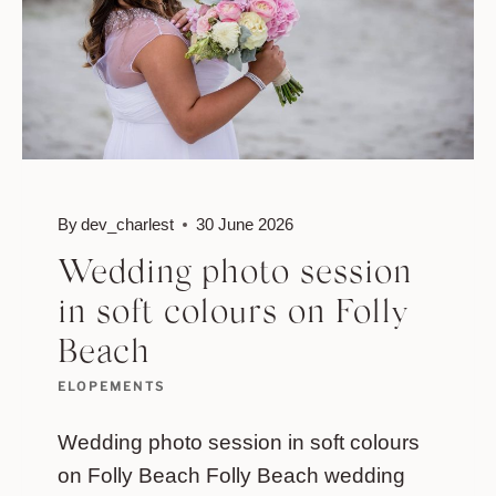
By
dev_charlest
30 June 2026
Wedding photo session
in soft colours on Folly
Beach
ELOPEMENTS
Wedding photo session in soft colours
on Folly Beach Folly Beach wedding