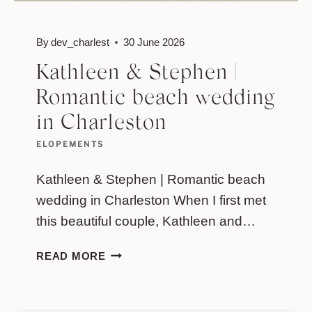
By
dev_charlest
30 June 2026
Kathleen & Stephen |
Romantic beach wedding
in Charleston
ELOPEMENTS
Kathleen & Stephen | Romantic beach
wedding in Charleston When I first met
this beautiful couple, Kathleen and…
KATHLEEN
READ MORE
&
STEPHEN
|