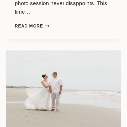
photo session never disappoints. This
time…
WEDDING
READ MORE
PHOTO
SESSION
IN
SOFT
COLOURS
ON
FOLLY
BEACH