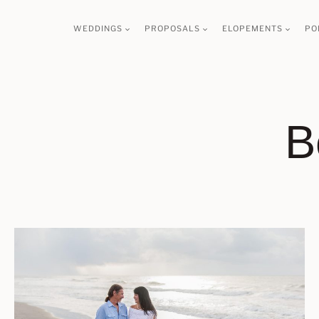
Skip
WEDDINGS
PROPOSALS
ELOPEMENTS
PO
to
content
B