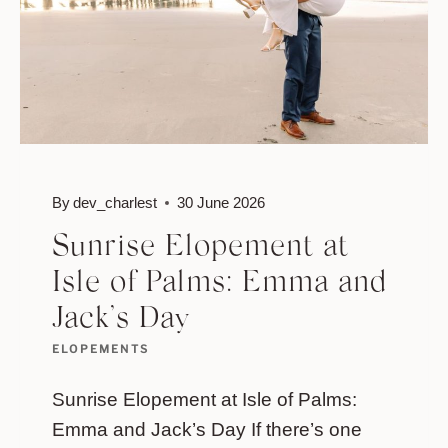
By
dev_charlest
30 June 2026
Sunrise Elopement at
Isle of Palms: Emma and
Jack’s Day
ELOPEMENTS
Sunrise Elopement at Isle of Palms:
Emma and Jack’s Day If there’s one