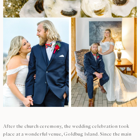
After the church ceremony, the wedding celebration took
place at a wonderful venue, Goldbug Island. Since the main