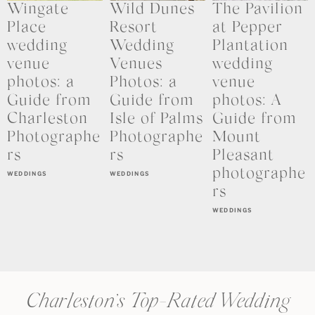
Wingate
Wild Dunes
The Pavilion
Place
Resort
at Pepper
wedding
Wedding
Plantation
venue
Venues
wedding
photos: a
Photos: a
venue
Guide from
Guide from
photos: A
Charleston
Isle of Palms
Guide from
Photographe
Photographe
Mount
rs
rs
Pleasant
photographe
WEDDINGS
WEDDINGS
rs
WEDDINGS
Charleston’s Top-Rated Wedding