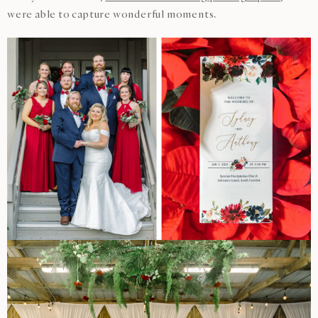
were able to capture wonderful moments.