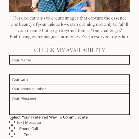
Our dedication is to create images that capture the essence
and beauty of your unique love story, aiming not only to fulfill
your dreams but to go beyond them… Your challenge?
Embracing every magical moment we’ve preserved together!
CHECK MY AVAILABILITY
Select Your Preferred Way To Communicate :
Text Message
Phone Call
Email