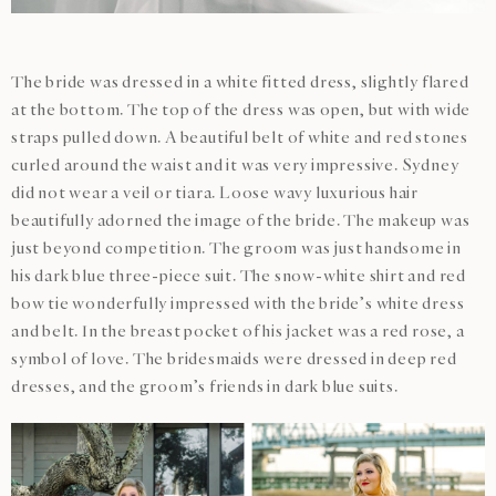
The bride was dressed in a white fitted dress, slightly flared
at the bottom. The top of the dress was open, but with wide
straps pulled down. A beautiful belt of white and red stones
curled around the waist and it was very impressive. Sydney
did not wear a veil or tiara. Loose wavy luxurious hair
beautifully adorned the image of the bride. The makeup was
just beyond competition. The groom was just handsome in
his dark blue three-piece suit. The snow-white shirt and red
bow tie wonderfully impressed with the bride’s white dress
and belt. In the breast pocket of his jacket was a red rose, a
symbol of love. The bridesmaids were dressed in deep red
dresses, and the groom’s friends in dark blue suits.