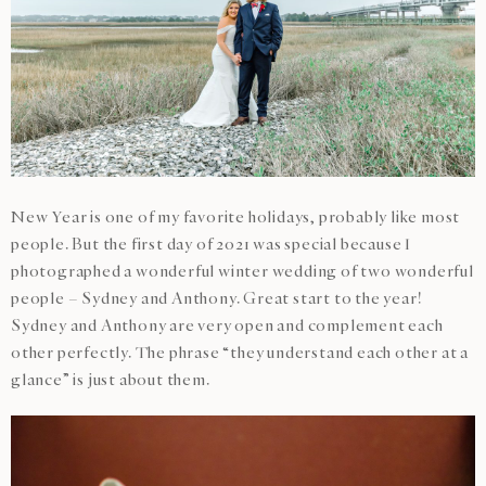
New Year is one of my favorite holidays, probably like most
people. But the first day of 2021 was special because I
photographed a wonderful winter wedding of two wonderful
people – Sydney and Anthony. Great start to the year!
Sydney and Anthony are very open and complement each
other perfectly. The phrase “they understand each other at a
glance” is just about them.