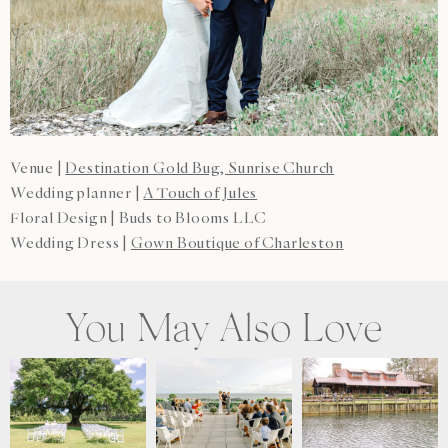
Venue |
Destination Gold Bug, Sunrise Church
Wedding planner |
A Touch of Jules
Floral Design | Buds to Blooms LLC
Wedding Dress |
Gown Boutique of Charleston
You May Also Love