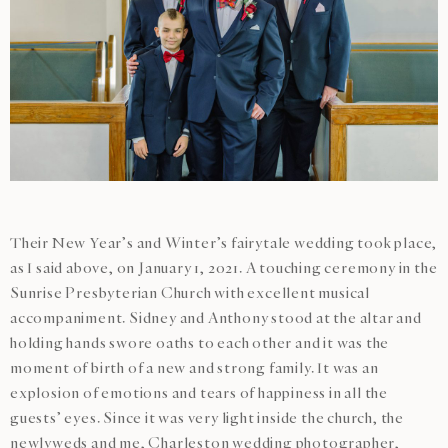
Their New Year’s and Winter’s fairytale wedding took place,
as I said above, on January 1, 2021. A touching ceremony in the
Sunrise Presbyterian Church with excellent musical
accompaniment. Sidney and Anthony stood at the altar and
holding hands swore oaths to each other and it was the
moment of birth of a new and strong family. It was an
explosion of emotions and tears of happiness in all the
guests’ eyes. Since it was very light inside the church, the
newlyweds and me,
Charleston wedding photographer
,