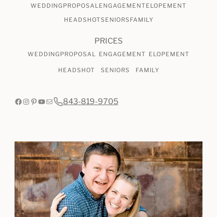
WEDDING
PROPOSAL
ENGAGEMENT
ELOPEMENT
HEADSHOT
SENIORS
FAMILY
PRICES
WEDDING
PROPOSAL
ENGAGEMENT
ELOPEMENT
HEADSHOT
SENIORS
FAMILY
Facebook
Instagram
Pinterest
YouTube
Mail
843-819-9705