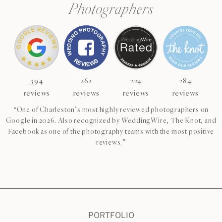
Photographers
394
262
224
284
reviews
reviews
reviews
reviews
“One of Charleston’s most highly reviewed photographers on
Google in 2026. Also recognized by WeddingWire, The Knot, and
Facebook as one of the photography teams with the most positive
reviews.”
CHECK AVAILABILITY
VIEW PRICING
PORTFOLIO