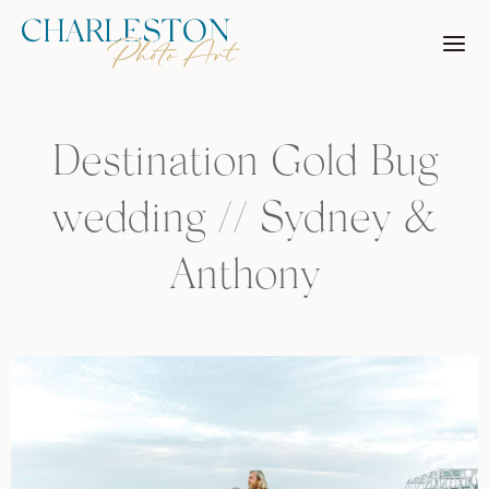
Skip
to
content
Destination Gold Bug
wedding // Sydney &
Anthony