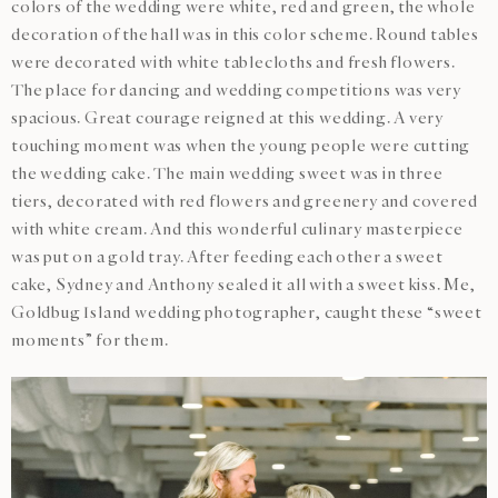
colors of the wedding were white, red and green, the whole
decoration of the hall was in this color scheme. Round tables
were decorated with white tablecloths and fresh flowers.
The place for dancing and wedding competitions was very
spacious. Great courage reigned at this wedding. A very
touching moment was when the young people were cutting
the wedding cake. The main wedding sweet was in three
tiers, decorated with red flowers and greenery and covered
with white cream. And this wonderful culinary masterpiece
was put on a gold tray. After feeding each other a sweet
cake, Sydney and Anthony sealed it all with a sweet kiss. Me,
Goldbug Island wedding photographer, caught these “sweet
moments” for them.