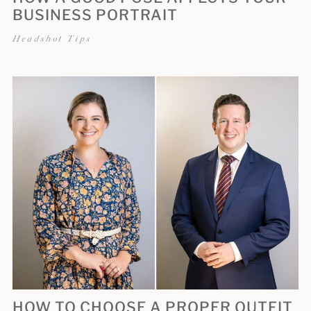
BUSINESS PORTRAIT
Headshot Tips
HOW TO CHOOSE A PROPER OUTFIT