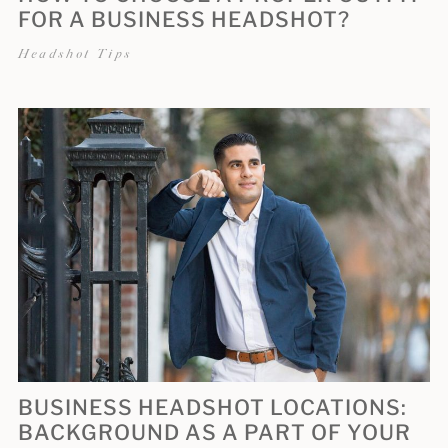
FOR A BUSINESS HEADSHOT?
Headshot Tips
BUSINESS HEADSHOT LOCATIONS:
BACKGROUND AS A PART OF YOUR