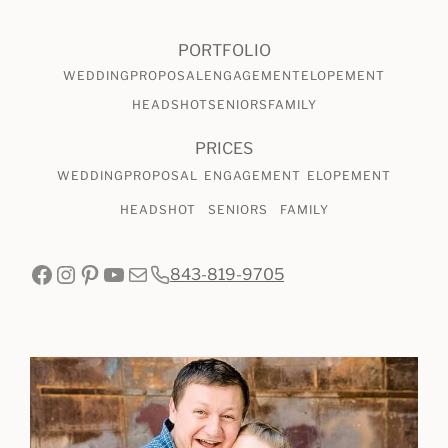
PORTFOLIO
WEDDING
PROPOSAL
ENGAGEMENT
ELOPEMENT
HEADSHOT
SENIORS
FAMILY
PRICES
WEDDING
PROPOSAL
ENGAGEMENT
ELOPEMENT
HEADSHOT
SENIORS
FAMILY
Facebook
Instagram
Pinterest
YouTube
Mail
843-819-9705