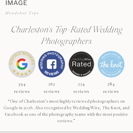
IMAGE
Headshot Tips
Charleston’s Top-Rated Wedding
Photographers
394
262
224
284
reviews
reviews
reviews
reviews
“One of Charleston’s most highly reviewed photographers on
Google in 2026. Also recognized by WeddingWire, The Knot, and
Facebook as one of the photography teams with the most positive
reviews.”