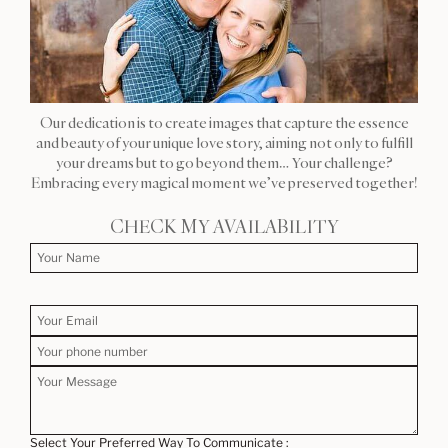
Our dedication is to create images that capture the essence
and beauty of your unique love story, aiming not only to fulfill
your dreams but to go beyond them… Your challenge?
Embracing every magical moment we’ve preserved together!
CHECK MY AVAILABILITY
Select Your Preferred Way To Communicate :