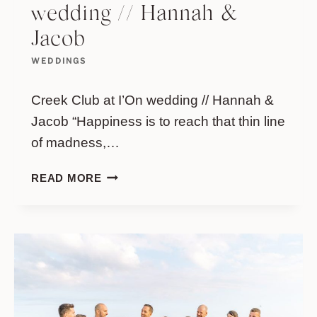
wedding // Hannah &
Jacob
WEDDINGS
Creek Club at I’On wedding // Hannah &
Jacob “Happiness is to reach that thin line
of madness,…
CREEK
READ MORE
CLUB
AT
I’ON
WEDDING
//
HANNAH
&
JACOB