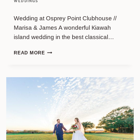
WEDDINGS
Wedding at Osprey Point Clubhouse //
Marisa & James A wonderful Кiawah
island wedding in the best classical…
WEDDING
READ MORE
AT
OSPREY
POINT
CLUBHOUSE
//
MARISA
&
JAMES