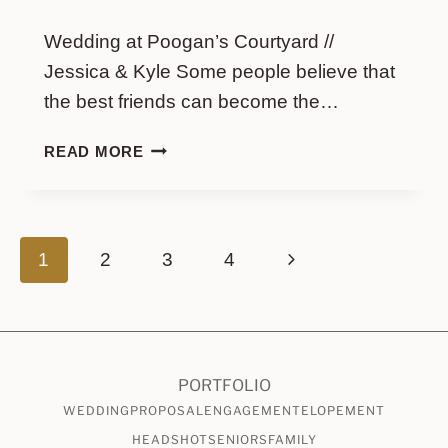
Wedding at Poogan’s Courtyard //
Jessica & Kyle Some people believe that
the best friends can become the…
WEDDING
READ MORE
AT
POOGAN’S
COURTYARD
//
Page
Next
1
2
3
4
JESSICA
&
navigation
Page
KYLE
PORTFOLIO
WEDDING
PROPOSAL
ENGAGEMENT
ELOPEMENT
HEADSHOT
SENIORS
FAMILY