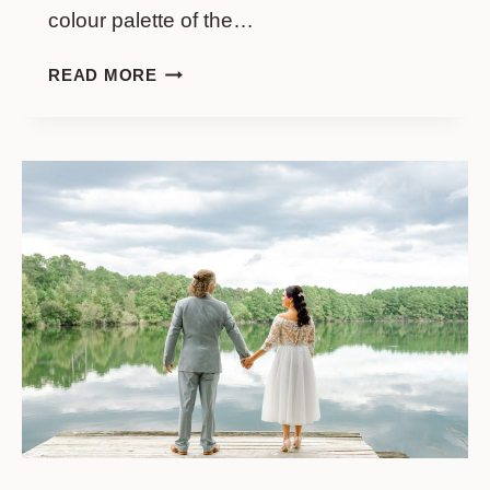
colour palette of the…
WEDDING
READ MORE
AT
FRIPP
ISLAND
GOLF
&
BEACH
RESORT
//
KATHERYN
&
CALEB