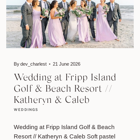
By
dev_charlest
21 June 2026
Wedding at Fripp Island
Golf & Beach Resort //
Katheryn & Caleb
WEDDINGS
Wedding at Fripp Island Golf & Beach
Resort // Katheryn & Caleb Soft pastel