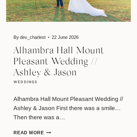
By
dev_charlest
22 June 2026
Alhambra Hall Mount
Pleasant Wedding //
Ashley & Jason
WEDDINGS
Alhambra Hall Mount Pleasant Wedding //
Ashley & Jason First there was a smile…
Then there was a…
ALHAMBRA
READ MORE