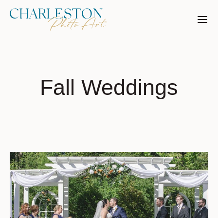
Skip
to
content
Fall Weddings