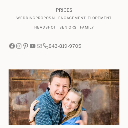
PRICES
WEDDING
PROPOSAL
ENGAGEMENT
ELOPEMENT
HEADSHOT
SENIORS
FAMILY
Facebook
Instagram
Pinterest
YouTube
Mail
843-819-9705