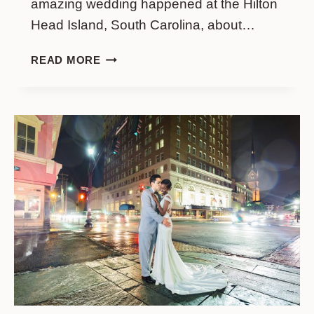
amazing wedding happened at the Hilton
Head Island, South Carolina, about…
WEDDING
READ MORE
PHOTO
SESSION
IN
HILTON
HEAD