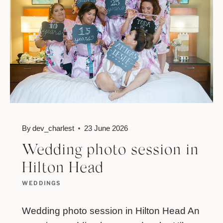
By
dev_charlest
23 June 2026
Wedding photo session in
Hilton Head
WEDDINGS
Wedding photo session in Hilton Head An