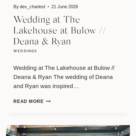
By
dev_charlest
21 June 2026
Wedding at The
Lakehouse at Bulow //
Deana & Ryan
WEDDINGS
Wedding at The Lakehouse at Bulow //
Deana & Ryan The wedding of Deana
and Ryan was inspired…
WEDDING
READ MORE
AT
THE
LAKEHOUSE
AT