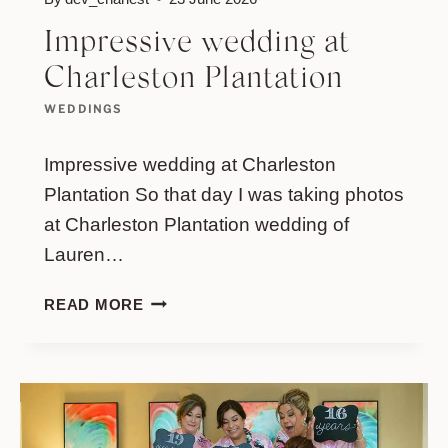
Impressive wedding at
Charleston Plantation
WEDDINGS
Impressive wedding at Charleston
Plantation So that day I was taking photos
at Charleston Plantation wedding of
Lauren…
IMPRESSIVE
READ MORE
WEDDING
AT
CHARLESTON
PLANTATION