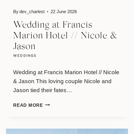
By
dev_charlest
22 June 2026
Wedding at Francis
Marion Hotel // Nicole &
Jason
WEDDINGS
Wedding at Francis Marion Hotel // Nicole
& Jason This loving couple Nicole and
Jason tied their fates…
WEDDING
READ MORE
AT
FRANCIS
MARION
HOTEL