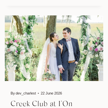
HALL
MOUNT
PLEASANT
WEDDING
//
ASHLEY
&
JASON
By
dev_charlest
22 June 2026
Creek Club at I’On