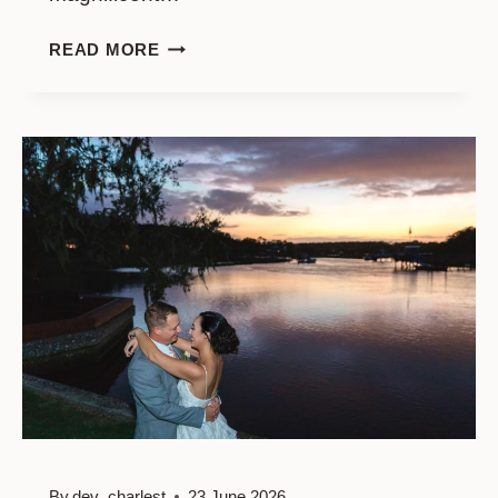
THE
READ MORE
ARCH,
MONCKS
CORNER
GLORIOUS
WEDDING
By
dev_charlest
23 June 2026