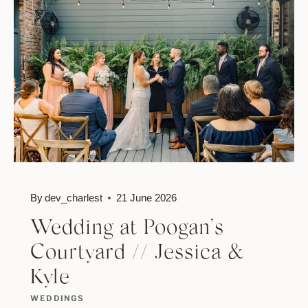
BULOW
//
DEANA
&
RYAN
By
dev_charlest
21 June 2026
Wedding at Poogan’s
Courtyard // Jessica &
Kyle
WEDDINGS