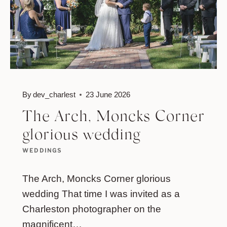
By
dev_charlest
23 June 2026
The Arch, Moncks Corner
glorious wedding
WEDDINGS
The Arch, Moncks Corner glorious
wedding That time I was invited as a
Charleston photographer on the
magnificent…