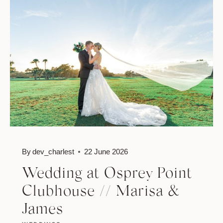
//
NICOLE
&
JASON
By
dev_charlest
22 June 2026
Wedding at Osprey Point
Clubhouse // Marisa &
James