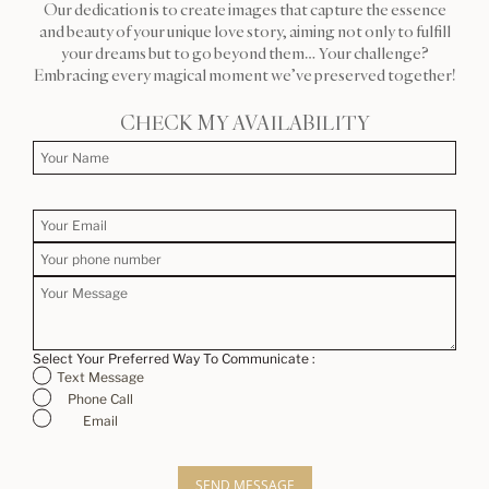
Our dedication is to create images that capture the essence
and beauty of your unique love story, aiming not only to fulfill
your dreams but to go beyond them… Your challenge?
Embracing every magical moment we’ve preserved together!
CHECK MY AVAILABILITY
Select Your Preferred Way To Communicate :
Text Message
Phone Call
Email
SEND MESSAGE