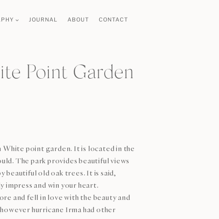
APHY
JOURNAL
ABOUT
CONTACT
te Point Garden
 White point garden. It is located in the
ould. The park provides beautiful views
eautiful old oak trees. It is said,
y impress and win your heart.
re and fell in love with the beauty and
 (however hurricane Irma had other