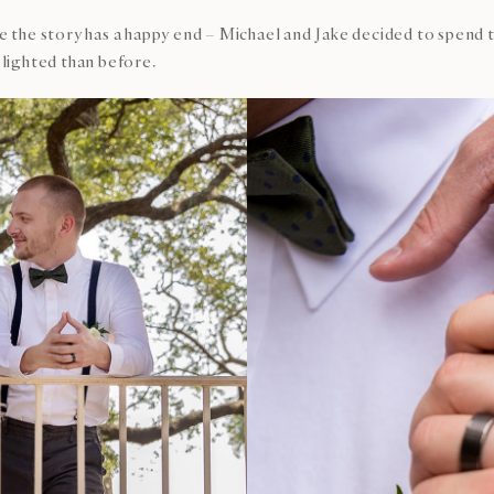
ane the story has a happy end – Michael and Jake decided to spe
lighted than before.