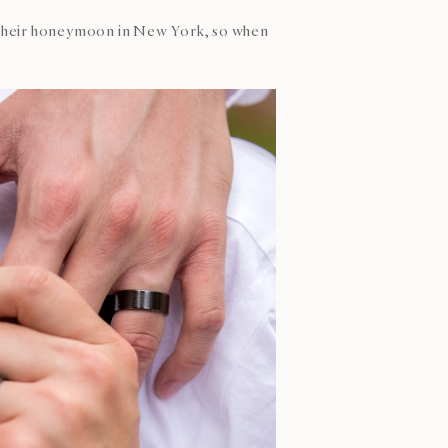
nd their honeymoon in New York, so when