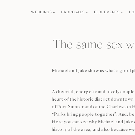
Skip
WEDDINGS
PROPOSALS
ELOPEMENTS
PO
to
content
The same sex w
Michael and Jake show us what a good ph
A cheerful, energetic and lovely couple 
heart of the historic district downtown 
of Fort Sumter and of the Charleston Har
“Parks bring people together”. And, bel
Here you can see why Michael and Jake c
history of the area, and also because 