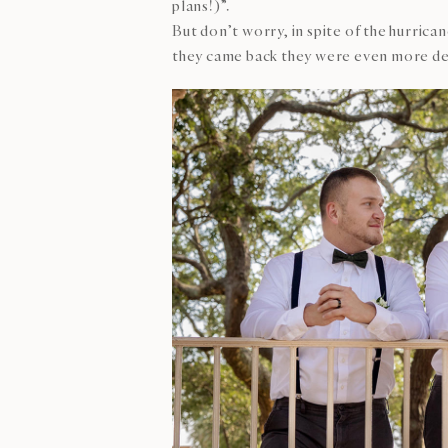
plans!)”.
But don’t worry, in spite of the hurric
they came back they were even more de