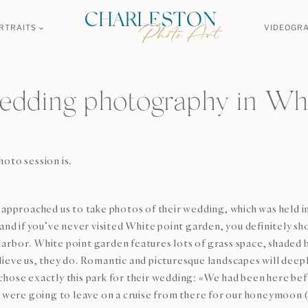
RTRAITS
VIDEOGR
edding photography in Whi
oto session is.
approached us to take photos of their wedding, which was held in
and if you’ve never visited White point garden, you definitely sh
bor. White point garden features lots of grass space, shaded by b
ieve us, they do. Romantic and picturesque landscapes will deepl
hose exactly this park for their wedding: «We had been here befo
we were going to leave on a cruise from there for our honeymoon